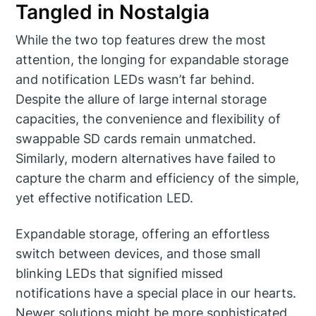
Tangled in Nostalgia
While the two top features drew the most
attention, the longing for expandable storage
and notification LEDs wasn’t far behind.
Despite the allure of large internal storage
capacities, the convenience and flexibility of
swappable SD cards remain unmatched.
Similarly, modern alternatives have failed to
capture the charm and efficiency of the simple,
yet effective notification LED.
Expandable storage, offering an effortless
switch between devices, and those small
blinking LEDs that signified missed
notifications have a special place in our hearts.
Newer solutions might be more sophisticated,