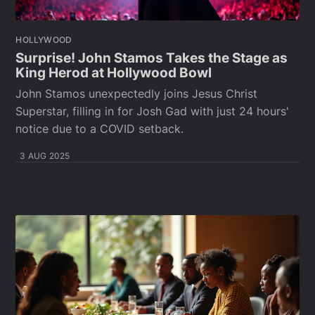
HOLLYWOOD
Surprise! John Stamos Takes the Stage as
King Herod at Hollywood Bowl
John Stamos unexpectedly joins Jesus Christ
Superstar, filling in for Josh Gad with just 24 hours'
notice due to a COVID setback.
3 AUG 2025