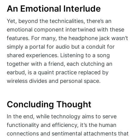
An Emotional Interlude
Yet, beyond the technicalities, there’s an
emotional component intertwined with these
features. For many, the headphone jack wasn’t
simply a portal for audio but a conduit for
shared experiences. Listening to a song
together with a friend, each clutching an
earbud, is a quaint practice replaced by
wireless divides and personal space.
Concluding Thought
In the end, while technology aims to serve
functionality and efficiency, it’s the human
connections and sentimental attachments that