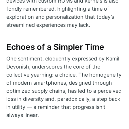
devices with custom ROMs and kernels is also
fondly remembered, highlighting a time of
exploration and personalization that today’s
streamlined experiences may lack.
Echoes of a Simpler Time
One sentiment, eloquently expressed by Kamil
Devonish, underscores the core of the
collective yearning: a choice. The homogeneity
of modern smartphones, designed through
optimized supply chains, has led to a perceived
loss in diversity and, paradoxically, a step back
in utility — a reminder that progress isn’t
always linear.