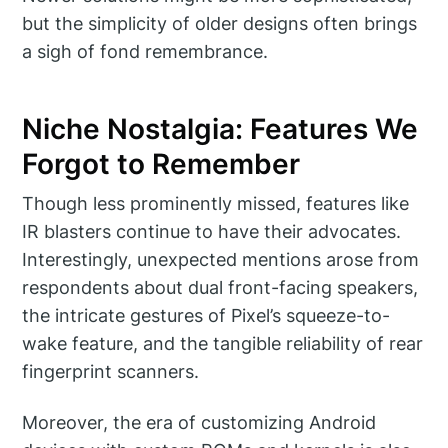
but the simplicity of older designs often brings
a sigh of fond remembrance.
Niche Nostalgia: Features We
Forgot to Remember
Though less prominently missed, features like
IR blasters continue to have their advocates.
Interestingly, unexpected mentions arose from
respondents about dual front-facing speakers,
the intricate gestures of Pixel’s squeeze-to-
wake feature, and the tangible reliability of rear
fingerprint scanners.
Moreover, the era of customizing Android