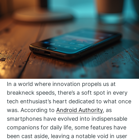
In a world where innovation propels us at
breakneck speeds, there’s a soft spot in every
tech enthusiast’s heart dedicated to what once
was. According to
Android Authority
, as
smartphones have evolved into indispensable
companions for daily life, some features have
been cast aside, leaving a notable void in user