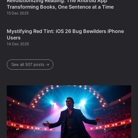
Revolutionizing Reading: The Android App
Transforming Books, One Sentence at a Time
15 Dec 2025
Mystifying Red Tint: iOS 26 Bug Bewilders iPhone
Users
14 Dec 2025
See all 507 posts →