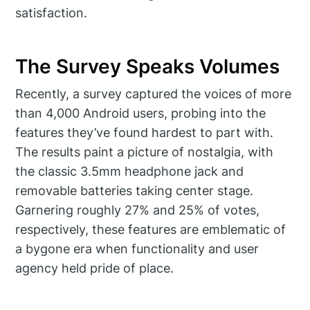
satisfaction.
The Survey Speaks Volumes
Recently, a survey captured the voices of more
than 4,000 Android users, probing into the
features they’ve found hardest to part with.
The results paint a picture of nostalgia, with
the classic 3.5mm headphone jack and
removable batteries taking center stage.
Garnering roughly 27% and 25% of votes,
respectively, these features are emblematic of
a bygone era when functionality and user
agency held pride of place.