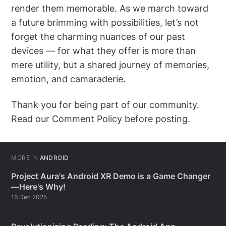
render them memorable. As we march toward
a future brimming with possibilities, let’s not
forget the charming nuances of our past
devices — for what they offer is more than
mere utility, but a shared journey of memories,
emotion, and camaraderie.
Thank you for being part of our community.
Read our Comment Policy before posting.
MORE IN
ANDROID
Project Aura's Android XR Demo is a Game Changer
—Here's Why!
16 Dec 2025