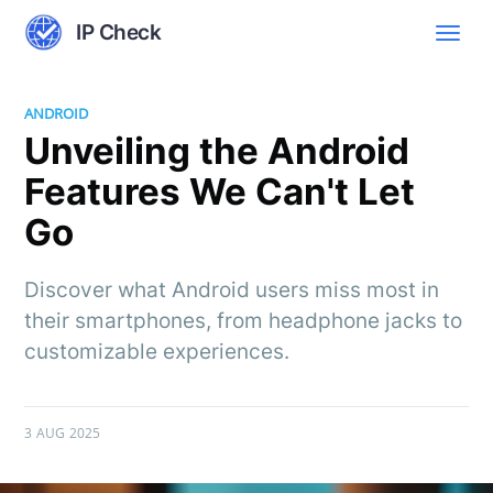
IP Check
ANDROID
Unveiling the Android
Features We Can't Let
Go
Discover what Android users miss most in
their smartphones, from headphone jacks to
customizable experiences.
3 AUG 2025