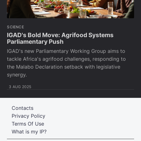
SCIENCE
IGAD's Bold Move: Agrifood Systems
Parliamentary Push
IGAD's new Parliamentary Working Group aims to
tackle Africa's agrifood challenges, responding to
the Malabo Declaration setback with legislative
synergy.
3 AUG 2025
Contacts
Privacy Policy
Terms Of Use
What is my IP?