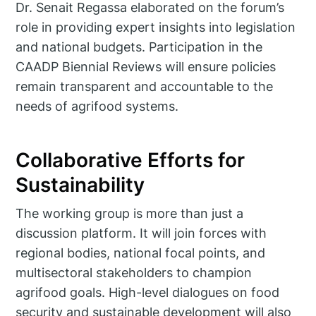
Dr. Senait Regassa elaborated on the forum’s
role in providing expert insights into legislation
and national budgets. Participation in the
CAADP Biennial Reviews will ensure policies
remain transparent and accountable to the
needs of agrifood systems.
Collaborative Efforts for
Sustainability
The working group is more than just a
discussion platform. It will join forces with
regional bodies, national focal points, and
multisectoral stakeholders to champion
agrifood goals. High-level dialogues on food
security and sustainable development will also