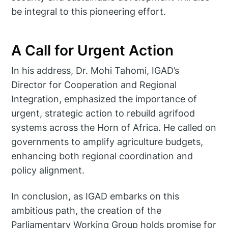
be integral to this pioneering effort.
A Call for Urgent Action
In his address, Dr. Mohi Tahomi, IGAD’s
Director for Cooperation and Regional
Integration, emphasized the importance of
urgent, strategic action to rebuild agrifood
systems across the Horn of Africa. He called on
governments to amplify agriculture budgets,
enhancing both regional coordination and
policy alignment.
In conclusion, as IGAD embarks on this
ambitious path, the creation of the
Parliamentary Working Group holds promise for