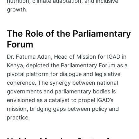
nutrition, climate adaptation, and inclusive
growth.
The Role of the Parliamentary
Forum
Dr. Fatuma Adan, Head of Mission for IGAD in
Kenya, depicted the Parliamentary Forum as a
pivotal platform for dialogue and legislative
coherence. The synergy between national
governments and parliamentary bodies is
envisioned as a catalyst to propel IGAD’s
mission, bridging gaps between policy and
practice.