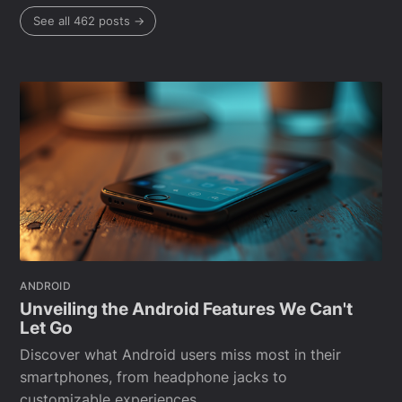
See all 462 posts →
ANDROID
Unveiling the Android Features We Can't
Let Go
Discover what Android users miss most in their
smartphones, from headphone jacks to
customizable experiences.