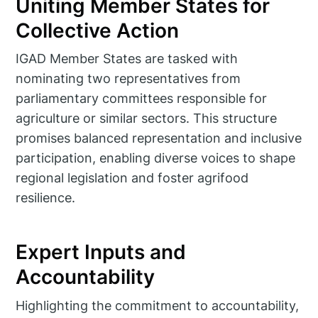
Uniting Member States for
Collective Action
IGAD Member States are tasked with
nominating two representatives from
parliamentary committees responsible for
agriculture or similar sectors. This structure
promises balanced representation and inclusive
participation, enabling diverse voices to shape
regional legislation and foster agrifood
resilience.
Expert Inputs and
Accountability
Highlighting the commitment to accountability,