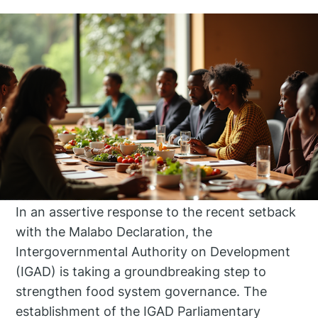
In an assertive response to the recent setback
with the Malabo Declaration, the
Intergovernmental Authority on Development
(IGAD) is taking a groundbreaking step to
strengthen food system governance. The
establishment of the IGAD Parliamentary