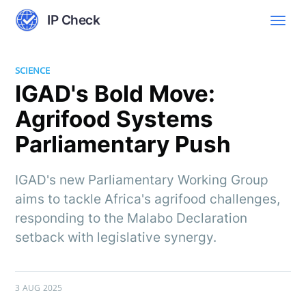
IP Check
SCIENCE
IGAD's Bold Move:
Agrifood Systems
Parliamentary Push
IGAD's new Parliamentary Working Group
aims to tackle Africa's agrifood challenges,
responding to the Malabo Declaration
setback with legislative synergy.
3 AUG 2025