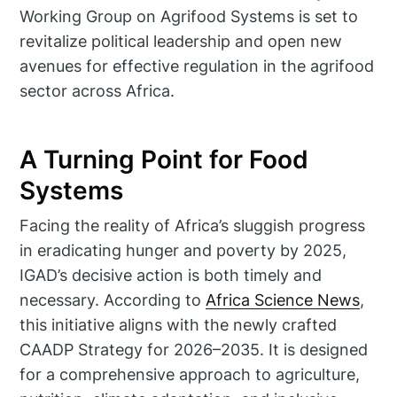
Working Group on Agrifood Systems is set to
revitalize political leadership and open new
avenues for effective regulation in the agrifood
sector across Africa.
A Turning Point for Food
Systems
Facing the reality of Africa’s sluggish progress
in eradicating hunger and poverty by 2025,
IGAD’s decisive action is both timely and
necessary. According to
Africa Science News
,
this initiative aligns with the newly crafted
CAADP Strategy for 2026–2035. It is designed
for a comprehensive approach to agriculture,