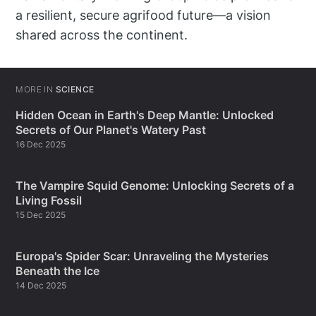
a resilient, secure agrifood future—a vision
shared across the continent.
MORE IN
SCIENCE
Hidden Ocean in Earth's Deep Mantle: Unlocked
Secrets of Our Planet's Watery Past
16 Dec 2025
The Vampire Squid Genome: Unlocking Secrets of a
Living Fossil
15 Dec 2025
Europa's Spider Scar: Unraveling the Mysteries
Beneath the Ice
14 Dec 2025