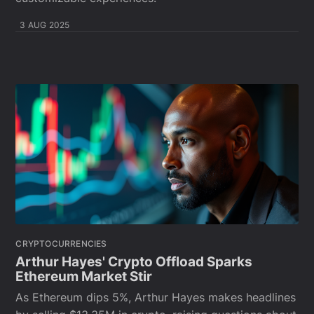
3 AUG 2025
CRYPTOCURRENCIES
Arthur Hayes' Crypto Offload Sparks
Ethereum Market Stir
As Ethereum dips 5%, Arthur Hayes makes headlines