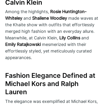
Calvin Klein
Among the highlights,
Rosie Huntington-
Whiteley
and
Shailene Woodley
made waves at
the Khaite show with outfits that effortlessly
merged high fashion with an everyday allure.
Meanwhile, at Calvin Klein,
Lily Collins
and
Emily Ratajkowski
mesmerized with their
effortlessly styled, yet meticulously curated
appearances.
Fashion Elegance Defined at
Michael Kors and Ralph
Lauren
The elegance was exemplified at Michael Kors,