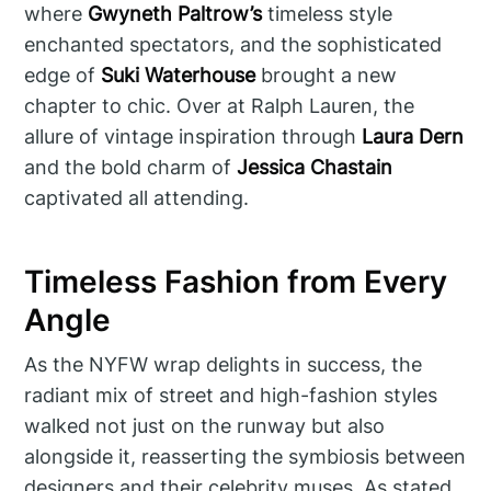
where
Gwyneth Paltrow’s
timeless style
enchanted spectators, and the sophisticated
edge of
Suki Waterhouse
brought a new
chapter to chic. Over at Ralph Lauren, the
allure of vintage inspiration through
Laura Dern
and the bold charm of
Jessica Chastain
captivated all attending.
Timeless Fashion from Every
Angle
As the NYFW wrap delights in success, the
radiant mix of street and high-fashion styles
walked not just on the runway but also
alongside it, reasserting the symbiosis between
designers and their celebrity muses. As stated