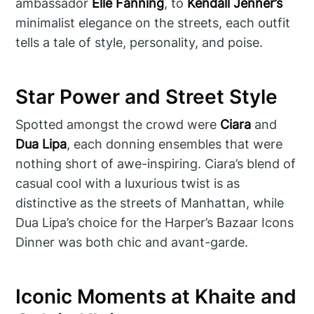
ambassador
Elle Fanning
, to
Kendall Jenner’s
minimalist elegance on the streets, each outfit
tells a tale of style, personality, and poise.
Star Power and Street Style
Spotted amongst the crowd were
Ciara
and
Dua Lipa
, each donning ensembles that were
nothing short of awe-inspiring. Ciara’s blend of
casual cool with a luxurious twist is as
distinctive as the streets of Manhattan, while
Dua Lipa’s choice for the Harper’s Bazaar Icons
Dinner was both chic and avant-garde.
Iconic Moments at Khaite and