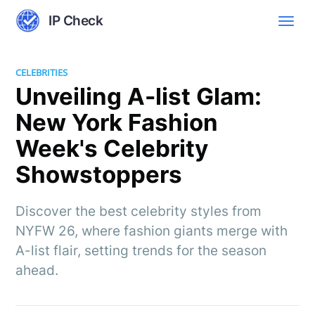
IP Check
CELEBRITIES
Unveiling A-list Glam:
New York Fashion
Week's Celebrity
Showstoppers
Discover the best celebrity styles from
NYFW 26, where fashion giants merge with
A-list flair, setting trends for the season
ahead.