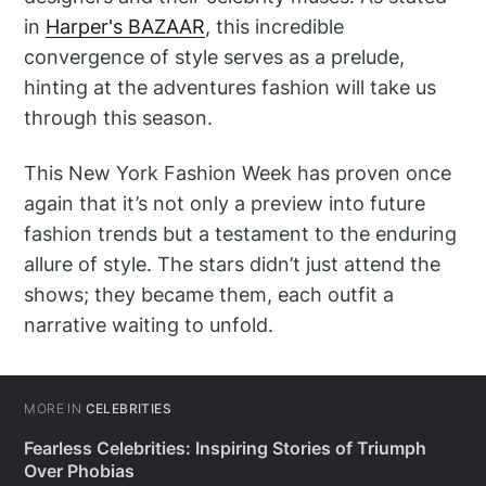
in
Harper's BAZAAR
, this incredible
convergence of style serves as a prelude,
hinting at the adventures fashion will take us
through this season.
This New York Fashion Week has proven once
again that it’s not only a preview into future
fashion trends but a testament to the enduring
allure of style. The stars didn’t just attend the
shows; they became them, each outfit a
narrative waiting to unfold.
MORE IN
CELEBRITIES
Fearless Celebrities: Inspiring Stories of Triumph
Over Phobias