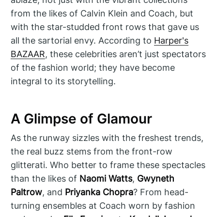
from the likes of Calvin Klein and Coach, but
with the star-studded front rows that gave us
all the sartorial envy. According to
Harper's
BAZAAR
, these celebrities aren’t just spectators
of the fashion world; they have become
integral to its storytelling.
A Glimpse of Glamour
As the runway sizzles with the freshest trends,
the real buzz stems from the front-row
glitterati. Who better to frame these spectacles
than the likes of
Naomi Watts
,
Gwyneth
Paltrow
, and
Priyanka Chopra
? From head-
turning ensembles at Coach worn by fashion