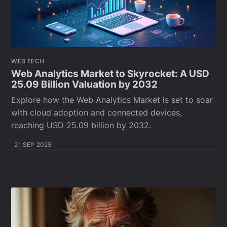
WEB TECH
Web Analytics Market to Skyrocket: A USD
25.09 Billion Valuation by 2032
Explore how the Web Analytics Market is set to soar
with cloud adoption and connected devices,
reaching USD 25.09 billion by 2032.
21 SEP 2025