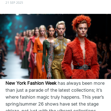
21 SEP 2025
New York Fashion Week
has always been more
than just a parade of the latest collections; it’s
where fashion magic truly happens. This year’s
spring/summer 26 shows have set the stage
ablaze, not just with the vibrant collections