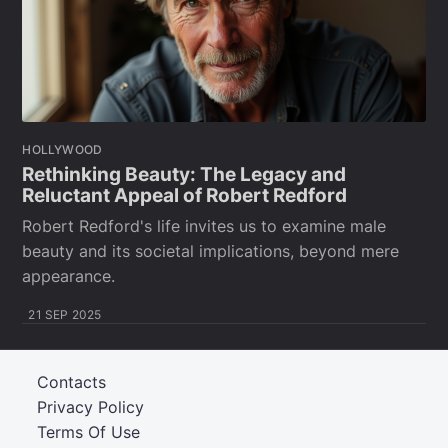
HOLLYWOOD
Rethinking Beauty: The Legacy and
Reluctant Appeal of Robert Redford
Robert Redford's life invites us to examine male
beauty and its societal implications, beyond mere
appearance.
21 SEP 2025
Contacts
Privacy Policy
Terms Of Use