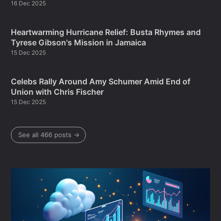
16 Dec 2025
Heartwarming Hurricane Relief: Busta Rhymes and
Tyrese Gibson's Mission in Jamaica
15 Dec 2025
Celebs Rally Around Amy Schumer Amid End of
Union with Chris Fischer
15 Dec 2025
See all 466 posts →