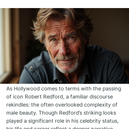
As Hollywood comes to terms with the passing
of icon Robert Redford, a familiar discourse
rekindles: the often overlooked complexity of
male beauty. Though Redford’s striking looks
played a significant role in his celebrity status,
his life and career reflect a deeper narrative