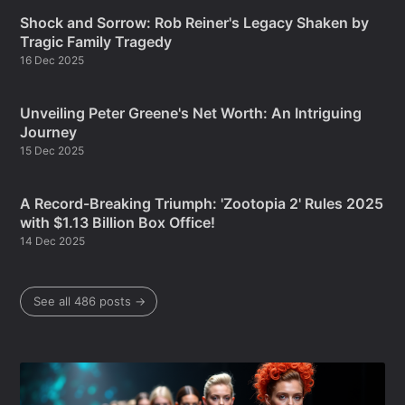
Shock and Sorrow: Rob Reiner's Legacy Shaken by
Tragic Family Tragedy
16 Dec 2025
Unveiling Peter Greene's Net Worth: An Intriguing
Journey
15 Dec 2025
A Record-Breaking Triumph: 'Zootopia 2' Rules 2025
with $1.13 Billion Box Office!
14 Dec 2025
See all 486 posts →