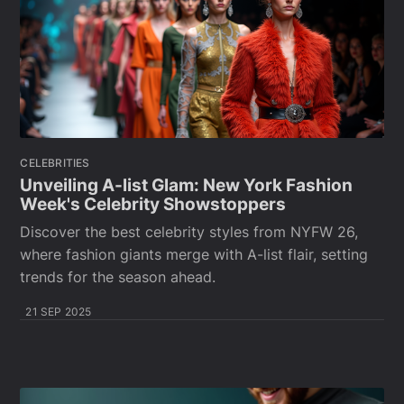
CELEBRITIES
Unveiling A-list Glam: New York Fashion
Week's Celebrity Showstoppers
Discover the best celebrity styles from NYFW 26,
where fashion giants merge with A-list flair, setting
trends for the season ahead.
21 SEP 2025