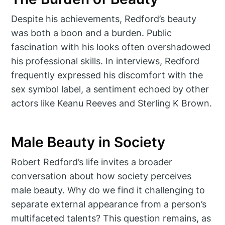
Despite his achievements, Redford’s beauty
was both a boon and a burden. Public
fascination with his looks often overshadowed
his professional skills. In interviews, Redford
frequently expressed his discomfort with the
sex symbol label, a sentiment echoed by other
actors like Keanu Reeves and Sterling K Brown.
Male Beauty in Society
Robert Redford’s life invites a broader
conversation about how society perceives
male beauty. Why do we find it challenging to
separate external appearance from a person’s
multifaceted talents? This question remains, as