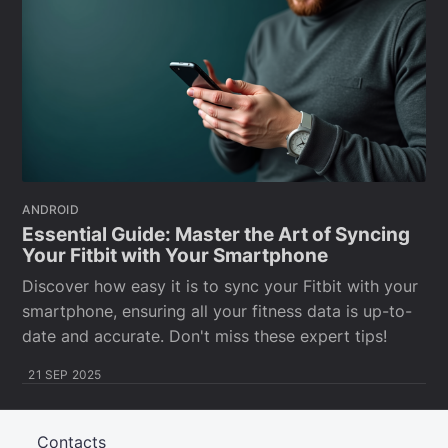
ANDROID
Essential Guide: Master the Art of Syncing
Your Fitbit with Your Smartphone
Discover how easy it is to sync your Fitbit with your
smartphone, ensuring all your fitness data is up-to-
date and accurate. Don't miss these expert tips!
21 SEP 2025
Contacts