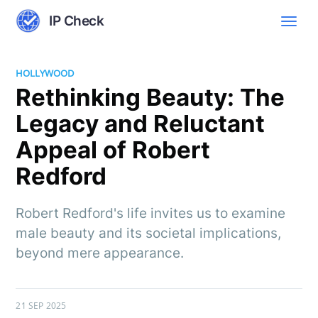
IP Check
HOLLYWOOD
Rethinking Beauty: The
Legacy and Reluctant
Appeal of Robert
Redford
Robert Redford's life invites us to examine
male beauty and its societal implications,
beyond mere appearance.
21 SEP 2025