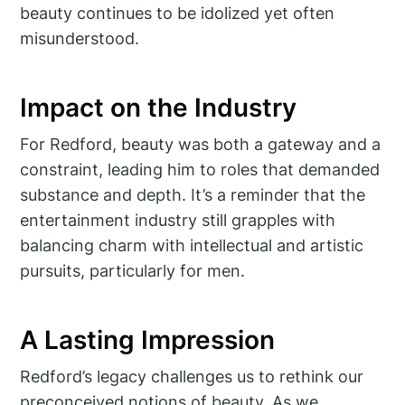
beauty continues to be idolized yet often
misunderstood.
Impact on the Industry
For Redford, beauty was both a gateway and a
constraint, leading him to roles that demanded
substance and depth. It’s a reminder that the
entertainment industry still grapples with
balancing charm with intellectual and artistic
pursuits, particularly for men.
A Lasting Impression
Redford’s legacy challenges us to rethink our
preconceived notions of beauty. As we