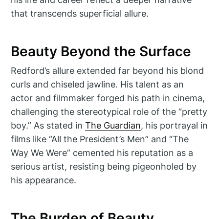
that transcends superficial allure.
Beauty Beyond the Surface
Redford’s allure extended far beyond his blond
curls and chiseled jawline. His talent as an
actor and filmmaker forged his path in cinema,
challenging the stereotypical role of the “pretty
boy.” As stated in
The Guardian
, his portrayal in
films like “All the President’s Men” and “The
Way We Were” cemented his reputation as a
serious artist, resisting being pigeonholed by
his appearance.
The Burden of Beauty