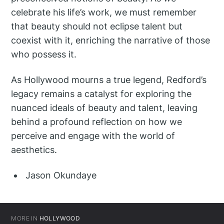
celebrate his life’s work, we must remember
that beauty should not eclipse talent but
coexist with it, enriching the narrative of those
who possess it.
As Hollywood mourns a true legend, Redford’s
legacy remains a catalyst for exploring the
nuanced ideals of beauty and talent, leaving
behind a profound reflection on how we
perceive and engage with the world of
aesthetics.
Jason Okundaye
MORE IN
HOLLYWOOD