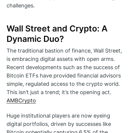
challenges.
Wall Street and Crypto: A
Dynamic Duo?
The traditional bastion of finance, Wall Street,
is embracing digital assets with open arms.
Recent developments such as the success of
Bitcoin ETFs have provided financial advisors
simple, regulated access to the crypto world.
This isn’t just a trend; it’s the opening act.
AMBCrypto
Huge institutional players are now eyeing
digital portfolios, driven by successes like
Bitcoin potentially capturing 6.5% of the