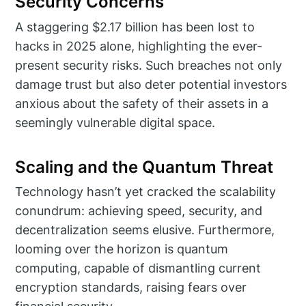
Security Concerns
A staggering $2.17 billion has been lost to
hacks in 2025 alone, highlighting the ever-
present security risks. Such breaches not only
damage trust but also deter potential investors
anxious about the safety of their assets in a
seemingly vulnerable digital space.
Scaling and the Quantum Threat
Technology hasn’t yet cracked the scalability
conundrum: achieving speed, security, and
decentralization seems elusive. Furthermore,
looming over the horizon is quantum
computing, capable of dismantling current
encryption standards, raising fears over