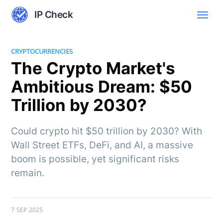
IP Check
CRYPTOCURRENCIES
The Crypto Market's
Ambitious Dream: $50
Trillion by 2030?
Could crypto hit $50 trillion by 2030? With
Wall Street ETFs, DeFi, and AI, a massive
boom is possible, yet significant risks
remain.
7 SEP 2025