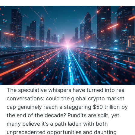
The speculative whispers have turned into real
conversations: could the global crypto market
cap genuinely reach a staggering $50 trillion by
the end of the decade? Pundits are split, yet
many believe it’s a path laden with both
unprecedented opportunities and daunting