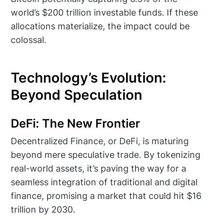
world’s $200 trillion investable funds. If these
allocations materialize, the impact could be
colossal.
Technology’s Evolution:
Beyond Speculation
DeFi: The New Frontier
Decentralized Finance, or DeFi, is maturing
beyond mere speculative trade. By tokenizing
real-world assets, it’s paving the way for a
seamless integration of traditional and digital
finance, promising a market that could hit $16
trillion by 2030.