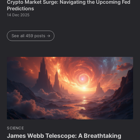
Crypto Market Surge: Navigating the Upcoming Fed
Predictions
14 Dec 2025
See all 459 posts →
SCIENCE
James Webb Telescope: A Breathtaking