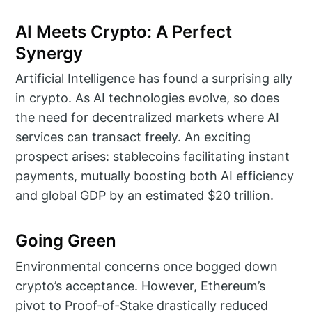
AI Meets Crypto: A Perfect
Synergy
Artificial Intelligence has found a surprising ally
in crypto. As AI technologies evolve, so does
the need for decentralized markets where AI
services can transact freely. An exciting
prospect arises: stablecoins facilitating instant
payments, mutually boosting both AI efficiency
and global GDP by an estimated $20 trillion.
Going Green
Environmental concerns once bogged down
crypto’s acceptance. However, Ethereum’s
pivot to Proof-of-Stake drastically reduced