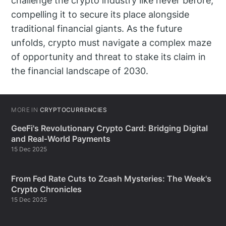
challenge the crypto industry like never before,
compelling it to secure its place alongside
traditional financial giants. As the future
unfolds, crypto must navigate a complex maze
of opportunity and threat to stake its claim in
the financial landscape of 2030.
MORE IN
CRYPTOCURRENCIES
GeeFi's Revolutionary Crypto Card: Bridging Digital
and Real-World Payments
15 Dec 2025
From Fed Rate Cuts to Zcash Mysteries: The Week's
Crypto Chronicles
15 Dec 2025