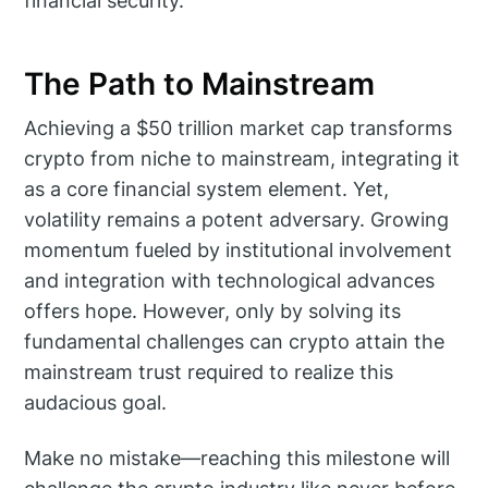
financial security.
The Path to Mainstream
Achieving a $50 trillion market cap transforms
crypto from niche to mainstream, integrating it
as a core financial system element. Yet,
volatility remains a potent adversary. Growing
momentum fueled by institutional involvement
and integration with technological advances
offers hope. However, only by solving its
fundamental challenges can crypto attain the
mainstream trust required to realize this
audacious goal.
Make no mistake—reaching this milestone will