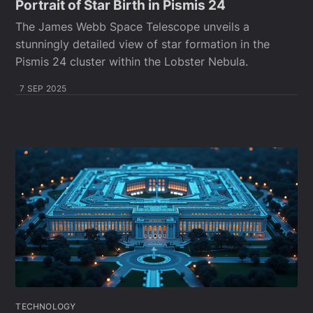
Portrait of Star Birth in Pismis 24
The James Webb Space Telescope unveils a
stunningly detailed view of star formation in the
Pismis 24 cluster within the Lobster Nebula.
7 SEP 2025
TECHNOLOGY