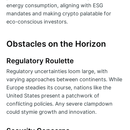
energy consumption, aligning with ESG
mandates and making crypto palatable for
eco-conscious investors.
Obstacles on the Horizon
Regulatory Roulette
Regulatory uncertainties loom large, with
varying approaches between continents. While
Europe steadies its course, nations like the
United States present a patchwork of
conflicting policies. Any severe clampdown
could stymie growth and innovation.