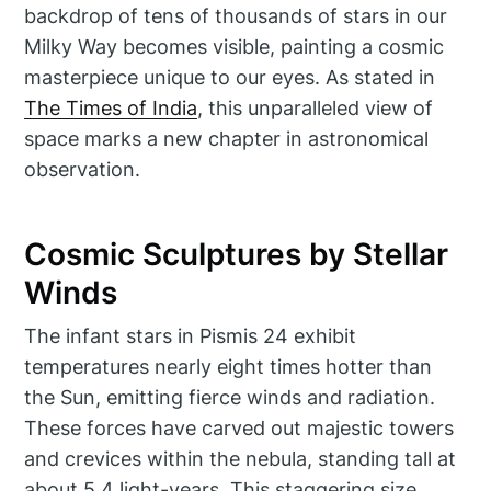
backdrop of tens of thousands of stars in our
Milky Way becomes visible, painting a cosmic
masterpiece unique to our eyes. As stated in
The Times of India
, this unparalleled view of
space marks a new chapter in astronomical
observation.
Cosmic Sculptures by Stellar
Winds
The infant stars in Pismis 24 exhibit
temperatures nearly eight times hotter than
the Sun, emitting fierce winds and radiation.
These forces have carved out majestic towers
and crevices within the nebula, standing tall at
about 5.4 light-years. This staggering size