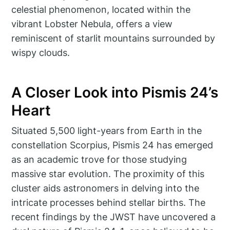
celestial phenomenon, located within the
vibrant Lobster Nebula, offers a view
reminiscent of starlit mountains surrounded by
wispy clouds.
A Closer Look into Pismis 24’s
Heart
Situated 5,500 light-years from Earth in the
constellation Scorpius, Pismis 24 has emerged
as an academic trove for those studying
massive star evolution. The proximity of this
cluster aids astronomers in delving into the
intricate processes behind stellar births. The
recent findings by the JWST have uncovered a