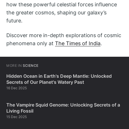
how these powerful celestial forces influence
the greater cosmos, shaping our galaxy’s
future.
Discover more in-depth explorations of cosmic
phenomena only at
The Times of India
.
MORE IN
SCIENCE
Hidden Ocean in Earth's Deep Mantle: Unlocked
Secrets of Our Planet's Watery Past
16 Dec 2025
The Vampire Squid Genome: Unlocking Secrets of a
Living Fossil
15 Dec 2025