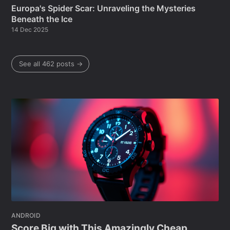
Europa's Spider Scar: Unraveling the Mysteries
Beneath the Ice
14 Dec 2025
See all 462 posts →
ANDROID
Score Big with This Amazingly Cheap