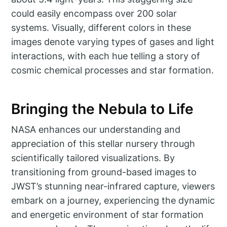
could easily encompass over 200 solar
systems. Visually, different colors in these
images denote varying types of gases and light
interactions, with each hue telling a story of
cosmic chemical processes and star formation.
Bringing the Nebula to Life
NASA enhances our understanding and
appreciation of this stellar nursery through
scientifically tailored visualizations. By
transitioning from ground-based images to
JWST’s stunning near-infrared capture, viewers
embark on a journey, experiencing the dynamic
and energetic environment of star formation