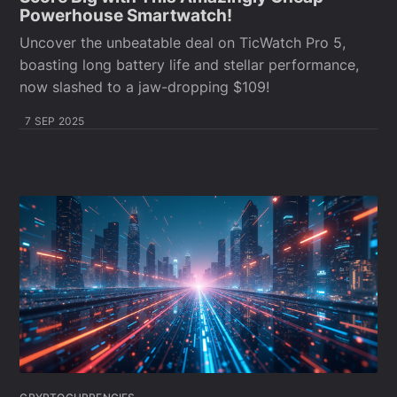
Powerhouse Smartwatch!
Uncover the unbeatable deal on TicWatch Pro 5,
boasting long battery life and stellar performance,
now slashed to a jaw-dropping $109!
7 SEP 2025