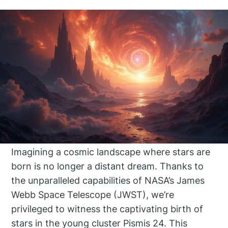
Imagining a cosmic landscape where stars are
born is no longer a distant dream. Thanks to
the unparalleled capabilities of NASA’s James
Webb Space Telescope (JWST), we’re
privileged to witness the captivating birth of
stars in the young cluster Pismis 24. This