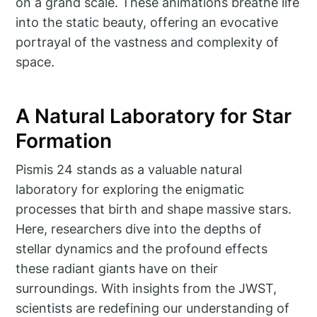
on a grand scale. These animations breathe life
into the static beauty, offering an evocative
portrayal of the vastness and complexity of
space.
A Natural Laboratory for Star
Formation
Pismis 24 stands as a valuable natural
laboratory for exploring the enigmatic
processes that birth and shape massive stars.
Here, researchers dive into the depths of
stellar dynamics and the profound effects
these radiant giants have on their
surroundings. With insights from the JWST,
scientists are redefining our understanding of