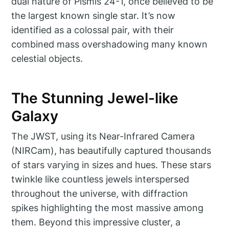
dual nature of Pismis 24-1, once believed to be
the largest known single star. It’s now
identified as a colossal pair, with their
combined mass overshadowing many known
celestial objects.
The Stunning Jewel-like
Galaxy
The JWST, using its Near-Infrared Camera
(NIRCam), has beautifully captured thousands
of stars varying in sizes and hues. These stars
twinkle like countless jewels interspersed
throughout the universe, with diffraction
spikes highlighting the most massive among
them. Beyond this impressive cluster, a