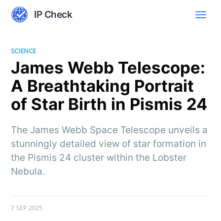
IP Check
SCIENCE
James Webb Telescope:
A Breathtaking Portrait
of Star Birth in Pismis 24
The James Webb Space Telescope unveils a
stunningly detailed view of star formation in
the Pismis 24 cluster within the Lobster
Nebula.
7 SEP 2025