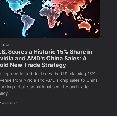
IENCE
.S. Scores a Historic 15% Share in
vidia and AMD's China Sales: A
old New Trade Strategy
 unprecedented deal sees the U.S. claiming 15%
venue from Nvidia and AMD's chip sales to China,
arking debate on national security and trade
licy.
2 AUG 2025