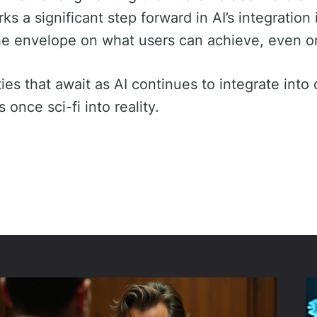
 a significant step forward in AI’s integration i
he envelope on what users can achieve, even o
ies that await as AI continues to integrate into o
once sci-fi into reality.