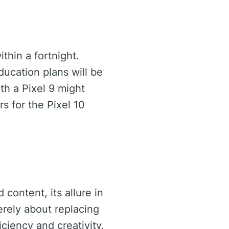
ithin a fortnight.
ducation plans will be
ith a Pixel 9 might
rs for the Pixel 10
content, its allure in
erely about replacing
ciency and creativity.