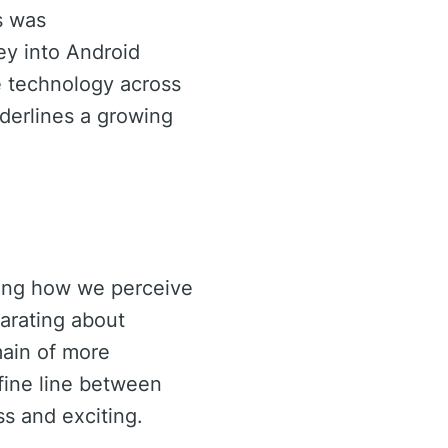
s was
ney into Android
e technology across
nderlines a growing
aping how we perceive
larating about
main of more
fine line between
ss and exciting.