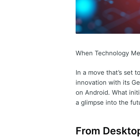
When Technology Mee
In a move that’s set t
innovation with its 
on Android. What init
a glimpse into the fut
From Desktop