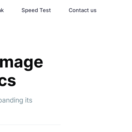
ak
Speed Test
Contact us
 Image
ocs
anding its