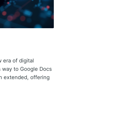
 era of digital
s way to Google Docs
n extended, offering