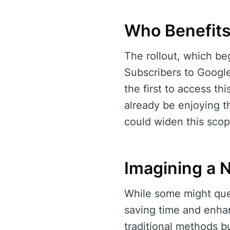
Who Benefit
The rollout, which beg
Subscribers to Google
the first to access thi
already be enjoying th
could widen this scop
Imagining a 
While some might quest
saving time and enhan
traditional methods b