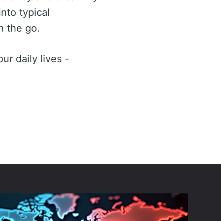
nto typical
n the go.
ur daily lives -