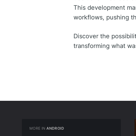
This development marks
workflows, pushing t
Discover the possibilit
transforming what was 
MORE IN
ANDROID