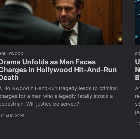
HOLLYWOOD
SC
Drama Unfolds as Man Faces
U
Charges in Hollywood Hit-And-Run
N
Death
B
A Hollywood hit-and-run tragedy leads to criminal
An
charges for a man who allegedly fatally struck a
re
pedestrian. Will justice be served?
sp
po
12 AUG 2025
1