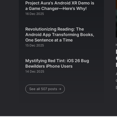
Project Aura's Android XR Demo is
a Game Changer—Here's Why!
16 Dec 2025
Revolutionizing Reading: The
Android App Transforming Books,
One Sentence at a Time
15 Dec 2025
Mystifying Red Tint: iOS 26 Bug
Bewilders iPhone Users
14 Dec 2025
See all 507 posts →