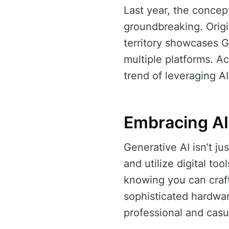
Last year, the concep
groundbreaking. Origin
territory showcases 
multiple platforms. A
trend of leveraging A
Embracing AI
Generative AI isn’t j
and utilize digital to
knowing you can craf
sophisticated hardwar
professional and casu