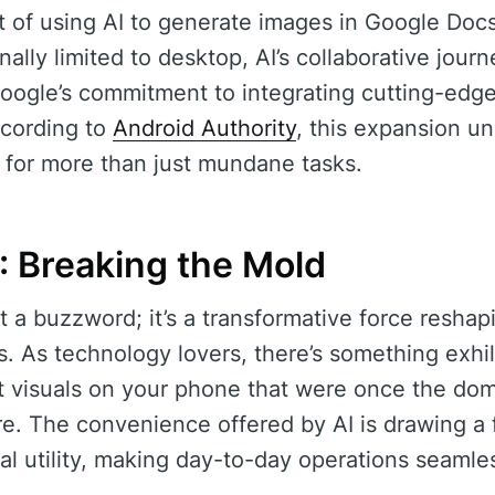
t of using AI to generate images in Google Doc
ally limited to desktop, AI’s collaborative jour
Google’s commitment to integrating cutting-edg
ccording to
Android Authority
, this expansion u
I for more than just mundane tasks.
: Breaking the Mold
ust a buzzword; it’s a transformative force resh
ols. As technology lovers, there’s something exhi
t visuals on your phone that were once the do
e. The convenience offered by AI is drawing a 
al utility, making day-to-day operations seamle