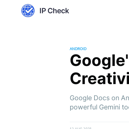
IP Check
ANDROID
Google'
Creativ
Google Docs on And
powerful Gemini to
12 AUG 2025