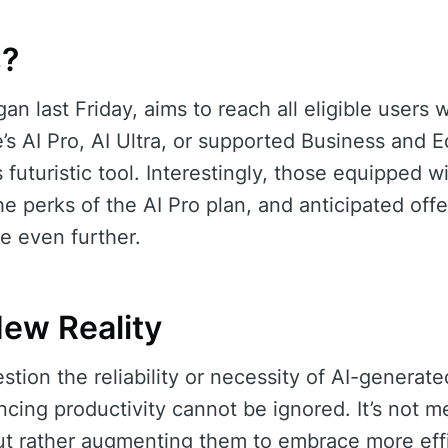
s?
an last Friday, aims to reach all eligible users w
’s AI Pro, AI Ultra, or supported Business and E
s futuristic tool. Interestingly, those equipped w
e perks of the AI Pro plan, and anticipated offe
e even further.
New Reality
ion the reliability or necessity of AI-generated 
cing productivity cannot be ignored. It’s not m
ut rather augmenting them to embrace more effi