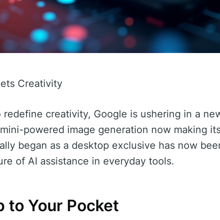
ts Creativity
o redefine creativity, Google is ushering in a new
Gemini-powered image generation now making it
ially began as a desktop exclusive has now bee
ure of AI assistance in everyday tools.
 to Your Pocket