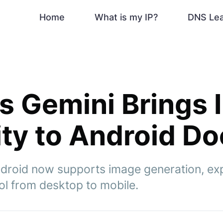
Home
What is my IP?
DNS Le
s Gemini Brings
ity to Android D
roid now supports image generation, exp
ol from desktop to mobile.