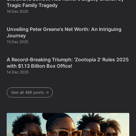
Tragic Family Tragedy
16 Dec 2025
Unveiling Peter Greene's Net Worth: An Intriguing
Journey
15 Dec 2025
A Record-Breaking Triumph: 'Zootopia 2' Rules 2025
with $1.13 Billion Box Office!
14 Dec 2025
See all 486 posts →