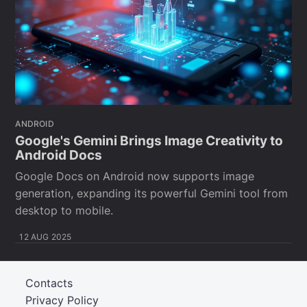
ANDROID
Google's Gemini Brings Image Creativity to
Android Docs
Google Docs on Android now supports image
generation, expanding its powerful Gemini tool from
desktop to mobile.
12 AUG 2025
Contacts
Privacy Policy