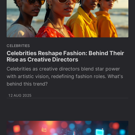
CELEBRITIES
Celebrities Reshape Fashion: Behind Their
Rise as Creative Directors
Celebrities as creative directors blend star power
with artistic vision, redefining fashion roles. What's
behind this trend?
12 AUG 2025