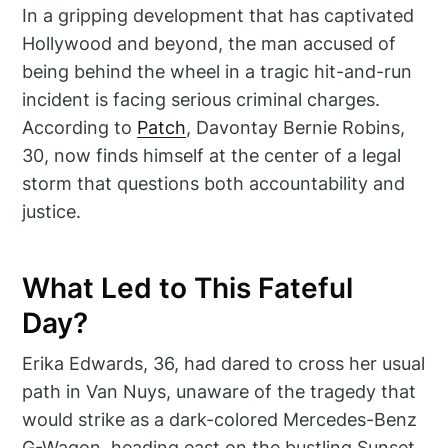
In a gripping development that has captivated
Hollywood and beyond, the man accused of
being behind the wheel in a tragic hit-and-run
incident is facing serious criminal charges.
According to
Patch
, Davontay Bernie Robins,
30, now finds himself at the center of a legal
storm that questions both accountability and
justice.
What Led to This Fateful
Day?
Erika Edwards, 36, had dared to cross her usual
path in Van Nuys, unaware of the tragedy that
would strike as a dark-colored Mercedes-Benz
G-Wagon, heading east on the bustling Sunset