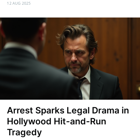
12 AUG 2025
Arrest Sparks Legal Drama in
Hollywood Hit-and-Run
Tragedy