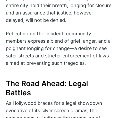
entire city hold their breath, longing for closure
and an assurance that justice, however
delayed, will not be denied.
Reflecting on the incident, community
members express a blend of grief, anger, and a
poignant longing for change—a desire to see
safer streets and stricter enforcement of laws
aimed at preventing such tragedies.
The Road Ahead: Legal
Battles
As Hollywood braces for a legal showdown
evocative of its silver screen dramas, the
coming days will witness the unraveling of