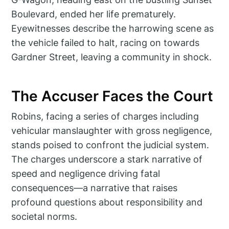
Boulevard, ended her life prematurely.
Eyewitnesses describe the harrowing scene as
the vehicle failed to halt, racing on towards
Gardner Street, leaving a community in shock.
The Accuser Faces the Court
Robins, facing a series of charges including
vehicular manslaughter with gross negligence,
stands poised to confront the judicial system.
The charges underscore a stark narrative of
speed and negligence driving fatal
consequences—a narrative that raises
profound questions about responsibility and
societal norms.