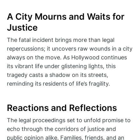
A City Mourns and Waits for
Justice
The fatal incident brings more than legal
repercussions; it uncovers raw wounds in a city
always on the move. As Hollywood continues
its vibrant life under glistening lights, this
tragedy casts a shadow on its streets,
reminding its residents of life’s fragility.
Reactions and Reflections
The legal proceedings set to unfold promise to
echo through the corridors of justice and
public opinion alike. Families, friends, and an