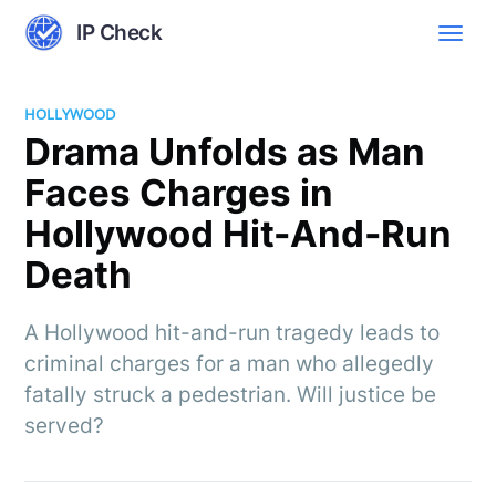
IP Check
HOLLYWOOD
Drama Unfolds as Man
Faces Charges in
Hollywood Hit-And-Run
Death
A Hollywood hit-and-run tragedy leads to
criminal charges for a man who allegedly
fatally struck a pedestrian. Will justice be
served?