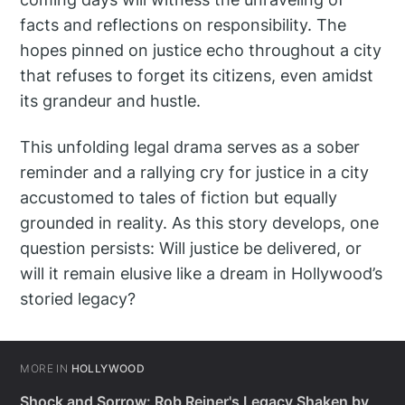
facts and reflections on responsibility. The
hopes pinned on justice echo throughout a city
that refuses to forget its citizens, even amidst
its grandeur and hustle.
This unfolding legal drama serves as a sober
reminder and a rallying cry for justice in a city
accustomed to tales of fiction but equally
grounded in reality. As this story develops, one
question persists: Will justice be delivered, or
will it remain elusive like a dream in Hollywood’s
storied legacy?
MORE IN
HOLLYWOOD
Shock and Sorrow: Rob Reiner's Legacy Shaken by