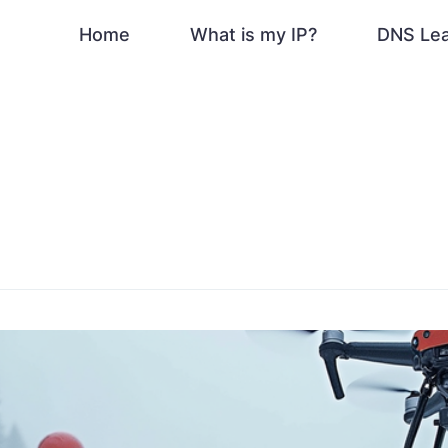
Home
What is my IP?
DNS Le