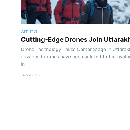
WEB TECH
Cutting-Edge Drones Join Uttarak
Drone Technology Takes Center Stage in Uttarakh
advanced drones have been airlifted to the avala
in
4 MAR 2025