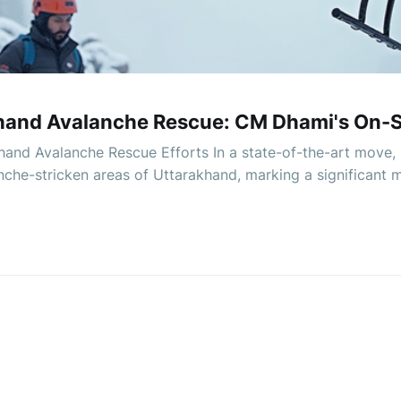
hand Avalanche Rescue: CM Dhami's On-S
and Avalanche Rescue Efforts In a state-of-the-art move,
nche-stricken areas of Uttarakhand, marking a significant 