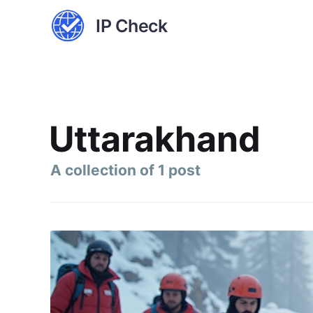
IP Check
Uttarakhand
A collection of 1 post