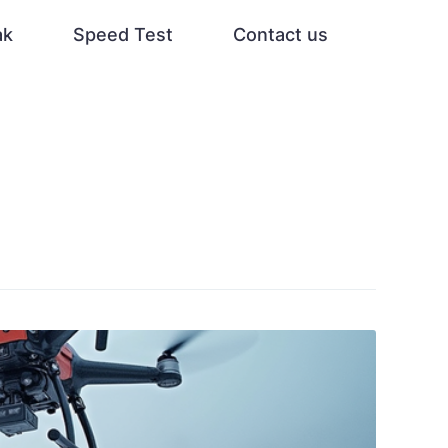
ak
Speed Test
Contact us