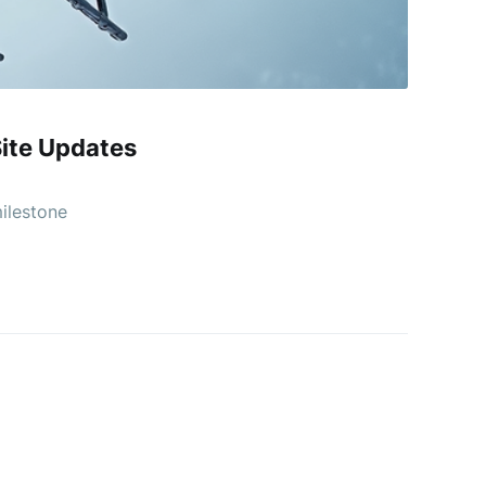
ite Updates
milestone