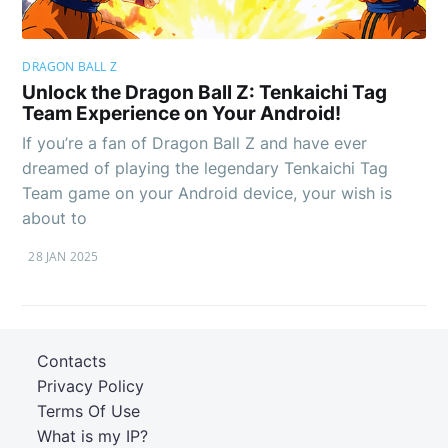
DRAGON BALL Z
Unlock the Dragon Ball Z: Tenkaichi Tag
Team Experience on Your Android!
If you’re a fan of Dragon Ball Z and have ever
dreamed of playing the legendary Tenkaichi Tag
Team game on your Android device, your wish is
about to
28 JAN 2025
Contacts
Privacy Policy
Terms Of Use
What is my IP?