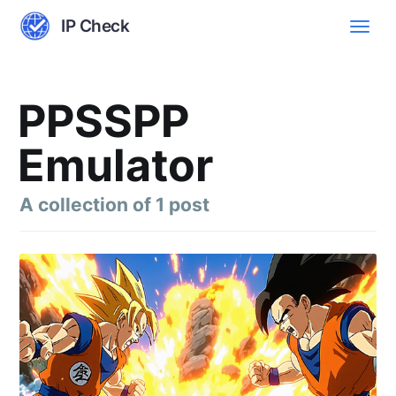
IP Check
PPSSPP
Emulator
A collection of 1 post