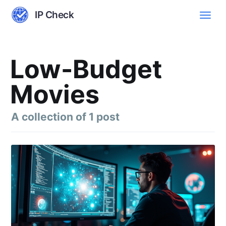
IP Check
Low-Budget
Movies
A collection of 1 post