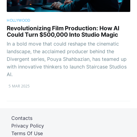
HOLLYWOOD
Revolutionizing Film Production: How AI
Could Turn $500,000 Into Studio Magic
In a bold move that could reshape the cinematic
landscape, the acclaimed producer behind the
Divergent series, Pouya Shahbazian, has teamed up
with innovative thinkers to launch Staircase Studios
AI.
5 MAR 2025
Contacts
Privacy Policy
Terms Of Use