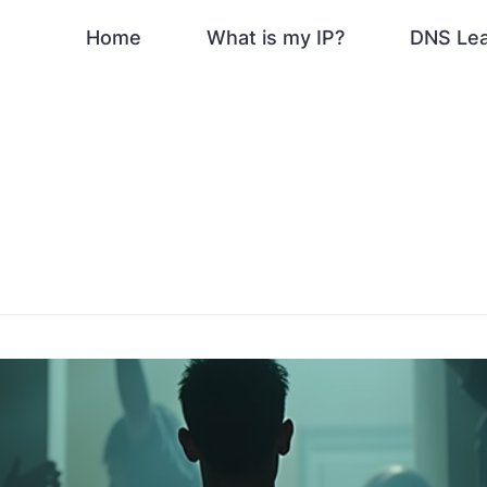
Home
What is my IP?
DNS Le