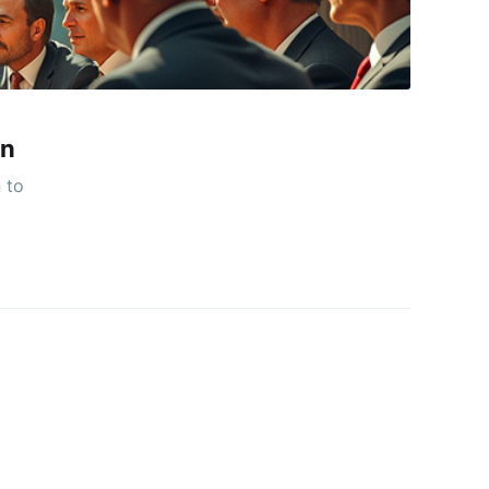
on
 to