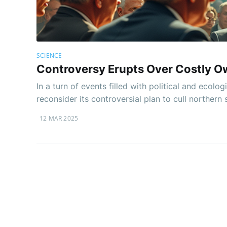
SCIENCE
Controversy Erupts Over Costly Owl
In a turn of events filled with political and ecol
reconsider its controversial plan to cull northern
12 MAR 2025