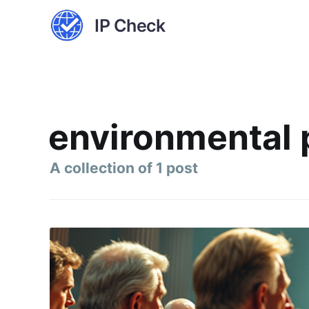
IP Check
environmental 
A collection of 1 post