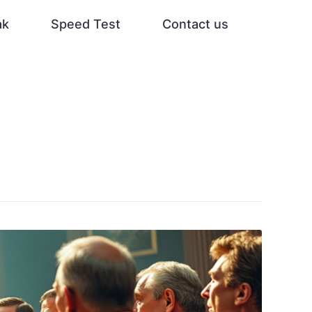
ak
Speed Test
Contact us