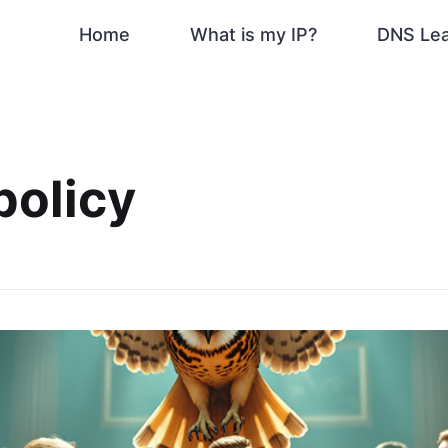
Home
What is my IP?
DNS Le
policy