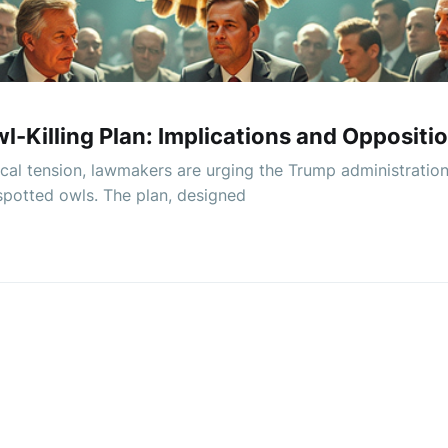
-Killing Plan: Implications and Oppositi
ogical tension, lawmakers are urging the Trump administration
 spotted owls. The plan, designed