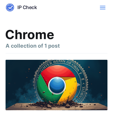
IP Check
Chrome
A collection of 1 post