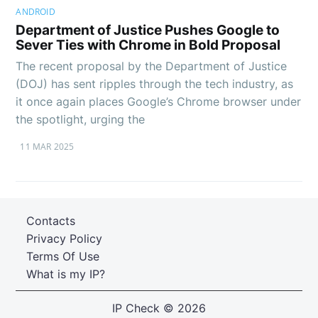
ANDROID
Department of Justice Pushes Google to
Sever Ties with Chrome in Bold Proposal
The recent proposal by the Department of Justice
(DOJ) has sent ripples through the tech industry, as
it once again places Google’s Chrome browser under
the spotlight, urging the
11 MAR 2025
Contacts
Privacy Policy
Terms Of Use
What is my IP?
IP Check
© 2026