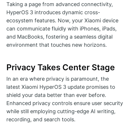
Taking a page from advanced connectivity,
HyperOS 3 introduces dynamic cross-
ecosystem features. Now, your Xiaomi device
can communicate fluidly with iPhones, iPads,
and MacBooks, fostering a seamless digital
environment that touches new horizons.
Privacy Takes Center Stage
In an era where privacy is paramount, the
latest Xiaomi HyperOS 3 update promises to
shield your data better than ever before.
Enhanced privacy controls ensure user security
while still employing cutting-edge AI writing,
recording, and search tools.