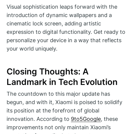
Visual sophistication leaps forward with the
introduction of dynamic wallpapers and a
cinematic lock screen, adding artistic
expression to digital functionality. Get ready to
personalize your device in a way that reflects
your world uniquely.
Closing Thoughts: A
Landmark in Tech Evolution
The countdown to this major update has
begun, and with it, Xiaomi is poised to solidify
its position at the forefront of global
innovation. According to
9to5Google
, these
improvements not only maintain Xiaomi’s