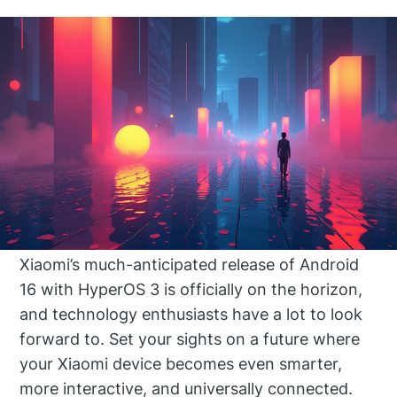
Xiaomi’s much-anticipated release of Android
16 with HyperOS 3 is officially on the horizon,
and technology enthusiasts have a lot to look
forward to. Set your sights on a future where
your Xiaomi device becomes even smarter,
more interactive, and universally connected.