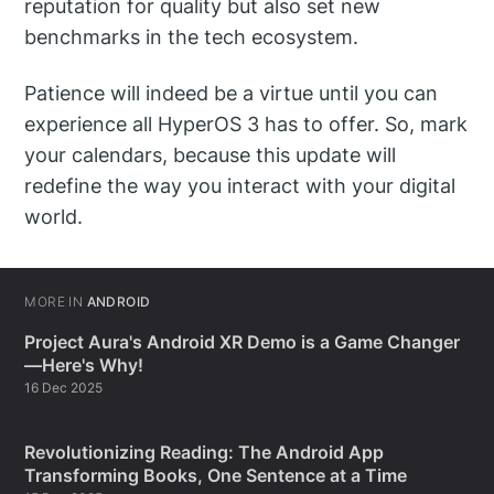
reputation for quality but also set new
benchmarks in the tech ecosystem.
Patience will indeed be a virtue until you can
experience all HyperOS 3 has to offer. So, mark
your calendars, because this update will
redefine the way you interact with your digital
world.
MORE IN
ANDROID
Project Aura's Android XR Demo is a Game Changer
—Here's Why!
16 Dec 2025
Revolutionizing Reading: The Android App
Transforming Books, One Sentence at a Time