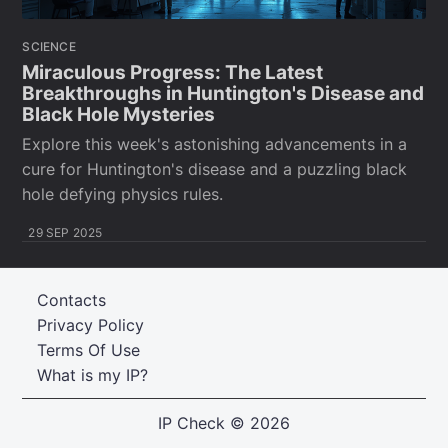
SCIENCE
Miraculous Progress: The Latest
Breakthroughs in Huntington's Disease and
Black Hole Mysteries
Explore this week's astonishing advancements in a
cure for Huntington's disease and a puzzling black
hole defying physics rules.
29 SEP 2025
Contacts
Privacy Policy
Terms Of Use
What is my IP?
IP Check
© 2026