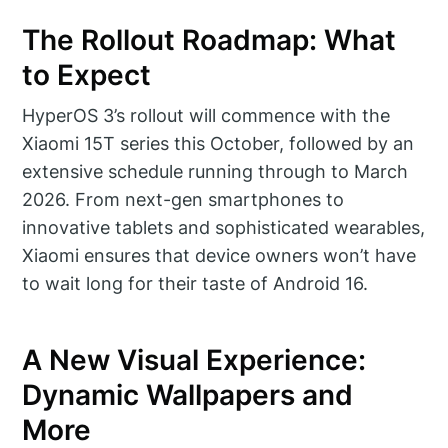
The Rollout Roadmap: What
to Expect
HyperOS 3’s rollout will commence with the
Xiaomi 15T series this October, followed by an
extensive schedule running through to March
2026. From next-gen smartphones to
innovative tablets and sophisticated wearables,
Xiaomi ensures that device owners won’t have
to wait long for their taste of Android 16.
A New Visual Experience:
Dynamic Wallpapers and
More