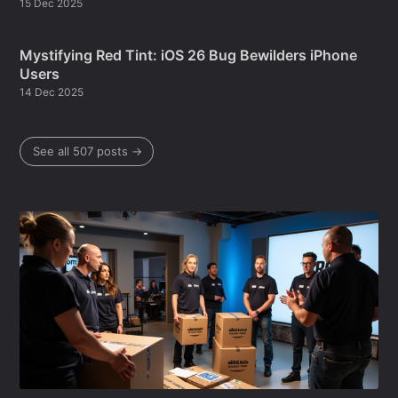
15 Dec 2025
Mystifying Red Tint: iOS 26 Bug Bewilders iPhone
Users
14 Dec 2025
See all 507 posts →