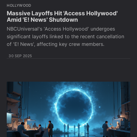
HOLLYWOOD
Massive Layoffs Hit 'Access Hollywood'
Amid 'E! News' Shutdown
NBCUniversal's 'Access Hollywood' undergoes
significant layoffs linked to the recent cancellation
of 'E! News', affecting key crew members.
30 SEP 2025