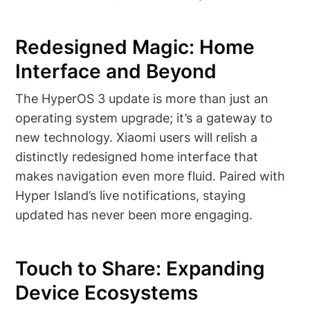
Redesigned Magic: Home
Interface and Beyond
The HyperOS 3 update is more than just an
operating system upgrade; it’s a gateway to
new technology. Xiaomi users will relish a
distinctly redesigned home interface that
makes navigation even more fluid. Paired with
Hyper Island’s live notifications, staying
updated has never been more engaging.
Touch to Share: Expanding
Device Ecosystems