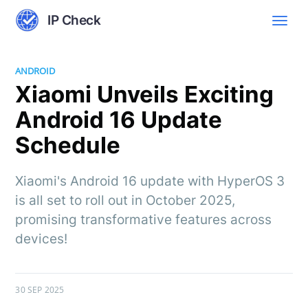
IP Check
ANDROID
Xiaomi Unveils Exciting
Android 16 Update
Schedule
Xiaomi's Android 16 update with HyperOS 3
is all set to roll out in October 2025,
promising transformative features across
devices!
30 SEP 2025