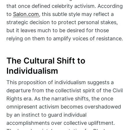
that once defined celebrity activism. According
to
Salon.com
, this subtle style may reflect a
strategic decision to protect personal stakes,
but it leaves much to be desired for those
relying on them to amplify voices of resistance.
The Cultural Shift to
Individualism
This proposition of individualism suggests a
departure from the collectivist spirit of the Civil
Rights era. As the narrative shifts, the once
omnipresent activism becomes overshadowed
by an instinct to guard individual
accomplishments over collective upliftment.