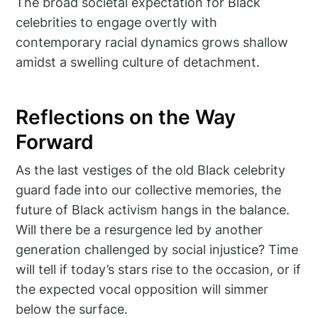
The broad societal expectation for Black
celebrities to engage overtly with
contemporary racial dynamics grows shallow
amidst a swelling culture of detachment.
Reflections on the Way
Forward
As the last vestiges of the old Black celebrity
guard fade into our collective memories, the
future of Black activism hangs in the balance.
Will there be a resurgence led by another
generation challenged by social injustice? Time
will tell if today’s stars rise to the occasion, or if
the expected vocal opposition will simmer
below the surface.