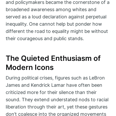
and policymakers became the cornerstone of a
broadened awareness among whites and
served as a loud declaration against perpetual
inequality. One cannot help but ponder how
different the road to equality might be without
their courageous and public stands.
The Quieted Enthusiasm of
Modern Icons
During political crises, figures such as LeBron
James and Kendrick Lamar have often been
criticized more for their silence than their
sound. They extend understated nods to racial
liberation through their art, yet these gestures
don’t coalesce into the organized movements