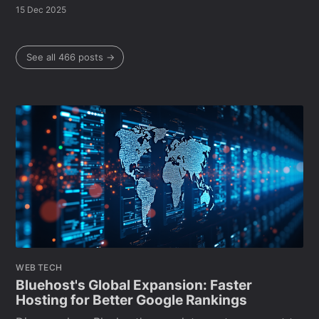
15 Dec 2025
See all 466 posts →
WEB TECH
Bluehost's Global Expansion: Faster
Hosting for Better Google Rankings