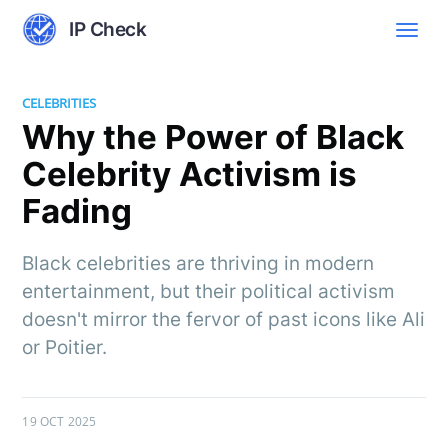
IP Check
CELEBRITIES
Why the Power of Black
Celebrity Activism is
Fading
Black celebrities are thriving in modern
entertainment, but their political activism
doesn't mirror the fervor of past icons like Ali
or Poitier.
19 OCT 2025