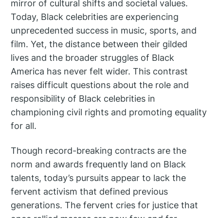
mirror of cultural shifts and societal values.
Today, Black celebrities are experiencing
unprecedented success in music, sports, and
film. Yet, the distance between their gilded
lives and the broader struggles of Black
America has never felt wider. This contrast
raises difficult questions about the role and
responsibility of Black celebrities in
championing civil rights and promoting equality
for all.
Though record-breaking contracts are the
norm and awards frequently land on Black
talents, today’s pursuits appear to lack the
fervent activism that defined previous
generations. The fervent cries for justice that