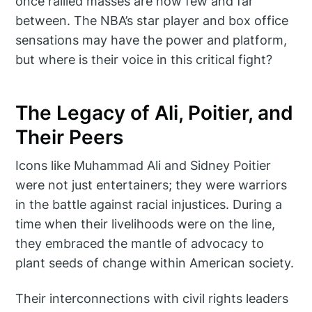
once rallied masses are now few and far
between. The NBA’s star player and box office
sensations may have the power and platform,
but where is their voice in this critical fight?
The Legacy of Ali, Poitier, and
Their Peers
Icons like Muhammad Ali and Sidney Poitier
were not just entertainers; they were warriors
in the battle against racial injustices. During a
time when their livelihoods were on the line,
they embraced the mantle of advocacy to
plant seeds of change within American society.
Their interconnections with civil rights leaders