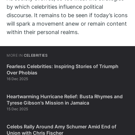
by which celebrities influence political
discourse. It remains to be seen if today’s icons
will spark a movement anew or remain content
within their personal realms.
MORE IN
CELEBRITIES
Fearless Celebrities: Inspiring Stories of Triumph
Over Phobias
16 Dec 2025
Heartwarming Hurricane Relief: Busta Rhymes and
Tyrese Gibson's Mission in Jamaica
15 Dec 2025
Celebs Rally Around Amy Schumer Amid End of
Union with Chris Fischer