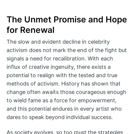
The Unmet Promise and Hope
for Renewal
The slow and evident decline in celebrity
activism does not mark the end of the fight but
signals a need for recalibration. With each
influx of creative ingenuity, there exists a
potential to realign with the tested and true
methods of activism. History has shown that
change often awaits those courageous enough
to wield fame as a force for empowerment,
and this potential endures in every artist who
dares to speak beyond individual success.
As society evolves, so too must the strategies