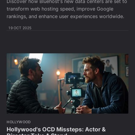
Discover how Bluehost's new data centers are set to
transform web hosting speed, improve Google
rankings, and enhance user experiences worldwide.
19 OCT 2025
HOLLYWOOD
Hollywood's OCD Missteps: Actor &