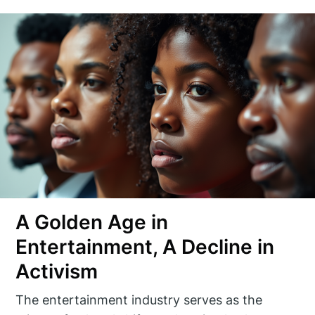
A Golden Age in
Entertainment, A Decline in
Activism
The entertainment industry serves as the