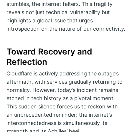
stumbles, the internet falters. This fragility
reveals not just technical vulnerability but
highlights a global issue that urges
introspection on the nature of our connectivity.
Toward Recovery and
Reflection
Cloudflare is actively addressing the outage’s
aftermath, with services gradually returning to
normalcy. However, today’s incident remains
etched in tech history as a pivotal moment.
This sudden silence forces us to reckon with
an unprecedented reminder: the internet’s
interconnectedness is simultaneously its
strength and its Achilles’ heel.