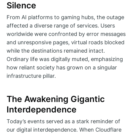
Silence
From AI platforms to gaming hubs, the outage
affected a diverse range of services. Users
worldwide were confronted by error messages
and unresponsive pages, virtual roads blocked
while the destinations remained intact.
Ordinary life was digitally muted, emphasizing
how reliant society has grown on a singular
infrastructure pillar.
The Awakening Gigantic
Interdependence
Today’s events served as a stark reminder of
our digital interdependence. When Cloudflare