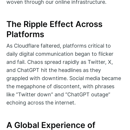
woven through our online infrastructure.
The Ripple Effect Across
Platforms
As Cloudflare faltered, platforms critical to
daily digital communication began to flicker
and fail. Chaos spread rapidly as Twitter, X,
and ChatGPT hit the headlines as they
grappled with downtime. Social media became
the megaphone of discontent, with phrases
like “Twitter down” and “ChatGPT outage”
echoing across the internet.
A Global Experience of