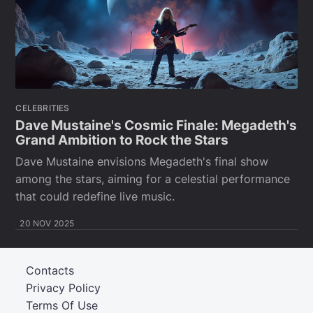
CELEBRITIES
Dave Mustaine's Cosmic Finale: Megadeth's
Grand Ambition to Rock the Stars
Dave Mustaine envisions Megadeth's final show
among the stars, aiming for a celestial performance
that could redefine live music.
20 NOV 2025
Contacts
Privacy Policy
Terms Of Use