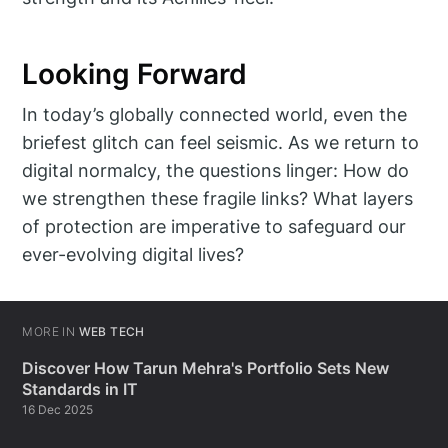
Looking Forward
In today’s globally connected world, even the
briefest glitch can feel seismic. As we return to
digital normalcy, the questions linger: How do
we strengthen these fragile links? What layers
of protection are imperative to safeguard our
ever-evolving digital lives?
MORE IN
WEB TECH
Discover How Tarun Mehra's Portfolio Sets New
Standards in IT
16 Dec 2025