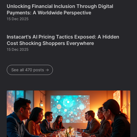
Unlocking Financial Inclusion Through Digital
Payments: A Worldwide Perspective
15 Dec 2025
Instacart's AI Pricing Tactics Exposed: A Hidden
Cost Shocking Shoppers Everywhere
15 Dec 2025
See all 470 posts →