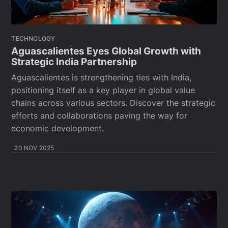
TECHNOLOGY
Aguascalientes Eyes Global Growth with
Strategic India Partnership
Aguascalientes is strengthening ties with India,
positioning itself as a key player in global value
chains across various sectors. Discover the strategic
efforts and collaborations paving the way for
economic development.
20 NOV 2025