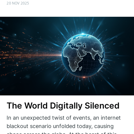
20 NOV 2025
The World Digitally Silenced
In an unexpected twist of events, an internet
blackout scenario unfolded today, causing