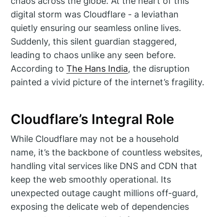
chaos across the globe. At the heart of this
digital storm was Cloudflare - a leviathan
quietly ensuring our seamless online lives.
Suddenly, this silent guardian staggered,
leading to chaos unlike any seen before.
According to
The Hans India
, the disruption
painted a vivid picture of the internet’s fragility.
Cloudflare’s Integral Role
While Cloudflare may not be a household
name, it’s the backbone of countless websites,
handling vital services like DNS and CDN that
keep the web smoothly operational. Its
unexpected outage caught millions off-guard,
exposing the delicate web of dependencies