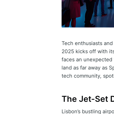
Tech enthusiasts and
2025 kicks off with it
faces an unexpected twi
land as far away as Sp
tech community, spotli
The Jet-Set 
Lisbon’s bustling airpo