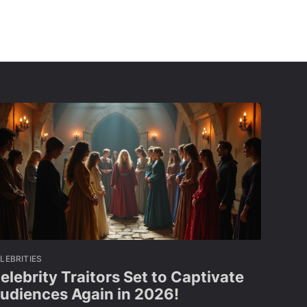
LEBRITIES
elebrity Traitors Set to Captivate
udiences Again in 2026!