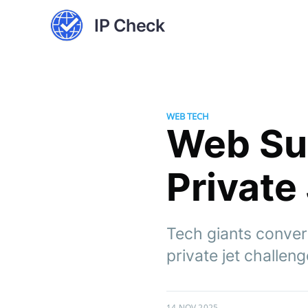
IP Check
WEB TECH
Web Su
Private
Tech giants conver
private jet challeng
14 NOV 2025