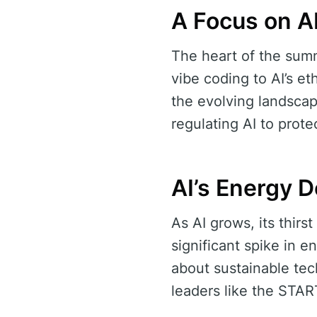
A Focus on A
The heart of the summ
vibe coding to AI’s e
the evolving landsca
regulating AI to prot
AI’s Energy 
As AI grows, its thirs
significant spike in 
about sustainable tech
leaders like the STA