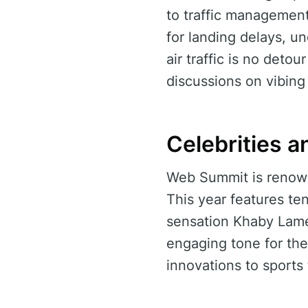
to traffic managemen
for landing delays, u
air traffic is no detou
discussions on vibin
Celebrities a
Web Summit is renowne
This year features te
sensation Khaby Lame 
engaging tone for the
innovations to sports