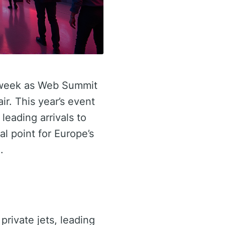
s week as Web Summit
ir. This year’s event
 leading arrivals to
al point for Europe’s
.
 private jets, leading