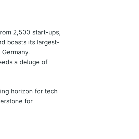
 from 2,500 start-ups,
d boasts its largest-
m Germany.
eeds a deluge of
ing horizon for tech
nerstone for