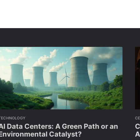
TECHNOLOGY
CE
AI Data Centers: A Green Path or an
C
Environmental Catalyst?
A