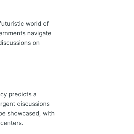
uturistic world of
vernments navigate
discussions on
ncy predicts a
urgent discussions
l be showcased, with
centers.