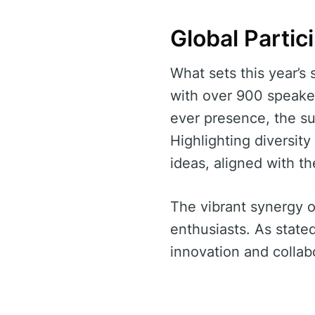
Global Partic
What sets this year’s 
with over 900 speaker
ever presence, the s
Highlighting diversit
ideas, aligned with th
The vibrant synergy o
enthusiasts. As state
innovation and collabo