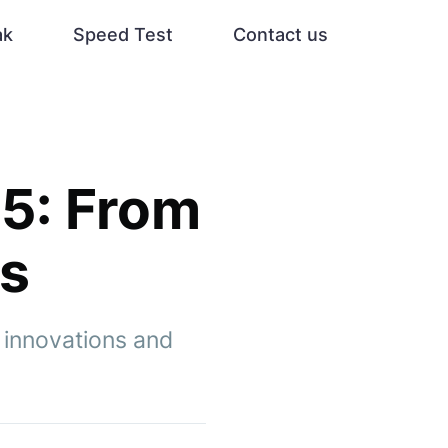
ak
Speed Test
Contact us
5: From
ls
 innovations and