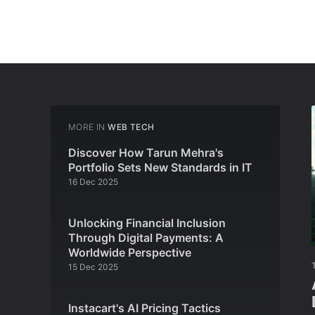
MORE IN
WEB TECH
Discover How Tarun Mehra's
Portfolio Sets New Standards in IT
16 Dec 2025
Unlocking Financial Inclusion
Through Digital Payments: A
Worldwide Perspective
15 Dec 2025
Instacart's AI Pricing Tactics