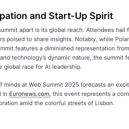
ipation and Start-Up Spirit
summit apart is its global reach. Attendees hail
s poised to share insights. Notably, while Polan
ummit features a diminished representation fro
y and technology’s dynamic nature, the summit f
e global race for AI leadership.
f minds at Web Summit 2025 forecasts an excit
d in
Euronews.com
, this event represents a cor
ration amid the colorful streets of Lisbon.