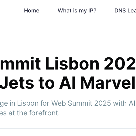
Home
What is my IP?
DNS Le
mmit Lisbon 202
 Jets to AI Marve
ge in Lisbon for Web Summit 2025 with AI
es at the forefront.