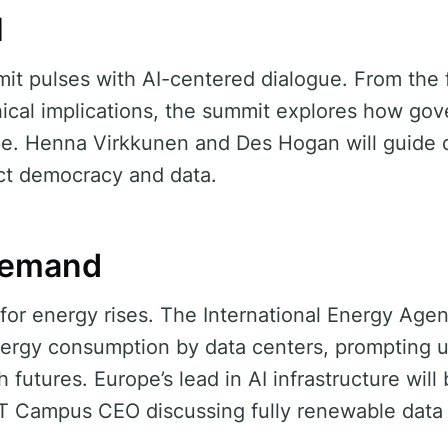
I
it pulses with AI-centered dialogue. From the f
thical implications, the summit explores how go
pe. Henna Virkkunen and Des Hogan will guide 
ect democracy and data.
Demand
t for energy rises. The International Energy Age
energy consumption by data centers, prompting 
 futures. Europe’s lead in AI infrastructure wil
RT Campus CEO discussing fully renewable data 