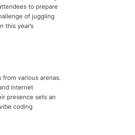
attendees to prepare
hallenge of juggling
n this year’s
s from various arenas.
and internet
ir presence sets an
 vibe coding