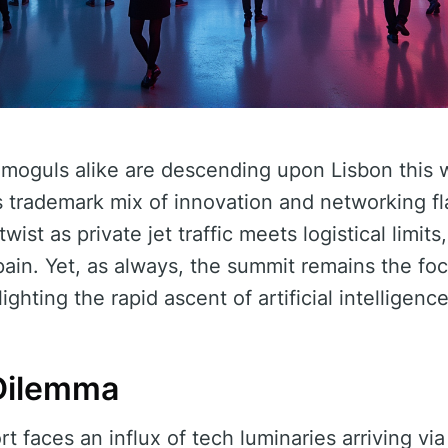
 moguls alike are descending upon Lisbon thi
s trademark mix of innovation and networking fla
st as private jet traffic meets logistical limits,
ain. Yet, as always, the summit remains the foc
ghting the rapid ascent of artificial intelligence
Dilemma
rt faces an influx of tech luminaries arriving via