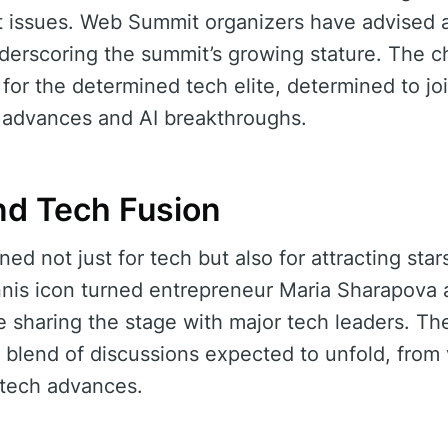
t issues. Web Summit organizers have advised 
nderscoring the summit’s growing stature. The c
r for the determined tech elite, determined to joi
g advances and AI breakthroughs.
nd Tech Fusion
d not just for tech but also for attracting star
nnis icon turned entrepreneur Maria Sharapova 
sharing the stage with major tech leaders. The
 blend of discussions expected to unfold, from
 tech advances.