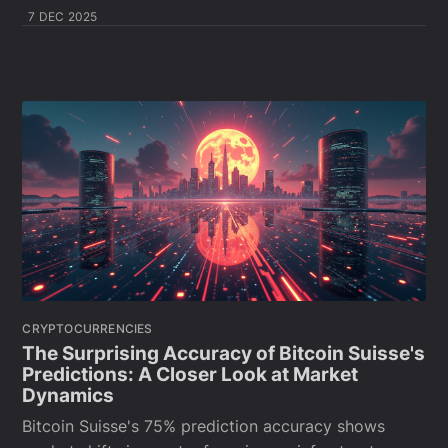
7 DEC 2025
CRYPTOCURRENCIES
The Surprising Accuracy of Bitcoin Suisse's
Predictions: A Closer Look at Market
Dynamics
Bitcoin Suisse's 75% prediction accuracy shows