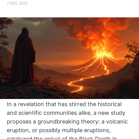
7 DEC 2025
In a revelation that has stirred the historical
and scientific communities alike, a new study
proposes a groundbreaking theory: a volcanic
eruption, or possibly multiple eruptions,
catalyzed the arrival of the Black Death in