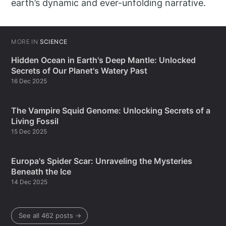
earth’s dynamic and ever-unfolding narrative.
MORE IN
SCIENCE
Hidden Ocean in Earth's Deep Mantle: Unlocked
Secrets of Our Planet's Watery Past
16 Dec 2025
The Vampire Squid Genome: Unlocking Secrets of a
Living Fossil
15 Dec 2025
Europa's Spider Scar: Unraveling the Mysteries
Beneath the Ice
14 Dec 2025
See all 462 posts →