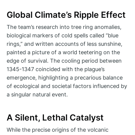
Global Climate’s Ripple Effect
The team’s research into tree ring anomalies,
biological markers of cold spells called “blue
rings,” and written accounts of less sunshine,
painted a picture of a world teetering on the
edge of survival. The cooling period between
1345-1347 coincided with the plague’s
emergence, highlighting a precarious balance
of ecological and societal factors influenced by
a singular natural event.
A Silent, Lethal Catalyst
While the precise origins of the volcanic