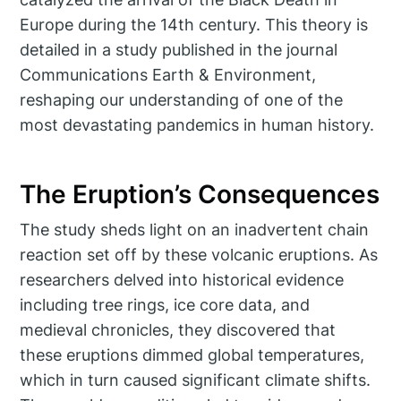
Europe during the 14th century. This theory is
detailed in a study published in the journal
Communications Earth & Environment,
reshaping our understanding of one of the
most devastating pandemics in human history.
The Eruption’s Consequences
The study sheds light on an inadvertent chain
reaction set off by these volcanic eruptions. As
researchers delved into historical evidence
including tree rings, ice core data, and
medieval chronicles, they discovered that
these eruptions dimmed global temperatures,
which in turn caused significant climate shifts.