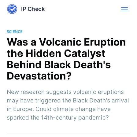
IP Check
SCIENCE
Was a Volcanic Eruption
the Hidden Catalyst
Behind Black Death's
Devastation?
New research suggests volcanic eruptions
may have triggered the Black Death's arrival
in Europe. Could climate change have
sparked the 14th-century pandemic?