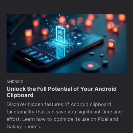
ANDROID
Unlock the Full Potential of Your Android
Clipboard
Discover hidden features of Android clipboard
functionality that can save you significant time and
effort. Learn how to optimize its use on Pixel and
Galaxy phones.