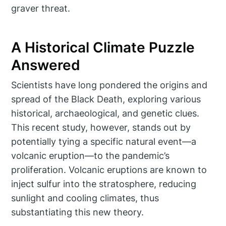
graver threat.
A Historical Climate Puzzle
Answered
Scientists have long pondered the origins and
spread of the Black Death, exploring various
historical, archaeological, and genetic clues.
This recent study, however, stands out by
potentially tying a specific natural event—a
volcanic eruption—to the pandemic’s
proliferation. Volcanic eruptions are known to
inject sulfur into the stratosphere, reducing
sunlight and cooling climates, thus
substantiating this new theory.