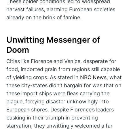
These colder conditions led to widespread
harvest failures, alarming European societies
already on the brink of famine.
Unwitting Messenger of
Doom
Cities like Florence and Venice, desperate for
food, imported grain from regions still capable
of yielding crops. As stated in
NBC News
, what
these city-states didn’t bargain for was that on
these import ships were fleas carrying the
plague, ferrying disaster unknowingly into
European shores. Despite Florence’s leaders
basking in their triumph in preventing
starvation, they unwittingly welcomed a far