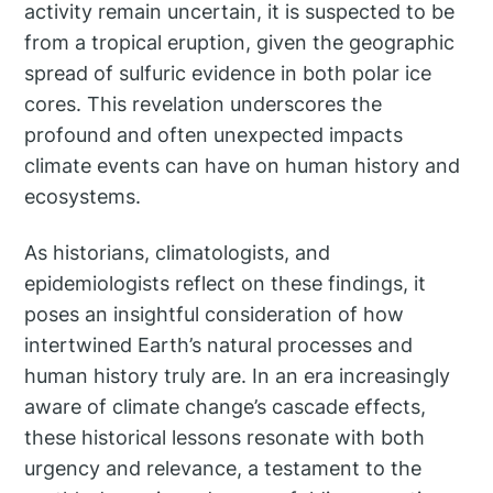
activity remain uncertain, it is suspected to be
from a tropical eruption, given the geographic
spread of sulfuric evidence in both polar ice
cores. This revelation underscores the
profound and often unexpected impacts
climate events can have on human history and
ecosystems.
As historians, climatologists, and
epidemiologists reflect on these findings, it
poses an insightful consideration of how
intertwined Earth’s natural processes and
human history truly are. In an era increasingly
aware of climate change’s cascade effects,
these historical lessons resonate with both
urgency and relevance, a testament to the