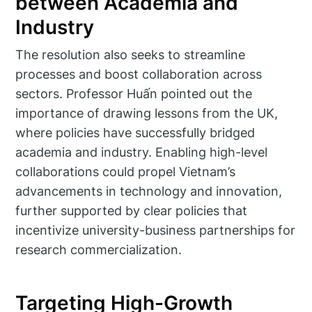
between Academia and
Industry
The resolution also seeks to streamline
processes and boost collaboration across
sectors. Professor Huấn pointed out the
importance of drawing lessons from the UK,
where policies have successfully bridged
academia and industry. Enabling high-level
collaborations could propel Vietnam’s
advancements in technology and innovation,
further supported by clear policies that
incentivize university-business partnerships for
research commercialization.
Targeting High-Growth