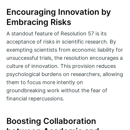
Encouraging Innovation by
Embracing Risks
A standout feature of Resolution 57 is its
acceptance of risks in scientific research. By
exempting scientists from economic liability for
unsuccessful trials, the resolution encourages a
culture of innovation. This provision reduces
psychological burdens on researchers, allowing
them to focus more intently on
groundbreaking work without the fear of
financial repercussions.
Boosting Collaboration