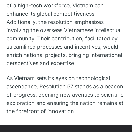
of a high-tech workforce, Vietnam can
enhance its global competitiveness.
Additionally, the resolution emphasizes
involving the overseas Vietnamese intellectual
community. Their contribution, facilitated by
streamlined processes and incentives, would
enrich national projects, bringing international
perspectives and expertise.
As Vietnam sets its eyes on technological
ascendance, Resolution 57 stands as a beacon
of progress, opening new avenues to scientific
exploration and ensuring the nation remains at
the forefront of innovation.