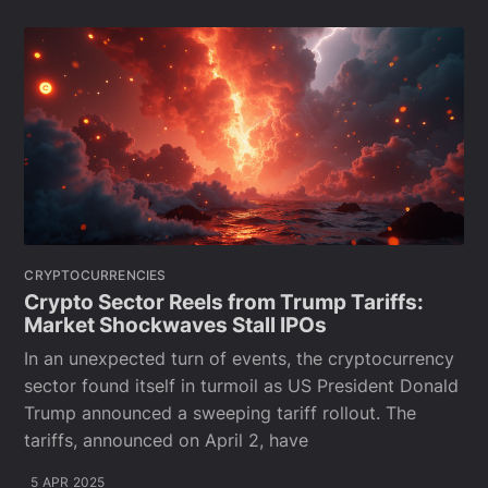
CRYPTOCURRENCIES
Crypto Sector Reels from Trump Tariffs:
Market Shockwaves Stall IPOs
In an unexpected turn of events, the cryptocurrency
sector found itself in turmoil as US President Donald
Trump announced a sweeping tariff rollout. The
tariffs, announced on April 2, have
5 APR 2025