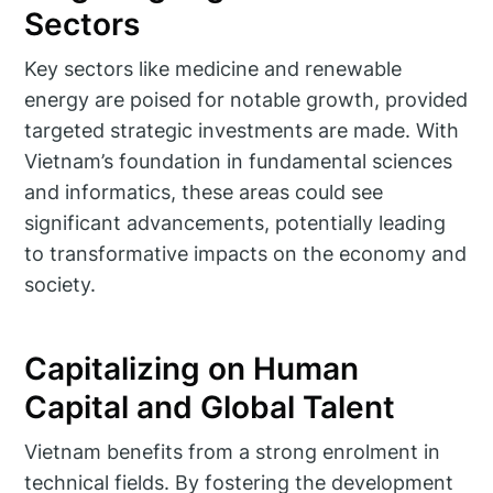
Sectors
Key sectors like medicine and renewable
energy are poised for notable growth, provided
targeted strategic investments are made. With
Vietnam’s foundation in fundamental sciences
and informatics, these areas could see
significant advancements, potentially leading
to transformative impacts on the economy and
society.
Capitalizing on Human
Capital and Global Talent
Vietnam benefits from a strong enrolment in
technical fields. By fostering the development