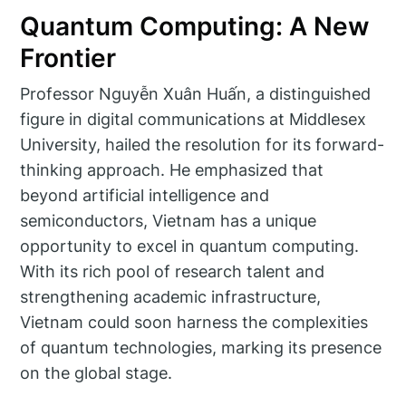
Quantum Computing: A New
Frontier
Professor Nguyễn Xuân Huấn, a distinguished
figure in digital communications at Middlesex
University, hailed the resolution for its forward-
thinking approach. He emphasized that
beyond artificial intelligence and
semiconductors, Vietnam has a unique
opportunity to excel in quantum computing.
With its rich pool of research talent and
strengthening academic infrastructure,
Vietnam could soon harness the complexities
of quantum technologies, marking its presence
on the global stage.