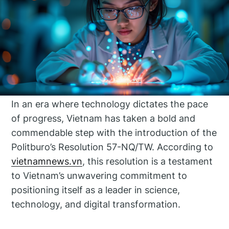
In an era where technology dictates the pace
of progress, Vietnam has taken a bold and
commendable step with the introduction of the
Politburo’s Resolution 57-NQ/TW. According to
vietnamnews.vn
, this resolution is a testament
to Vietnam’s unwavering commitment to
positioning itself as a leader in science,
technology, and digital transformation.