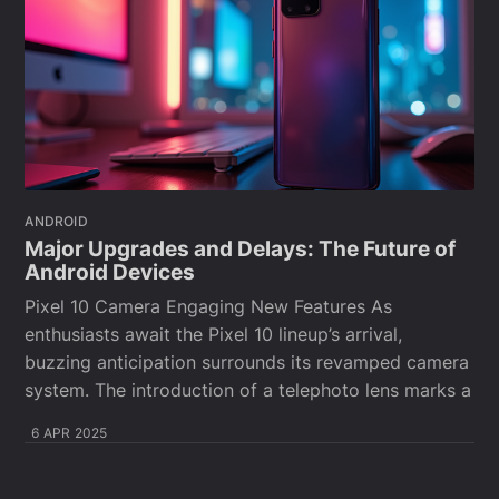
ANDROID
Major Upgrades and Delays: The Future of
Android Devices
Pixel 10 Camera Engaging New Features As
enthusiasts await the Pixel 10 lineup’s arrival,
buzzing anticipation surrounds its revamped camera
system. The introduction of a telephoto lens marks a
6 APR 2025