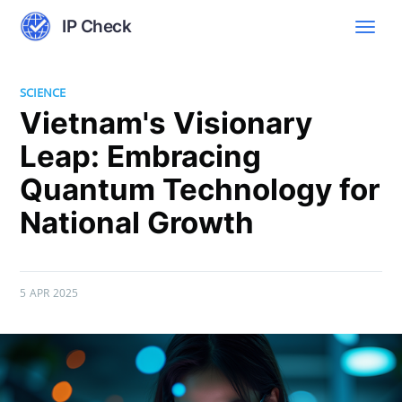
IP Check
SCIENCE
Vietnam's Visionary
Leap: Embracing
Quantum Technology for
National Growth
5 APR 2025