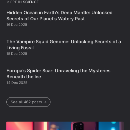
MORE IN
SCIENCE
Hidden Ocean in Earth's Deep Mantle: Unlocked
Secrets of Our Planet's Watery Past
16 Dec 2025
The Vampire Squid Genome: Unlocking Secrets of a
Living Fossil
15 Dec 2025
Europa's Spider Scar: Unraveling the Mysteries
Beneath the Ice
14 Dec 2025
See all 462 posts →