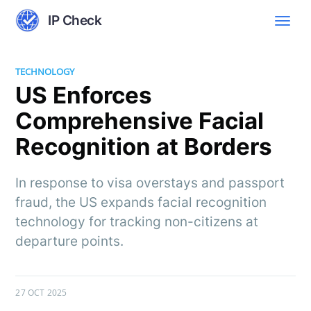
IP Check
TECHNOLOGY
US Enforces
Comprehensive Facial
Recognition at Borders
In response to visa overstays and passport
fraud, the US expands facial recognition
technology for tracking non-citizens at
departure points.
27 OCT 2025