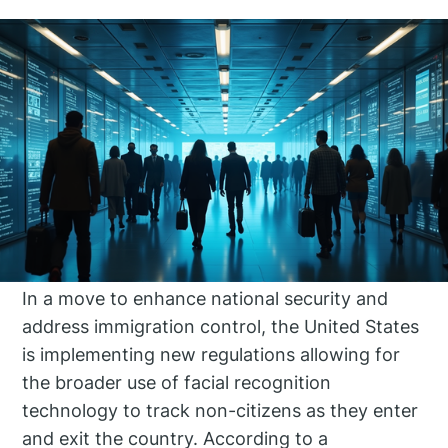
In a move to enhance national security and
address immigration control, the United States
is implementing new regulations allowing for
the broader use of facial recognition
technology to track non-citizens as they enter
and exit the country. According to a