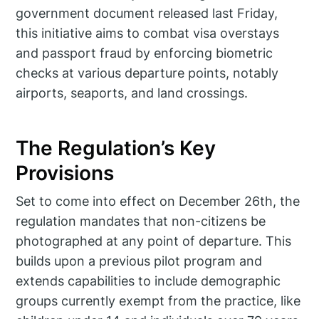
government document released last Friday,
this initiative aims to combat visa overstays
and passport fraud by enforcing biometric
checks at various departure points, notably
airports, seaports, and land crossings.
The Regulation’s Key
Provisions
Set to come into effect on December 26th, the
regulation mandates that non-citizens be
photographed at any point of departure. This
builds upon a previous pilot program and
extends capabilities to include demographic
groups currently exempt from the practice, like