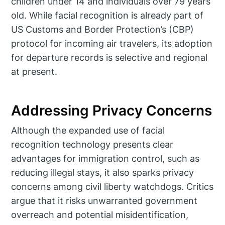
children under 14 and individuals over 79 years
old. While facial recognition is already part of
US Customs and Border Protection’s (CBP)
protocol for incoming air travelers, its adoption
for departure records is selective and regional
at present.
Addressing Privacy Concerns
Although the expanded use of facial
recognition technology presents clear
advantages for immigration control, such as
reducing illegal stays, it also sparks privacy
concerns among civil liberty watchdogs. Critics
argue that it risks unwarranted government
overreach and potential misidentification,