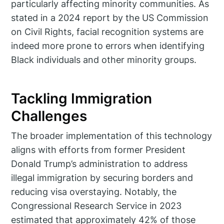
particularly affecting minority communities. As
stated in a 2024 report by the US Commission
on Civil Rights, facial recognition systems are
indeed more prone to errors when identifying
Black individuals and other minority groups.
Tackling Immigration
Challenges
The broader implementation of this technology
aligns with efforts from former President
Donald Trump’s administration to address
illegal immigration by securing borders and
reducing visa overstaying. Notably, the
Congressional Research Service in 2023
estimated that approximately 42% of those