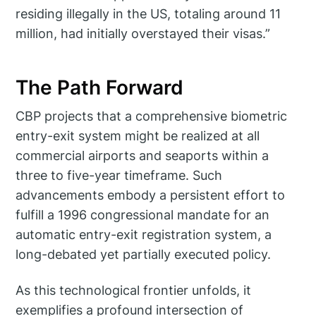
residing illegally in the US, totaling around 11
million, had initially overstayed their visas.”
The Path Forward
CBP projects that a comprehensive biometric
entry-exit system might be realized at all
commercial airports and seaports within a
three to five-year timeframe. Such
advancements embody a persistent effort to
fulfill a 1996 congressional mandate for an
automatic entry-exit registration system, a
long-debated yet partially executed policy.
As this technological frontier unfolds, it
exemplifies a profound intersection of