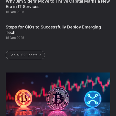
Why Jim Siders' Move to Thrive Capital Marks a New
Era in IT Services
15 Dec 2025
Steps for CIOs to Successfully Deploy Emerging
Tech
15 Dec 2025
See all 520 posts →