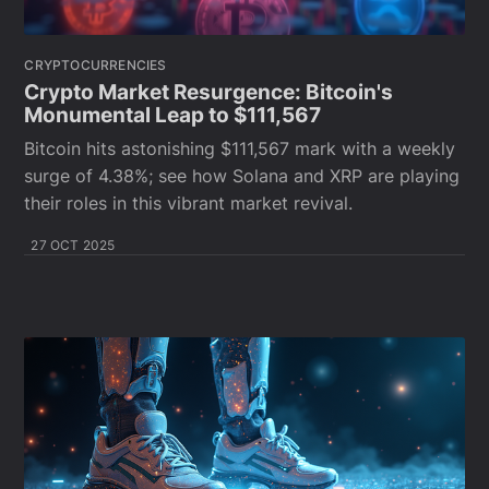
CRYPTOCURRENCIES
Crypto Market Resurgence: Bitcoin's
Monumental Leap to $111,567
Bitcoin hits astonishing $111,567 mark with a weekly
surge of 4.38%; see how Solana and XRP are playing
their roles in this vibrant market revival.
27 OCT 2025