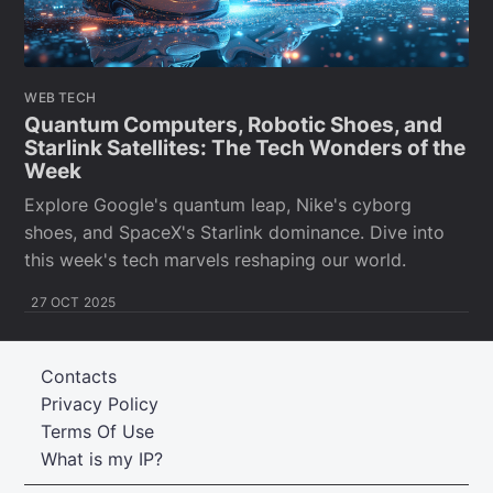
WEB TECH
Quantum Computers, Robotic Shoes, and
Starlink Satellites: The Tech Wonders of the
Week
Explore Google's quantum leap, Nike's cyborg
shoes, and SpaceX's Starlink dominance. Dive into
this week's tech marvels reshaping our world.
27 OCT 2025
Contacts
Privacy Policy
Terms Of Use
What is my IP?