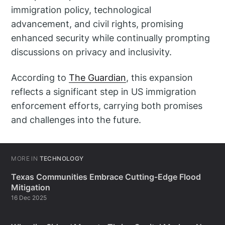
immigration policy, technological
advancement, and civil rights, promising
enhanced security while continually prompting
discussions on privacy and inclusivity.
According to
The Guardian
, this expansion
reflects a significant step in US immigration
enforcement efforts, carrying both promises
and challenges into the future.
MORE IN
TECHNOLOGY
Texas Communities Embrace Cutting-Edge Flood
Mitigation
16 Dec 2025