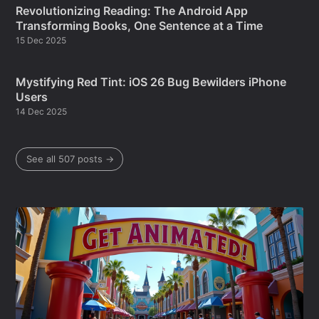
Revolutionizing Reading: The Android App
Transforming Books, One Sentence at a Time
15 Dec 2025
Mystifying Red Tint: iOS 26 Bug Bewilders iPhone
Users
14 Dec 2025
See all 507 posts →