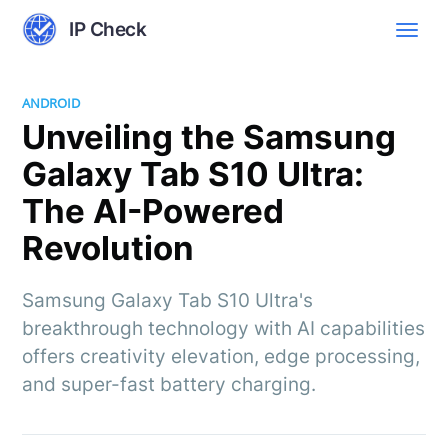
IP Check
ANDROID
Unveiling the Samsung
Galaxy Tab S10 Ultra:
The AI-Powered
Revolution
Samsung Galaxy Tab S10 Ultra's
breakthrough technology with AI capabilities
offers creativity elevation, edge processing,
and super-fast battery charging.