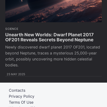
SCIENCE
Unearth New Worlds: Dwarf Planet 2017
OF201 Reveals Secrets Beyond Neptune
Newly discovered dwarf planet 2017 OF201, located
beyond Neptune, traces a mysterious 25,000-year
orbit, possibly uncovering more hidden celestial
bodies.
25 MAY 2025
Contacts
Privacy Policy
Terms Of Use