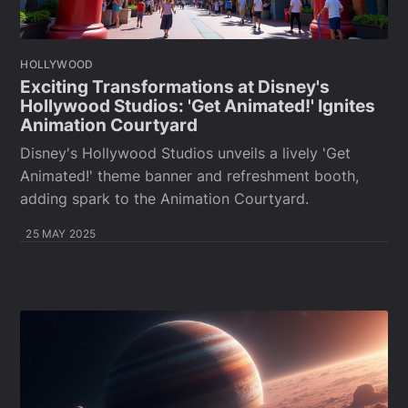
HOLLYWOOD
Exciting Transformations at Disney's
Hollywood Studios: 'Get Animated!' Ignites
Animation Courtyard
Disney's Hollywood Studios unveils a lively 'Get
Animated!' theme banner and refreshment booth,
adding spark to the Animation Courtyard.
25 MAY 2025