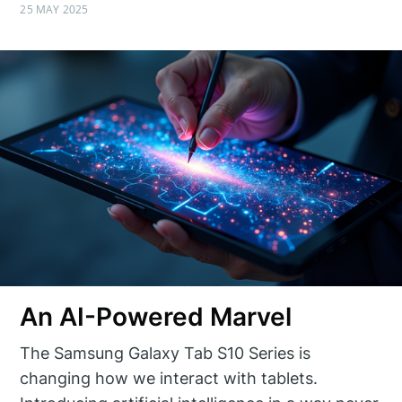
25 MAY 2025
An AI-Powered Marvel
The Samsung Galaxy Tab S10 Series is
changing how we interact with tablets.