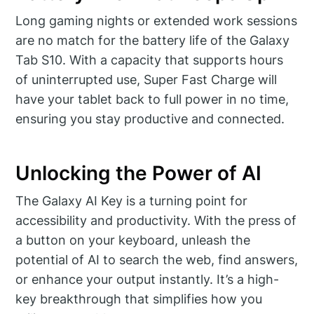
Long gaming nights or extended work sessions
are no match for the battery life of the Galaxy
Tab S10. With a capacity that supports hours
of uninterrupted use, Super Fast Charge will
have your tablet back to full power in no time,
ensuring you stay productive and connected.
Unlocking the Power of AI
The Galaxy AI Key is a turning point for
accessibility and productivity. With the press of
a button on your keyboard, unleash the
potential of AI to search the web, find answers,
or enhance your output instantly. It’s a high-
key breakthrough that simplifies how you