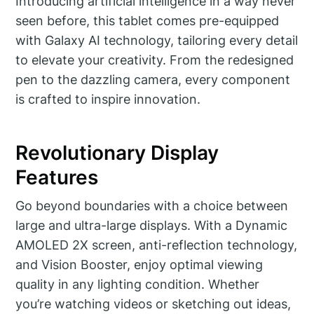
Introducing artificial intelligence in a way never
seen before, this tablet comes pre-equipped
with Galaxy AI technology, tailoring every detail
to elevate your creativity. From the redesigned
pen to the dazzling camera, every component
is crafted to inspire innovation.
Revolutionary Display
Features
Go beyond boundaries with a choice between
large and ultra-large displays. With a Dynamic
AMOLED 2X screen, anti-reflection technology,
and Vision Booster, enjoy optimal viewing
quality in any lighting condition. Whether
you’re watching videos or sketching out ideas,