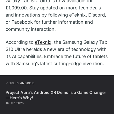
Galaxy Tab S10 Ultra is now available for
£1,099.00. Stay updated on more tech deals
and innovations by following eTeknix, Discord,
or Facebook for further information and
community interaction.
According to
eTeknix
, the Samsung Galaxy Tab
S10 Ultra heralds a new era of technology with
its AI capabilities. Embrace the future of tablets
with Samsung’s latest cutting-edge invention.
MORE IN
ANDROID
Project Aura's Android XR Demo is a Game Changer
—Here's Why!
16 Dec 2025