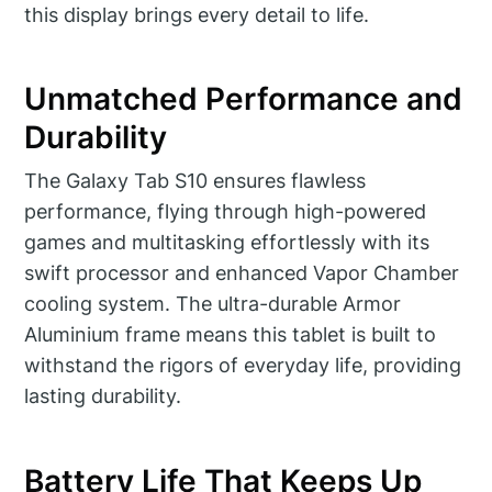
this display brings every detail to life.
Unmatched Performance and
Durability
The Galaxy Tab S10 ensures flawless
performance, flying through high-powered
games and multitasking effortlessly with its
swift processor and enhanced Vapor Chamber
cooling system. The ultra-durable Armor
Aluminium frame means this tablet is built to
withstand the rigors of everyday life, providing
lasting durability.
Battery Life That Keeps Up