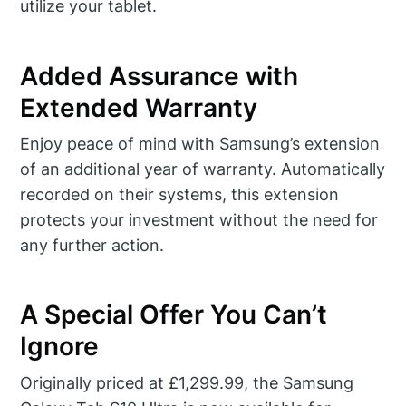
utilize your tablet.
Added Assurance with
Extended Warranty
Enjoy peace of mind with Samsung’s extension
of an additional year of warranty. Automatically
recorded on their systems, this extension
protects your investment without the need for
any further action.
A Special Offer You Can’t
Ignore
Originally priced at £1,299.99, the Samsung