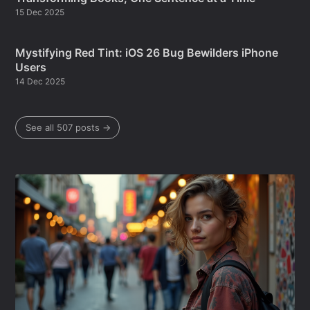
15 Dec 2025
Mystifying Red Tint: iOS 26 Bug Bewilders iPhone
Users
14 Dec 2025
See all 507 posts →