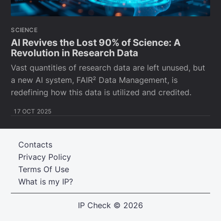
SCIENCE
AI Revives the Lost 90% of Science: A
Revolution in Research Data
Vast quantities of research data are left unused, but
a new AI system, FAIR² Data Management, is
redefining how this data is utilized and credited.
17 OCT 2025
Contacts
Privacy Policy
Terms Of Use
What is my IP?
IP Check
© 2026