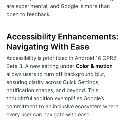
are experimental, and Google is more than
open to feedback.
Accessibility Enhancements:
Navigating With Ease
Accessibility is prioritized in Android 16 QPR2
Beta 3. A new setting under
Color & motion
allows users to turn off background blur,
ensuring clarity across Quick Settings,
notification shades, and beyond. This
thoughtful addition exemplifies Google’s
commitment to an inclusive ecosystem where
every user can navigate with ease.