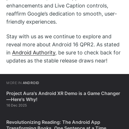
enhancements and Live Caption controls,
reaffirm Google’s dedication to smooth, user-
friendly experiences.
Stay with us as we continue to explore and
reveal more about Android 16 QPR2. As stated
in
Android Authority
, be sure to check back for
updates as the stable release draws near!
MORE IN
ANDROID
Project Aura's Android XR Demo is a Game Changer
—Here's Why!
16 Dec 2025
Revolutionizing Reading: The Android App
Transforming Books, One Sentence at a Time