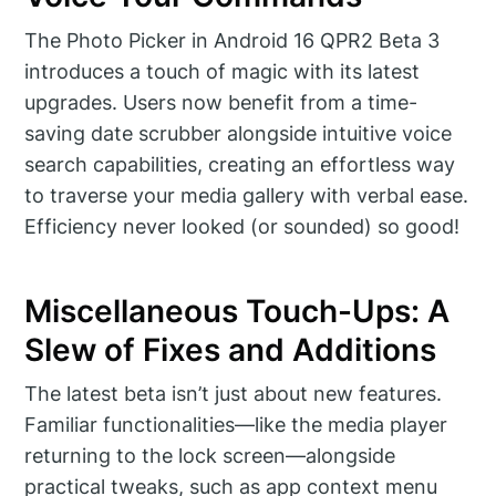
The Photo Picker in Android 16 QPR2 Beta 3
introduces a touch of magic with its latest
upgrades. Users now benefit from a time-
saving date scrubber alongside intuitive voice
search capabilities, creating an effortless way
to traverse your media gallery with verbal ease.
Efficiency never looked (or sounded) so good!
Miscellaneous Touch-Ups: A
Slew of Fixes and Additions
The latest beta isn’t just about new features.
Familiar functionalities—like the media player
returning to the lock screen—alongside
practical tweaks, such as app context menu