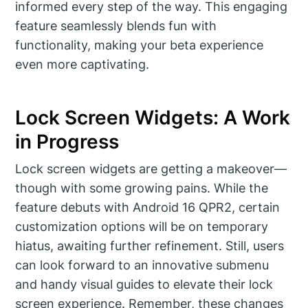
informed every step of the way. This engaging
feature seamlessly blends fun with
functionality, making your beta experience
even more captivating.
Lock Screen Widgets: A Work
in Progress
Lock screen widgets are getting a makeover—
though with some growing pains. While the
feature debuts with Android 16 QPR2, certain
customization options will be on temporary
hiatus, awaiting further refinement. Still, users
can look forward to an innovative submenu
and handy visual guides to elevate their lock
screen experience. Remember, these changes