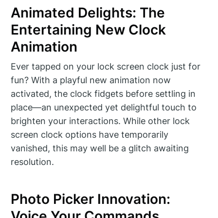
Animated Delights: The
Entertaining New Clock
Animation
Ever tapped on your lock screen clock just for
fun? With a playful new animation now
activated, the clock fidgets before settling in
place—an unexpected yet delightful touch to
brighten your interactions. While other lock
screen clock options have temporarily
vanished, this may well be a glitch awaiting
resolution.
Photo Picker Innovation:
Voice Your Commands