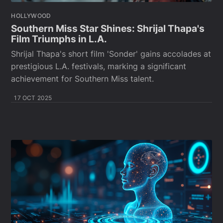
HOLLYWOOD
Southern Miss Star Shines: Shrijal Thapa's
Film Triumphs in L.A.
Shrijal Thapa's short film 'Sonder' gains accolades at
prestigious L.A. festivals, marking a significant
achievement for Southern Miss talent.
17 OCT 2025