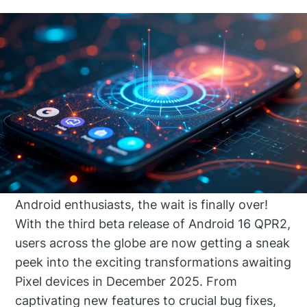
Android enthusiasts, the wait is finally over!
With the third beta release of Android 16 QPR2,
users across the globe are now getting a sneak
peek into the exciting transformations awaiting
Pixel devices in December 2025. From
captivating new features to crucial bug fixes,