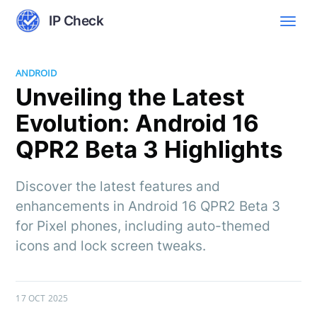
IP Check
ANDROID
Unveiling the Latest
Evolution: Android 16
QPR2 Beta 3 Highlights
Discover the latest features and
enhancements in Android 16 QPR2 Beta 3
for Pixel phones, including auto-themed
icons and lock screen tweaks.
17 OCT 2025