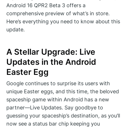
Android 16 QPR2 Beta 3 offers a
comprehensive preview of what’s in store.
Here’s everything you need to know about this
update.
A Stellar Upgrade: Live
Updates in the Android
Easter Egg
Google continues to surprise its users with
unique Easter eggs, and this time, the beloved
spaceship game within Android has a new
partner—Live Updates. Say goodbye to
guessing your spaceship’s destination, as you’ll
now see a status bar chip keeping you