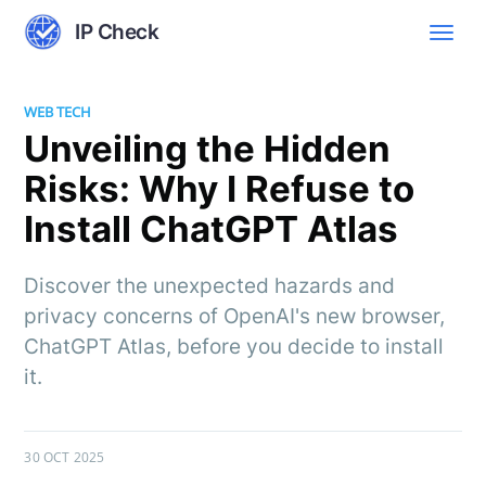
IP Check
WEB TECH
Unveiling the Hidden
Risks: Why I Refuse to
Install ChatGPT Atlas
Discover the unexpected hazards and
privacy concerns of OpenAI's new browser,
ChatGPT Atlas, before you decide to install
it.
30 OCT 2025