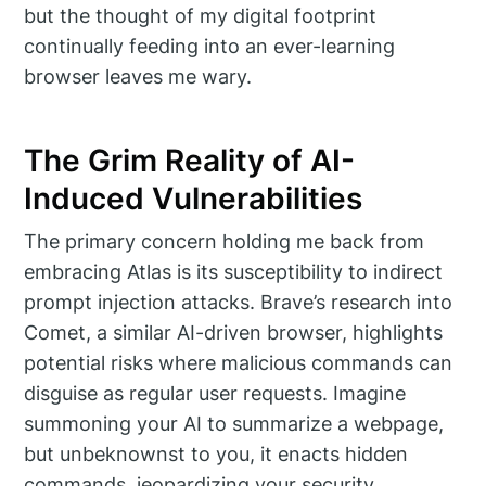
but the thought of my digital footprint
continually feeding into an ever-learning
browser leaves me wary.
The Grim Reality of AI-
Induced Vulnerabilities
The primary concern holding me back from
embracing Atlas is its susceptibility to indirect
prompt injection attacks. Brave’s research into
Comet, a similar AI-driven browser, highlights
potential risks where malicious commands can
disguise as regular user requests. Imagine
summoning your AI to summarize a webpage,
but unbeknownst to you, it enacts hidden
commands, jeopardizing your security.