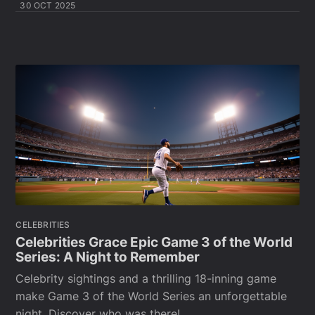
30 OCT 2025
CELEBRITIES
Celebrities Grace Epic Game 3 of the World
Series: A Night to Remember
Celebrity sightings and a thrilling 18-inning game
make Game 3 of the World Series an unforgettable
night. Discover who was there!