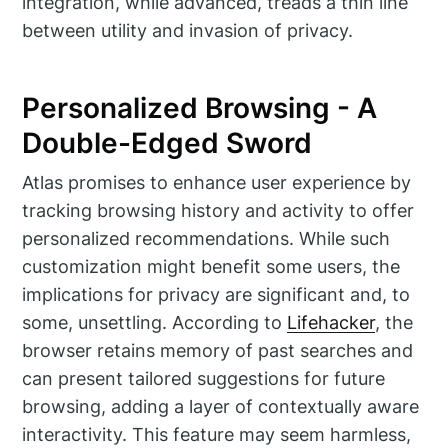
integration, while advanced, treads a thin line
between utility and invasion of privacy.
Personalized Browsing - A
Double-Edged Sword
Atlas promises to enhance user experience by
tracking browsing history and activity to offer
personalized recommendations. While such
customization might benefit some users, the
implications for privacy are significant and, to
some, unsettling. According to
Lifehacker
, the
browser retains memory of past searches and
can present tailored suggestions for future
browsing, adding a layer of contextually aware
interactivity. This feature may seem harmless,