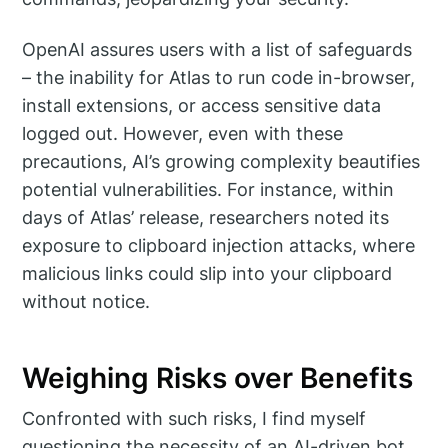
OpenAI assures users with a list of safeguards
– the inability for Atlas to run code in-browser,
install extensions, or access sensitive data
logged out. However, even with these
precautions, AI’s growing complexity beautifies
potential vulnerabilities. For instance, within
days of Atlas’ release, researchers noted its
exposure to clipboard injection attacks, where
malicious links could slip into your clipboard
without notice.
Weighing Risks over Benefits
Confronted with such risks, I find myself
questioning the necessity of an AI-driven bot