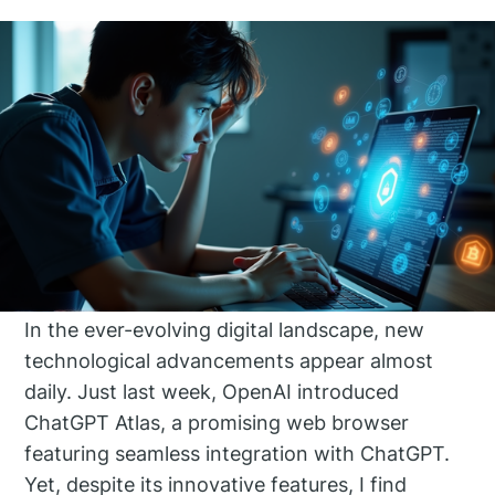
In the ever-evolving digital landscape, new
technological advancements appear almost
daily. Just last week, OpenAI introduced
ChatGPT Atlas, a promising web browser
featuring seamless integration with ChatGPT.
Yet, despite its innovative features, I find