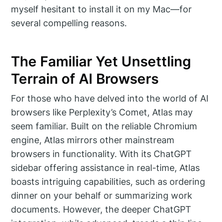
myself hesitant to install it on my Mac—for
several compelling reasons.
The Familiar Yet Unsettling
Terrain of AI Browsers
For those who have delved into the world of AI
browsers like Perplexity’s Comet, Atlas may
seem familiar. Built on the reliable Chromium
engine, Atlas mirrors other mainstream
browsers in functionality. With its ChatGPT
sidebar offering assistance in real-time, Atlas
boasts intriguing capabilities, such as ordering
dinner on your behalf or summarizing work
documents. However, the deeper ChatGPT