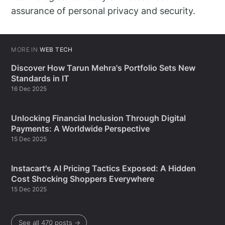
assurance of personal privacy and security.
MORE IN
WEB TECH
Discover How Tarun Mehra's Portfolio Sets New
Standards in IT
16 Dec 2025
Unlocking Financial Inclusion Through Digital
Payments: A Worldwide Perspective
15 Dec 2025
Instacart's AI Pricing Tactics Exposed: A Hidden
Cost Shocking Shoppers Everywhere
15 Dec 2025
See all 470 posts →