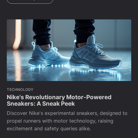
TECHNOLOGY
Nike's Revolutionary Motor-Powered
Sneakers: A Sneak Peek
Discover Nike's experimental sneakers, designed to
propel runners with motor technology, raising
excitement and safety queries alike.