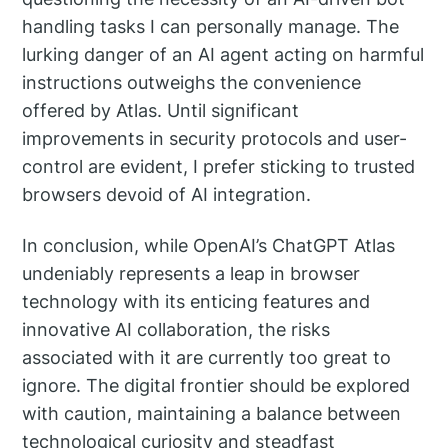
handling tasks I can personally manage. The
lurking danger of an AI agent acting on harmful
instructions outweighs the convenience
offered by Atlas. Until significant
improvements in security protocols and user-
control are evident, I prefer sticking to trusted
browsers devoid of AI integration.
In conclusion, while OpenAI’s ChatGPT Atlas
undeniably represents a leap in browser
technology with its enticing features and
innovative AI collaboration, the risks
associated with it are currently too great to
ignore. The digital frontier should be explored
with caution, maintaining a balance between
technological curiosity and steadfast