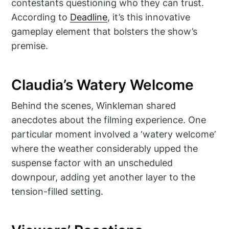
contestants questioning who they can trust.
According to
Deadline
, it’s this innovative
gameplay element that bolsters the show’s
premise.
Claudia’s Watery Welcome
Behind the scenes, Winkleman shared
anecdotes about the filming experience. One
particular moment involved a ‘watery welcome’
where the weather considerably upped the
suspense factor with an unscheduled
downpour, adding yet another layer to the
tension-filled setting.