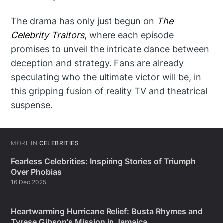
The drama has only just begun on
The
Celebrity Traitors
, where each episode
promises to unveil the intricate dance between
deception and strategy. Fans are already
speculating who the ultimate victor will be, in
this gripping fusion of reality TV and theatrical
suspense.
MORE IN
CELEBRITIES
Fearless Celebrities: Inspiring Stories of Triumph
Over Phobias
16 Dec 2025
Heartwarming Hurricane Relief: Busta Rhymes and
Tyrese Gibson's Mission in Jamaica