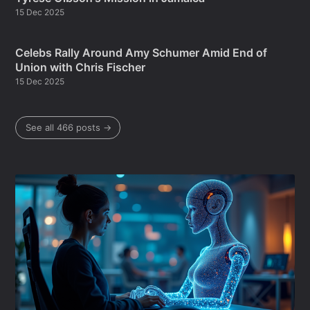
15 Dec 2025
Celebs Rally Around Amy Schumer Amid End of
Union with Chris Fischer
15 Dec 2025
See all 466 posts →