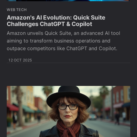
WEB TECH
Amazon's AI Evolution: Quick Suite
Challenges ChatGPT & Copilot
Amazon unveils Quick Suite, an advanced AI tool
aiming to transform business operations and
outpace competitors like ChatGPT and Copilot.
12 OCT 2025