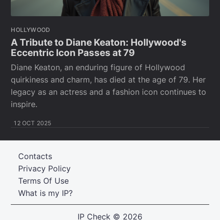
HOLLYWOOD
A Tribute to Diane Keaton: Hollywood's
Eccentric Icon Passes at 79
Diane Keaton, an enduring figure of Hollywood
quirkiness and charm, has died at the age of 79. Her
legacy as an actress and a fashion icon continues to
inspire.
12 OCT 2025
Contacts
Privacy Policy
Terms Of Use
What is my IP?
IP Check
© 2026