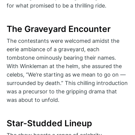
for what promised to be a thrilling ride.
The Graveyard Encounter
The contestants were welcomed amidst the
eerie ambiance of a graveyard, each
tombstone ominously bearing their names.
With Winkleman at the helm, she assured the
celebs, “We’re starting as we mean to go on —
surrounded by death.” This chilling introduction
was a precursor to the gripping drama that
was about to unfold.
Star-Studded Lineup