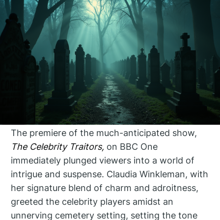
The premiere of the much-anticipated show,
The Celebrity Traitors,
on BBC One
immediately plunged viewers into a world of
intrigue and suspense. Claudia Winkleman, with
her signature blend of charm and adroitness,
greeted the celebrity players amidst an
unnerving cemetery setting, setting the tone