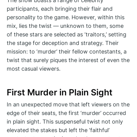
The show boasts a range of celebrity
participants, each bringing their flair and
personality to the game. However, within this
mix, lies the twist — unknown to them, some
of these stars are selected as ‘traitors,’ setting
the stage for deception and strategy. Their
mission: to ‘murder’ their fellow contestants, a
twist that surely piques the interest of even the
most casual viewers.
First Murder in Plain Sight
In an unexpected move that left viewers on the
edge of their seats, the first ‘murder’ occurred
in plain sight. This suspenseful twist not only
elevated the stakes but left the ‘faithful’