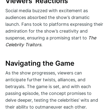
Viewers’ Reactions
Social media buzzed with excitement as
audiences absorbed the show’s dramatic
launch. Fans took to platforms expressing their
admiration for the show’s creativity and
suspense, ensuring a promising start to
The
Celebrity Traitors.
Navigating the Game
As the show progresses, viewers can
anticipate further twists, alliances, and
betrayals. The game is set, and with each
passing episode, the concept promises to
delve deeper, testing the celebrities’ wits and
their ability to outmaneuver each other.