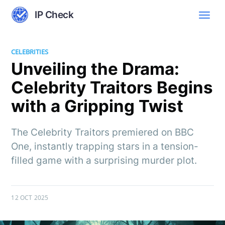
IP Check
CELEBRITIES
Unveiling the Drama:
Celebrity Traitors Begins
with a Gripping Twist
The Celebrity Traitors premiered on BBC
One, instantly trapping stars in a tension-
filled game with a surprising murder plot.
12 OCT 2025