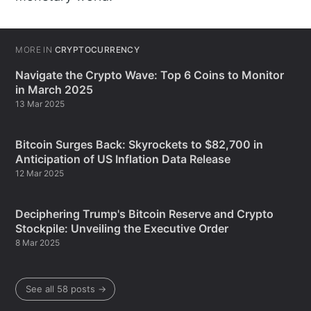
MORE IN
CRYPTOCURRENCY
Navigate the Crypto Wave: Top 6 Coins to Monitor
in March 2025
13 Mar 2025
Bitcoin Surges Back: Skyrockets to $82,700 in
Anticipation of US Inflation Data Release
12 Mar 2025
Deciphering Trump's Bitcoin Reserve and Crypto
Stockpile: Unveiling the Executive Order
8 Mar 2025
See all 58 posts →