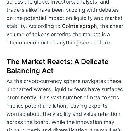
across the globe. Investors, analysts, and
traders alike have been buzzing with debates
on the potential impact on liquidity and market
stability. According to
Cointelegraph
, the sheer
volume of tokens entering the market is a
phenomenon unlike anything seen before.
The Market Reacts: A Delicate
Balancing Act
As the cryptocurrency sphere navigates these
uncharted waters, liquidity fears have surfaced
prominently. This vast number of new tokens
implies potential dilution, leaving experts
worried about the viability and value retention
across the board. While the innovation may
signal growth and diversification, the market’s