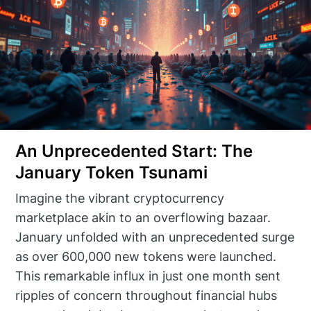
An Unprecedented Start: The
January Token Tsunami
Imagine the vibrant cryptocurrency
marketplace akin to an overflowing bazaar.
January unfolded with an unprecedented surge
as over 600,000 new tokens were launched.
This remarkable influx in just one month sent
ripples of concern throughout financial hubs