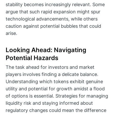
stability becomes increasingly relevant. Some
argue that such rapid expansion might spur
technological advancements, while others
caution against potential bubbles that could
arise.
Looking Ahead: Navigating
Potential Hazards
The task ahead for investors and market
players involves finding a delicate balance.
Understanding which tokens exhibit genuine
utility and potential for growth amidst a flood
of options is essential. Strategies for managing
liquidity risk and staying informed about
regulatory changes could mean the difference