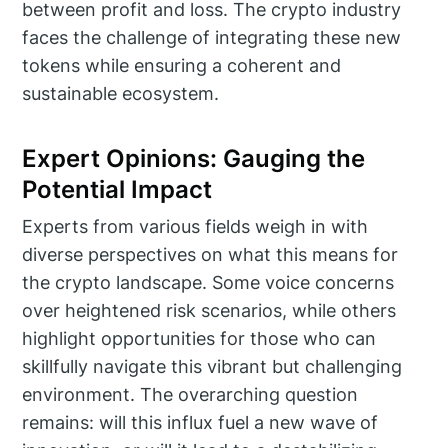
between profit and loss. The crypto industry
faces the challenge of integrating these new
tokens while ensuring a coherent and
sustainable ecosystem.
Expert Opinions: Gauging the
Potential Impact
Experts from various fields weigh in with
diverse perspectives on what this means for
the crypto landscape. Some voice concerns
over heightened risk scenarios, while others
highlight opportunities for those who can
skillfully navigate this vibrant but challenging
environment. The overarching question
remains: will this influx fuel a new wave of