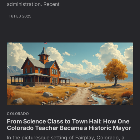
administration. Recent
16 FEB 2025
COLORADO
From Science Class to Town Hall: How One
Colorado Teacher Became a Historic Mayor
In the picturesque setting of Fairplay, Colorado, a