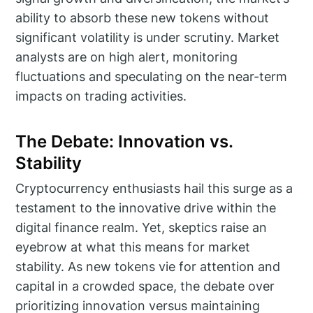
ability to absorb these new tokens without
significant volatility is under scrutiny. Market
analysts are on high alert, monitoring
fluctuations and speculating on the near-term
impacts on trading activities.
The Debate: Innovation vs.
Stability
Cryptocurrency enthusiasts hail this surge as a
testament to the innovative drive within the
digital finance realm. Yet, skeptics raise an
eyebrow at what this means for market
stability. As new tokens vie for attention and
capital in a crowded space, the debate over
prioritizing innovation versus maintaining