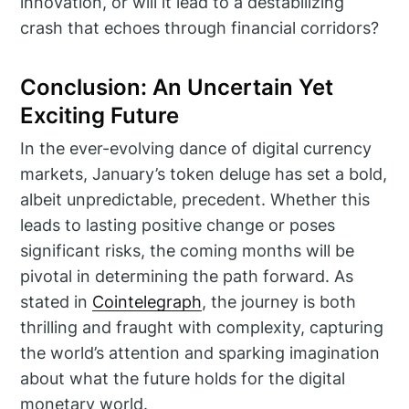
innovation, or will it lead to a destabilizing
crash that echoes through financial corridors?
Conclusion: An Uncertain Yet
Exciting Future
In the ever-evolving dance of digital currency
markets, January’s token deluge has set a bold,
albeit unpredictable, precedent. Whether this
leads to lasting positive change or poses
significant risks, the coming months will be
pivotal in determining the path forward. As
stated in
Cointelegraph
, the journey is both
thrilling and fraught with complexity, capturing
the world’s attention and sparking imagination
about what the future holds for the digital
monetary world.