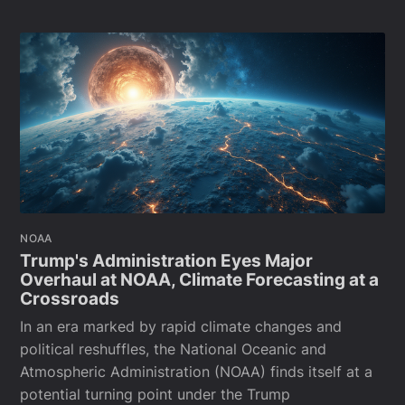
NOAA
Trump's Administration Eyes Major
Overhaul at NOAA, Climate Forecasting at a
Crossroads
In an era marked by rapid climate changes and
political reshuffles, the National Oceanic and
Atmospheric Administration (NOAA) finds itself at a
potential turning point under the Trump