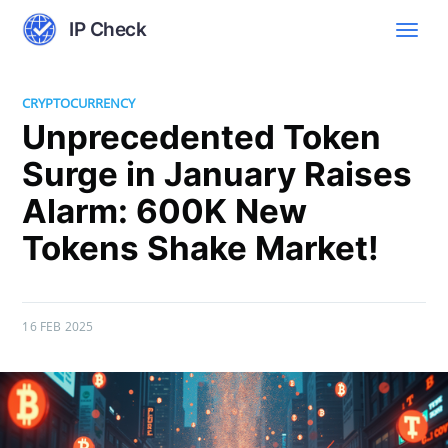
IP Check
CRYPTOCURRENCY
Unprecedented Token
Surge in January Raises
Alarm: 600K New
Tokens Shake Market!
16 FEB 2025