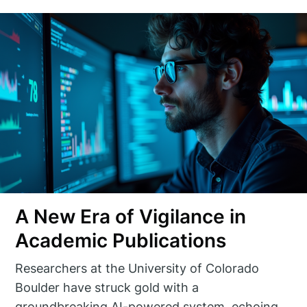
A New Era of Vigilance in
Academic Publications
Researchers at the University of Colorado
Boulder have struck gold with a
groundbreaking AI-powered system, echoing