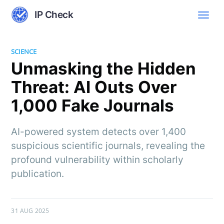
IP Check
SCIENCE
Unmasking the Hidden
Threat: AI Outs Over
1,000 Fake Journals
AI-powered system detects over 1,400
suspicious scientific journals, revealing the
profound vulnerability within scholarly
publication.
31 AUG 2025