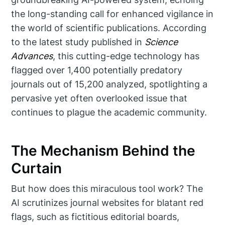
the long-standing call for enhanced vigilance in
the world of scientific publications. According
to the latest study published in
Science
Advances
, this cutting-edge technology has
flagged over 1,400 potentially predatory
journals out of 15,200 analyzed, spotlighting a
pervasive yet often overlooked issue that
continues to plague the academic community.
The Mechanism Behind the
Curtain
But how does this miraculous tool work? The
AI scrutinizes journal websites for blatant red
flags, such as fictitious editorial boards,