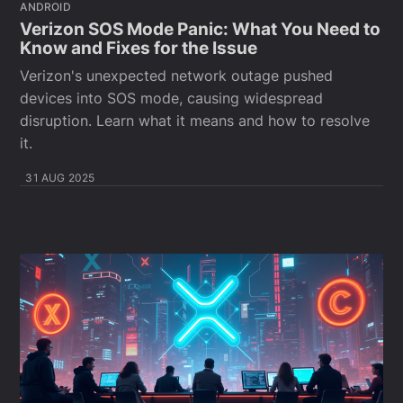
ANDROID
Verizon SOS Mode Panic: What You Need to
Know and Fixes for the Issue
Verizon's unexpected network outage pushed
devices into SOS mode, causing widespread
disruption. Learn what it means and how to resolve
it.
31 AUG 2025