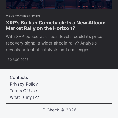
CRYPTOCURRENCIES
XRP's Bullish Comeback: Is a New Altcoin
Market Rally on the Horizon?
With XRP poised at critical levels, could its price
recovery signal a wider altcoin rally? Analysis
reveals potential catalysts and challenges.
30 AUG 2025
Contacts
Privacy Policy
Terms Of Use
What is my IP?
IP Check
© 2026