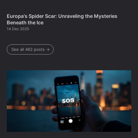
Europa's Spider Scar: Unraveling the Mysteries
Beneath the Ice
14 Dec 2025
See all 462 posts →