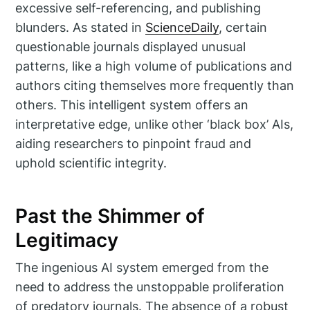
excessive self-referencing, and publishing
blunders. As stated in
ScienceDaily
, certain
questionable journals displayed unusual
patterns, like a high volume of publications and
authors citing themselves more frequently than
others. This intelligent system offers an
interpretative edge, unlike other ‘black box’ AIs,
aiding researchers to pinpoint fraud and
uphold scientific integrity.
Past the Shimmer of
Legitimacy
The ingenious AI system emerged from the
need to address the unstoppable proliferation
of predatory journals. The absence of a robust