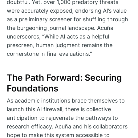
doubtful. Yet, over 1,000 predatory threats
were accurately exposed, endorsing AI’s value
as a preliminary screener for shuffling through
the burgeoning journal landscape. Acuña
underscores, “While AI acts as a helpful
prescreen, human judgment remains the
cornerstone in final evaluations.”
The Path Forward: Securing
Foundations
As academic institutions brace themselves to
launch this AI firewall, there is collective
anticipation to rejuvenate the pathways to
research efficacy. Acuña and his collaborators
hope to make this system accessible to