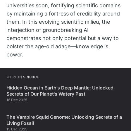
universities soon, fortifying scientific domains
by maintaining a fortress of credibility around
them. In this evolving scientific milieu, the
interjection of groundbreaking AI
demonstrates not only potential but a way to
bolster the age-old adage—knowledge is
power.
MORE IN
SCIENCE
Hidden Ocean in Earth's Deep Mantle: Unlocked
Secrets of Our Planet's Watery Past
16 Dec 2025
The Vampire Squid Genome: Unlocking Secrets of a
Living Fossil
15 Dec 2025