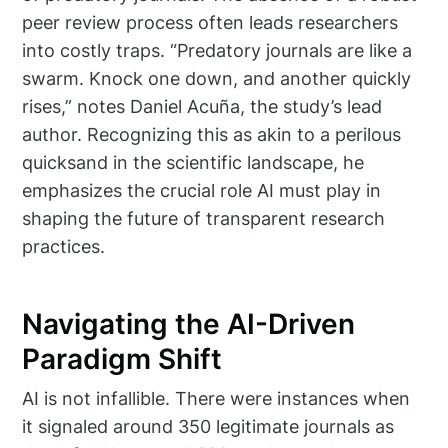
peer review process often leads researchers
into costly traps. “Predatory journals are like a
swarm. Knock one down, and another quickly
rises,” notes Daniel Acuña, the study’s lead
author. Recognizing this as akin to a perilous
quicksand in the scientific landscape, he
emphasizes the crucial role AI must play in
shaping the future of transparent research
practices.
Navigating the AI-Driven
Paradigm Shift
AI is not infallible. There were instances when
it signaled around 350 legitimate journals as