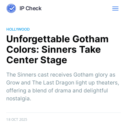
IP Check
HOLLYWOOD
Unforgettable Gotham
Colors: Sinners Take
Center Stage
The Sinners cast receives Gotham glory as
Grow and The Last Dragon light up theaters,
offering a blend of drama and delightful
nostalgia.
18 OCT 2025