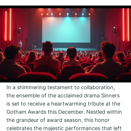
In a shimmering testament to collaboration,
the ensemble of the acclaimed drama Sinners
is set to receive a heartwarming tribute at the
Gotham Awards this December. Nestled within
the grandeur of award season, this honor
celebrates the majestic performances that left