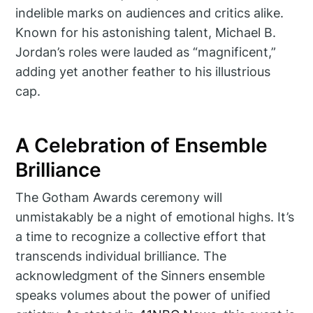
indelible marks on audiences and critics alike.
Known for his astonishing talent, Michael B.
Jordan’s roles were lauded as “magnificent,”
adding yet another feather to his illustrious
cap.
A Celebration of Ensemble
Brilliance
The Gotham Awards ceremony will
unmistakably be a night of emotional highs. It’s
a time to recognize a collective effort that
transcends individual brilliance. The
acknowledgment of the Sinners ensemble
speaks volumes about the power of unified