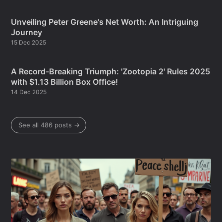
Unveiling Peter Greene's Net Worth: An Intriguing
Journey
15 Dec 2025
A Record-Breaking Triumph: 'Zootopia 2' Rules 2025
with $1.13 Billion Box Office!
14 Dec 2025
See all 486 posts →