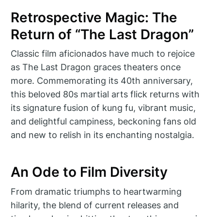
Retrospective Magic: The
Return of “The Last Dragon”
Classic film aficionados have much to rejoice
as The Last Dragon graces theaters once
more. Commemorating its 40th anniversary,
this beloved 80s martial arts flick returns with
its signature fusion of kung fu, vibrant music,
and delightful campiness, beckoning fans old
and new to relish in its enchanting nostalgia.
An Ode to Film Diversity
From dramatic triumphs to heartwarming
hilarity, the blend of current releases and