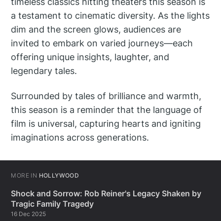
timeless classics hitting theaters this season is
a testament to cinematic diversity. As the lights
dim and the screen glows, audiences are
invited to embark on varied journeys—each
offering unique insights, laughter, and
legendary tales.
Surrounded by tales of brilliance and warmth,
this season is a reminder that the language of
film is universal, capturing hearts and igniting
imaginations across generations.
MORE IN
HOLLYWOOD
Shock and Sorrow: Rob Reiner's Legacy Shaken by
Tragic Family Tragedy
16 Dec 2025