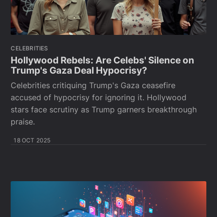
CELEBRITIES
Hollywood Rebels: Are Celebs' Silence on
Trump's Gaza Deal Hypocrisy?
Celebrities critiquing Trump's Gaza ceasefire
accused of hypocrisy for ignoring it. Hollywood
stars face scrutiny as Trump garners breakthrough
praise.
18 OCT 2025