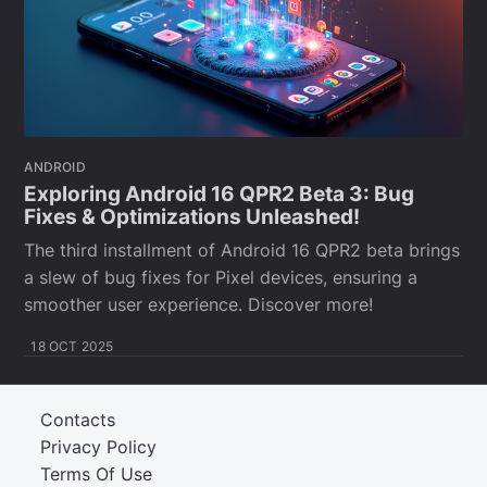
ANDROID
Exploring Android 16 QPR2 Beta 3: Bug
Fixes & Optimizations Unleashed!
The third installment of Android 16 QPR2 beta brings
a slew of bug fixes for Pixel devices, ensuring a
smoother user experience. Discover more!
18 OCT 2025
Contacts
Privacy Policy
Terms Of Use