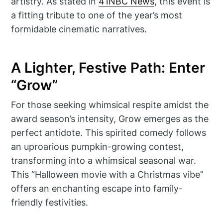
artistry. As stated in
41NBC News
, this event is
a fitting tribute to one of the year’s most
formidable cinematic narratives.
A Lighter, Festive Path: Enter
“Grow”
For those seeking whimsical respite amidst the
award season’s intensity, Grow emerges as the
perfect antidote. This spirited comedy follows
an uproarious pumpkin-growing contest,
transforming into a whimsical seasonal war.
This “Halloween movie with a Christmas vibe”
offers an enchanting escape into family-
friendly festivities.