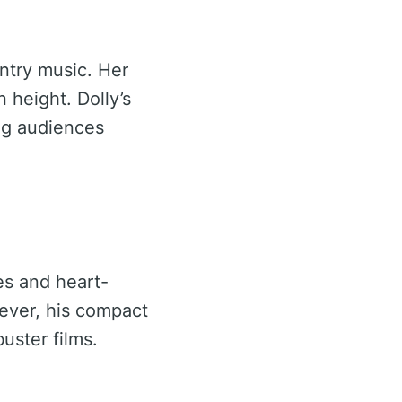
untry music. Her
 height. Dolly’s
ing audiences
es and heart-
wever, his compact
uster films.