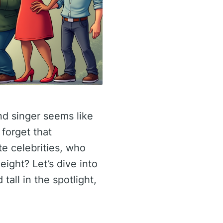
nd singer seems like
 forget that
e celebrities, who
eight? Let’s dive into
tall in the spotlight,