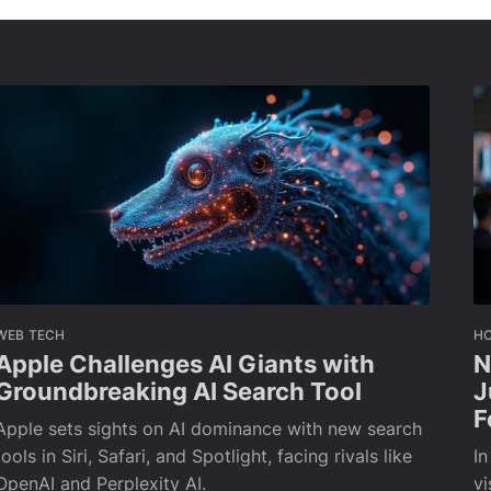
WEB TECH
H
Apple Challenges AI Giants with
N
Groundbreaking AI Search Tool
J
F
Apple sets sights on AI dominance with new search
tools in Siri, Safari, and Spotlight, facing rivals like
In
OpenAI and Perplexity AI.
vi