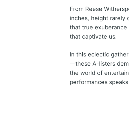
From Reese Witherspoo
inches, height rarely
that true exuberance 
that captivate us.
In this eclectic gathe
—these A-listers demo
the world of entertain
performances speaks v