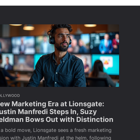
OLLYWOOD
ew Marketing Era at Lionsgate:
ustin Manfredi Steps In, Suzy
eldman Bows Out with Distinction
 a bold move, Lionsgate sees a fresh marketing
sion with Justin Manfredi at the helm, following