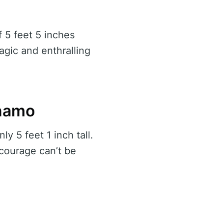
f 5 feet 5 inches
gic and enthralling
ynamo
y 5 feet 1 inch tall.
 courage can’t be