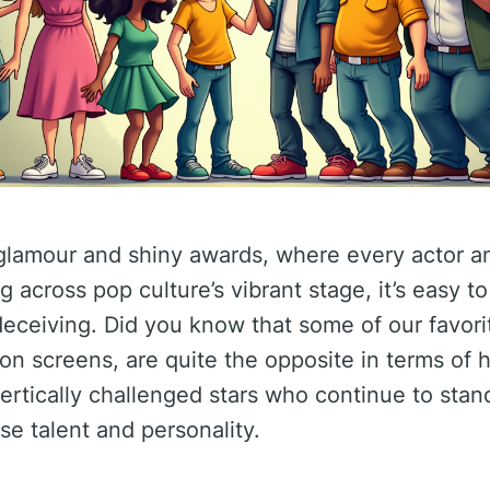
y glamour and shiny awards, where every actor a
ng across pop culture’s vibrant stage, it’s easy to
ceiving. Did you know that some of our favorit
on screens, are quite the opposite in terms of h
ertically challenged stars who continue to stand 
se talent and personality.