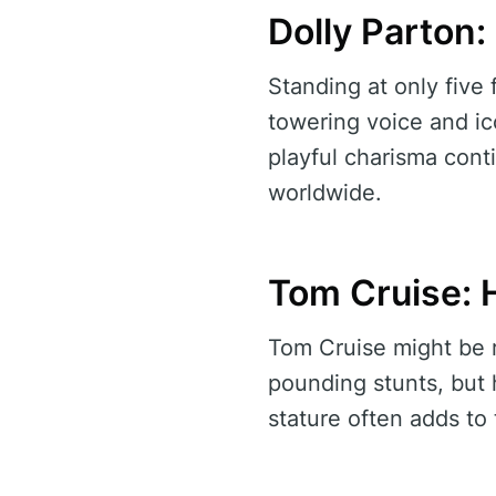
Dolly Parton:
Standing at only five
towering voice and ic
playful charisma cont
worldwide.
Tom Cruise: 
Tom Cruise might be 
pounding stunts, but 
stature often adds to