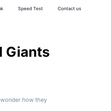
ak
Speed Test
Contact us
d Giants
nd wonder how they