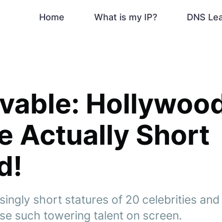
Home
What is my IP?
DNS Le
vable: Hollywoo
 Actually Short
d!
singly short statures of 20 celebrities a
e such towering talent on screen.