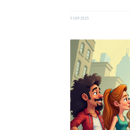
5 SEP 2025