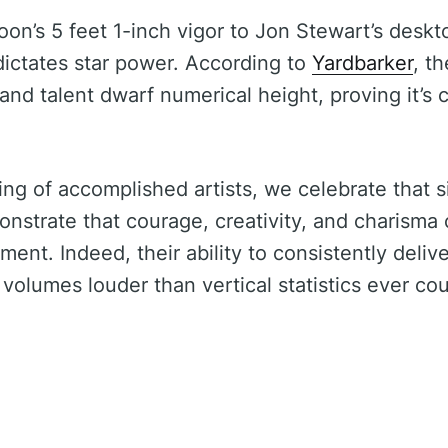
n’s 5 feet 1-inch vigor to Jon Stewart’s deskto
 dictates star power. According to
Yardbarker
, t
and talent dwarf numerical height, proving it’s
ring of accomplished artists, we celebrate that s
nstrate that courage, creativity, and charisma c
ment. Indeed, their ability to consistently deliv
olumes louder than vertical statistics ever cou