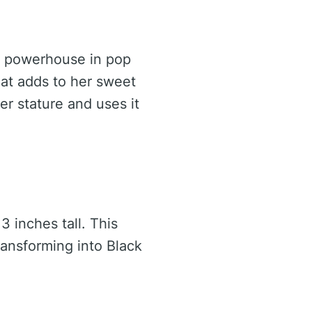
 a powerhouse in pop
hat adds to her sweet
r stature and uses it
3 inches tall. This
ransforming into Black