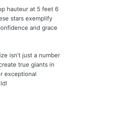
p hauteur at 5 feet 6
hese stars exemplify
 confidence and grace
ize isn’t just a number
reate true giants in
er exceptional
ld!