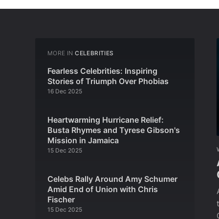
MORE IN
CELEBRITIES
Fearless Celebrities: Inspiring
Stories of Triumph Over Phobias
16 Dec 2025
Heartwarming Hurricane Relief:
Busta Rhymes and Tyrese Gibson's
Mission in Jamaica
15 Dec 2025
Celebs Rally Around Amy Schumer
Amid End of Union with Chris
Fischer
15 Dec 2025