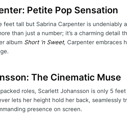
enter: Petite Pop Sensation
e feet tall but Sabrina Carpenter is undeniably
ore than just a number; it’s a charming detail t
her album
Short ‘n Sweet
, Carpenter embraces he
age.
ansson: The Cinematic Muse
acked roles, Scarlett Johansson is only 5 feet 
ever lets her height hold her back, seamlessly t
ommanding presence on screen.