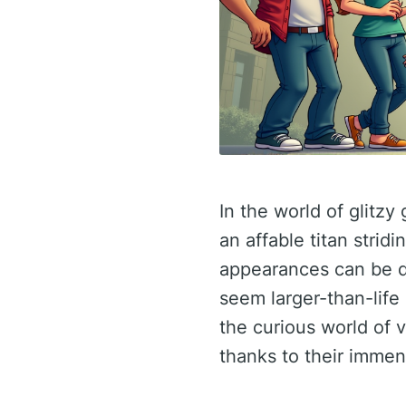
In the world of glitz
an affable titan stridi
appearances can be de
seem larger-than-life 
the curious world of v
thanks to their immen