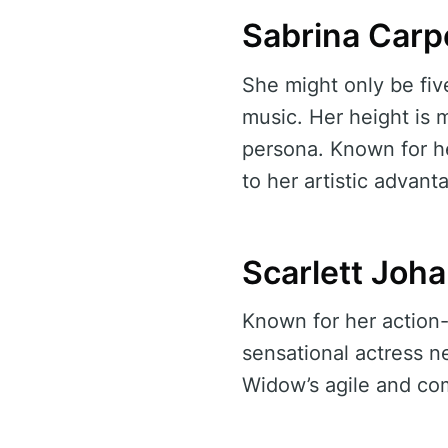
Sabrina Carp
She might only be fiv
music. Her height is m
persona. Known for 
to her artistic advant
Scarlett Joh
Known for her action-p
sensational actress n
Widow’s agile and c