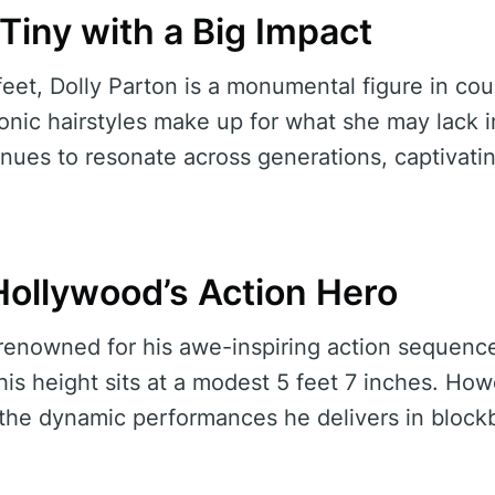
 Tiny with a Big Impact
 feet, Dolly Parton is a monumental figure in co
onic hairstyles make up for what she may lack in
inues to resonate across generations, captivat
Hollywood’s Action Hero
renowned for his awe-inspiring action sequenc
his height sits at a modest 5 feet 7 inches. Ho
 the dynamic performances he delivers in blockb