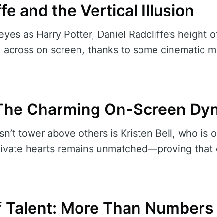
fe and the Vertical Illusion
yes as Harry Potter, Daniel Radcliffe’s height o
cross on screen, thanks to some cinematic ma
: The Charming On-Screen D
’t tower above others is Kristen Bell, who is onl
aptivate hearts remains unmatched—proving that
f Talent: More Than Numbers