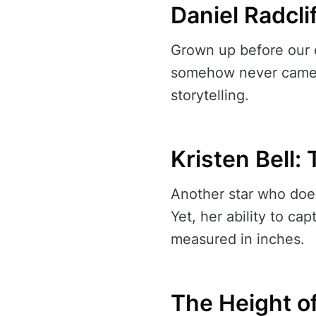
Daniel Radclif
Grown up before our e
somehow never came a
storytelling.
Kristen Bell
Another star who doesn
Yet, her ability to c
measured in inches.
The Height o