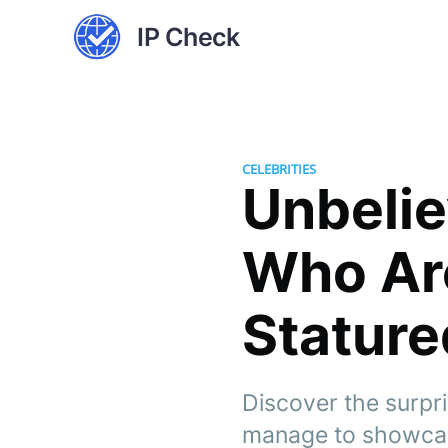
IP Check
CELEBRITIES
Unbelie
Who Are
Stature
Discover the surpri
manage to showcas