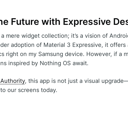
he Future with Expressive De
 mere widget collection; it’s a vision of Android’
der adoption of Material 3 Expressive, it offers
s right on my Samsung device. However, if a m
ions inspired by Nothing OS await.
Authority
, this app is not just a visual upgrade—
nto our screens today.