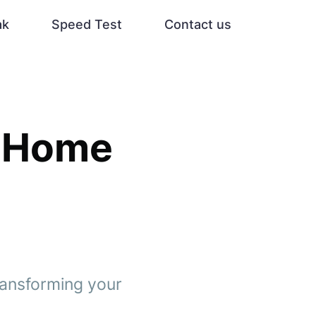
ak
Speed Test
Contact us
d Home
transforming your