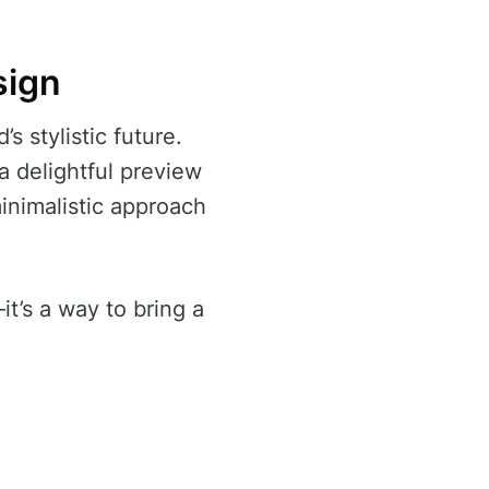
sign
s stylistic future.
 a delightful preview
inimalistic approach
it’s a way to bring a