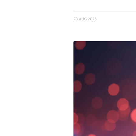
23 AUG 2025