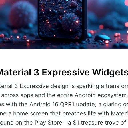
Material 3 Expressive Widget
terial 3 Expressive design is sparking a transfo
g across apps and the entire Android ecosystem
s with the Android 16 QPR1 update, a glaring g
e a home screen that breathes life with Material
 found on the Play Store—a $1 treasure trove o