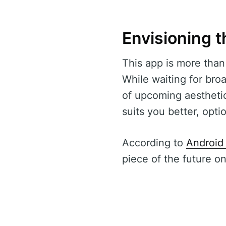
Envisioning t
This app is more than a
While waiting for broa
of upcoming aesthetic
suits you better, opt
According to
Android 
piece of the future o