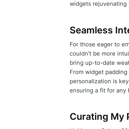
widgets rejuvenating
Seamless Int
For those eager to em
couldn’t be more intui
bring up-to-date weat
From widget padding a
personalization is ke
ensuring a fit for an
Curating My 