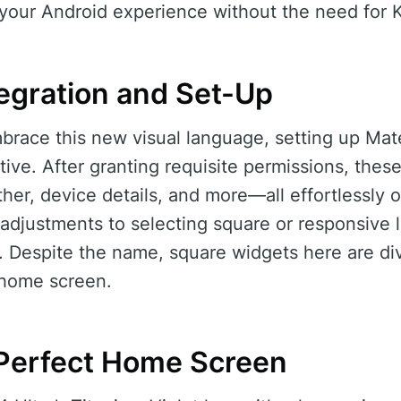
 your Android experience without the need for
egration and Set-Up
brace this new visual language, setting up Mat
tive. After granting requisite permissions, thes
her, device details, and more—all effortlessly
djustments to selecting square or responsive l
y. Despite the name, square widgets here are di
y home screen.
Perfect Home Screen