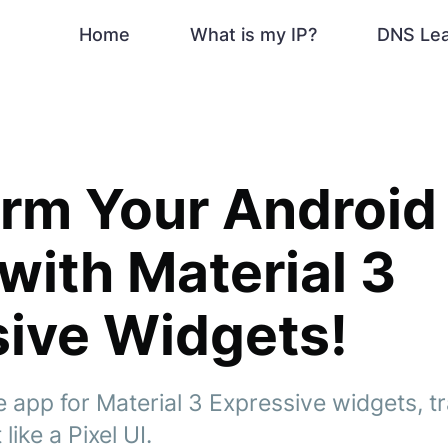
Home
What is my IP?
DNS Le
orm Your Androi
with Material 3
ive Widgets!
e app for Material 3 Expressive widgets, 
like a Pixel UI.