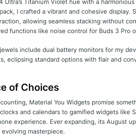
 Ultra’s Titanium Violet hue with a harmoniou
 pack, I crafted a vibrant and cohesive display.
action, allowing seamless stacking without co
red functions like noise control for Buds 3 Pro
jewels include dual battery monitors for my de
s, eclipsing standard options with flair and co
e of Choices
counting, Material You Widgets promise someth
 clocks and calendars to gamified widgets lik
phone experience. Ever expanding, its August 
s evolving masterpiece.