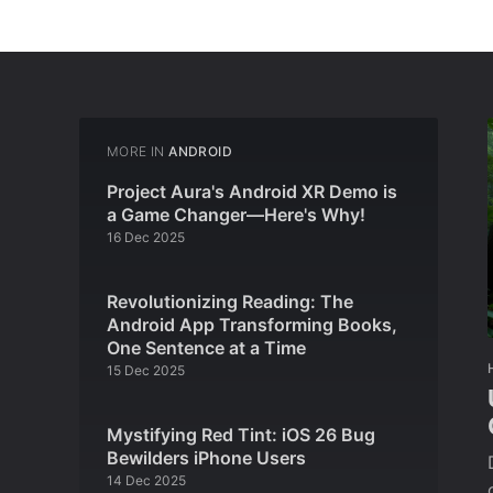
MORE IN
ANDROID
Project Aura's Android XR Demo is
a Game Changer—Here's Why!
16 Dec 2025
Revolutionizing Reading: The
Android App Transforming Books,
One Sentence at a Time
15 Dec 2025
Mystifying Red Tint: iOS 26 Bug
Bewilders iPhone Users
14 Dec 2025