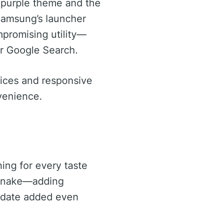
s purple theme and the
 Samsung’s launcher
mpromising utility—
 or Google Search.
vices and responsive
nvenience.
ing for every taste
e Snake—adding
update added even