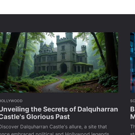
HOLLYWOOD
SC
Unveiling the Secrets of Dalquharran
B
Castle's Glorious Past
M
Discover Dalquharran Castle's allure, a site that
Th
once embraced political and Hollywood legends
s