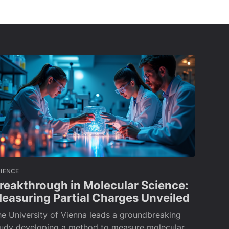
IENCE
reakthrough in Molecular Science:
easuring Partial Charges Unveiled
e University of Vienna leads a groundbreaking
tudy developing a method to measure molecular