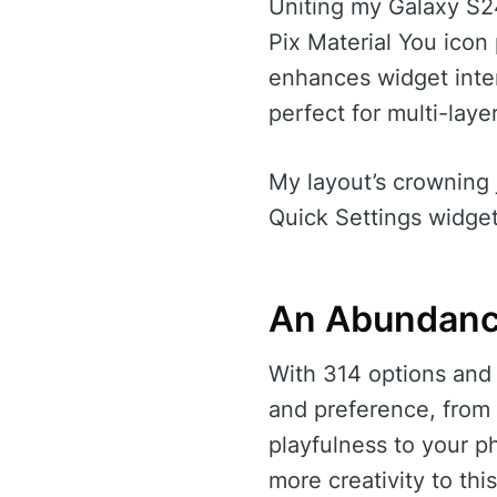
Uniting my Galaxy S24
Pix Material You icon
enhances widget inter
perfect for multi-laye
My layout’s crowning 
Quick Settings widget
An Abundanc
With 314 options and 
and preference, from
playfulness to your 
more creativity to thi