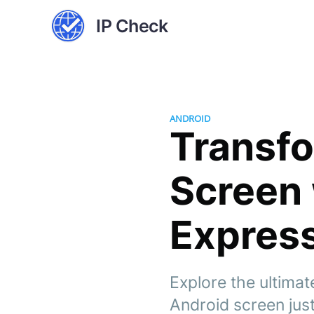
IP Check
ANDROID
Transf
Screen 
Express
Explore the ultimat
Android screen just 