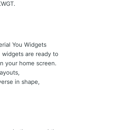
 KWGT.
erial You Widgets
e widgets are ready to
 on your home screen.
ayouts,
verse in shape,