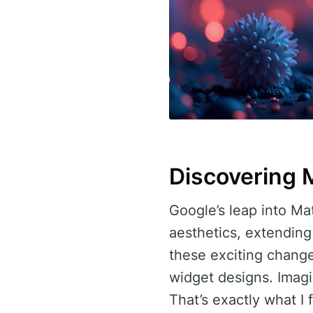
Discovering 
Google’s leap into Ma
aesthetics, extendin
these exciting change
widget designs. Imagin
That’s exactly what I