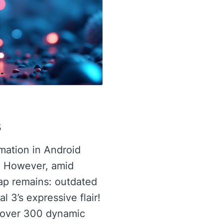
s
rmation in Android
. However, amid
ap remains: outdated
 3’s expressive flair!
f over 300 dynamic