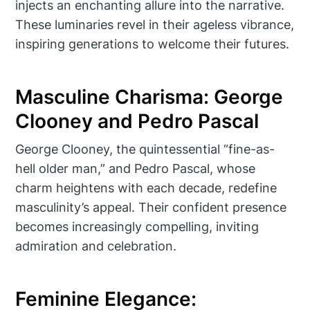
injects an enchanting allure into the narrative.
These luminaries revel in their ageless vibrance,
inspiring generations to welcome their futures.
Masculine Charisma: George
Clooney and Pedro Pascal
George Clooney, the quintessential “fine-as-
hell older man,” and Pedro Pascal, whose
charm heightens with each decade, redefine
masculinity’s appeal. Their confident presence
becomes increasingly compelling, inviting
admiration and celebration.
Feminine Elegance: