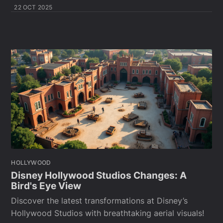
22 OCT 2025
HOLLYWOOD
Disney Hollywood Studios Changes: A
Bird's Eye View
Discover the latest transformations at Disney’s
Hollywood Studios with breathtaking aerial visuals!