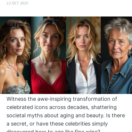
22 OCT 2025
Witness the awe-inspiring transformation of
celebrated icons across decades, shattering
societal myths about aging and beauty. Is there
a secret, or have these celebrities simply
discovered how to age like fine wine?