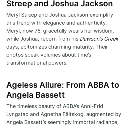
Streep and Joshua Jackson
Meryl Streep and Joshua Jackson exemplify
this trend with elegance and authenticity.
Meryl, now 76, gracefully wears her wisdom,
while Joshua, reborn from his
Dawson’s Creek
days, epitomizes charming maturity. Their
photos speak volumes about time’s
transformational powers.
Ageless Allure: From ABBA to
Angela Bassett
The timeless beauty of ABBA’s Anni-Frid
Lyngstad and Agnetha Fältskog, augmented by
Angela Bassett’s seemingly immortal radiance,