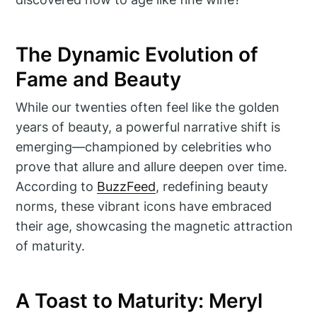
The Dynamic Evolution of
Fame and Beauty
While our twenties often feel like the golden
years of beauty, a powerful narrative shift is
emerging—championed by celebrities who
prove that allure and allure deepen over time.
According to
BuzzFeed
, redefining beauty
norms, these vibrant icons have embraced
their age, showcasing the magnetic attraction
of maturity.
A Toast to Maturity: Meryl