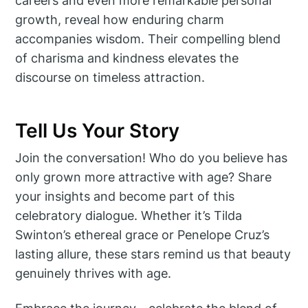
careers and even more remarkable personal
growth, reveal how enduring charm
accompanies wisdom. Their compelling blend
of charisma and kindness elevates the
discourse on timeless attraction.
Tell Us Your Story
Join the conversation! Who do you believe has
only grown more attractive with age? Share
your insights and become part of this
celebratory dialogue. Whether it’s Tilda
Swinton’s ethereal grace or Penelope Cruz’s
lasting allure, these stars remind us that beauty
genuinely thrives with age.