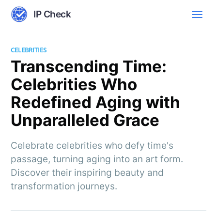
IP Check
CELEBRITIES
Transcending Time:
Celebrities Who
Redefined Aging with
Unparalleled Grace
Celebrate celebrities who defy time's
passage, turning aging into an art form.
Discover their inspiring beauty and
transformation journeys.