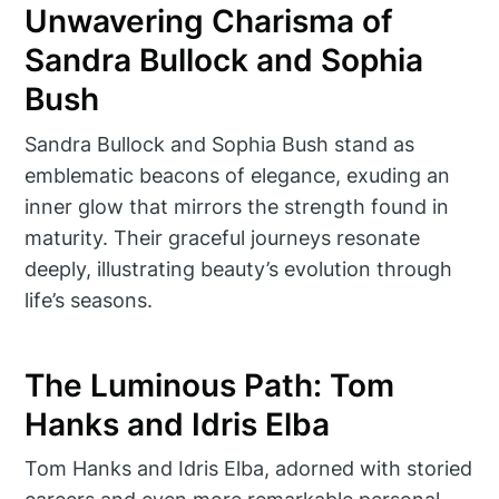
Unwavering Charisma of
Sandra Bullock and Sophia
Bush
Sandra Bullock and Sophia Bush stand as
emblematic beacons of elegance, exuding an
inner glow that mirrors the strength found in
maturity. Their graceful journeys resonate
deeply, illustrating beauty’s evolution through
life’s seasons.
The Luminous Path: Tom
Hanks and Idris Elba
Tom Hanks and Idris Elba, adorned with storied