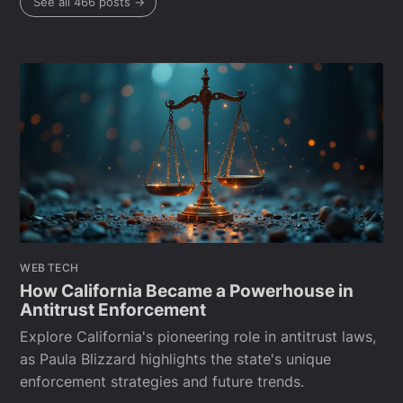
See all 466 posts →
WEB TECH
How California Became a Powerhouse in
Antitrust Enforcement
Explore California's pioneering role in antitrust laws,
as Paula Blizzard highlights the state's unique
enforcement strategies and future trends.