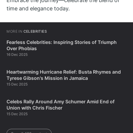
Embrace the journey—celebrate the blend of
time and elegance today.
MORE IN
CELEBRITIES
Fearless Celebrities: Inspiring Stories of Triumph
Over Phobias
16 Dec 2025
Heartwarming Hurricane Relief: Busta Rhymes and
Tyrese Gibson's Mission in Jamaica
15 Dec 2025
Celebs Rally Around Amy Schumer Amid End of
Union with Chris Fischer
15 Dec 2025