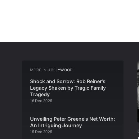
MORE IN
HOLLYWOOD
Shock and Sorrow: Rob Reiner's
Legacy Shaken by Tragic Family
Tragedy
16 Dec 2025
Unveiling Peter Greene's Net Worth:
An Intriguing Journey
15 Dec 2025