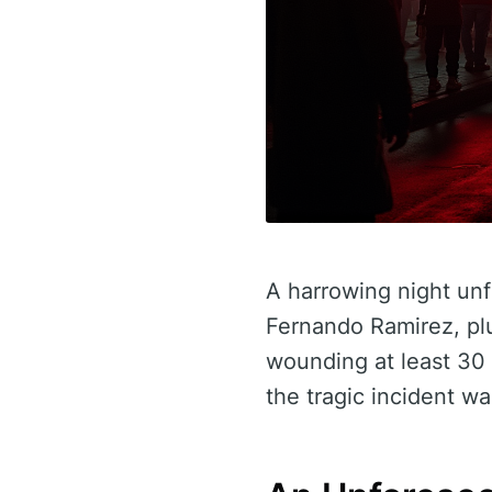
A harrowing night unf
Fernando Ramirez, pl
wounding at least 30 p
the tragic incident w