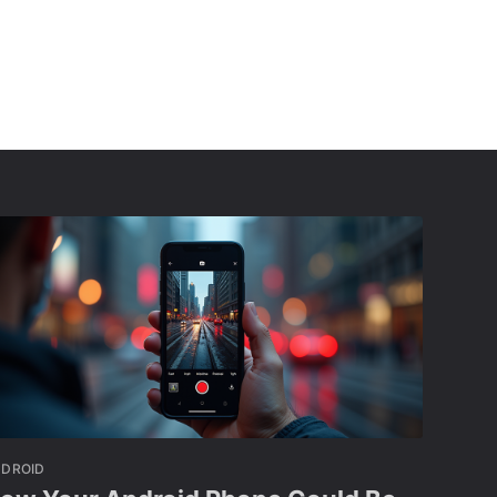
NDROID