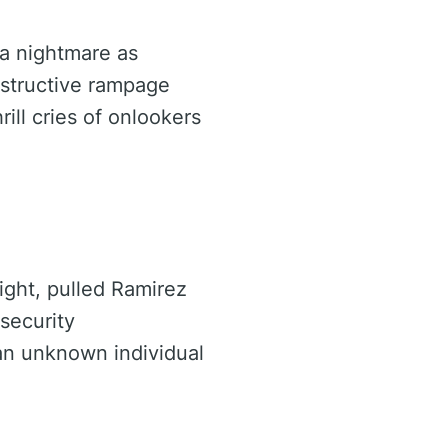
 a nightmare as
estructive rampage
ill cries of onlookers
ight, pulled Ramirez
security
an unknown individual