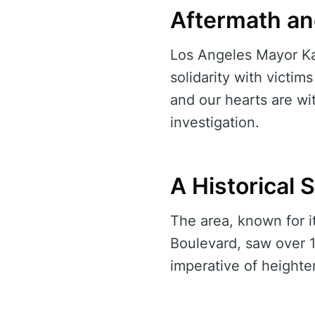
Aftermath a
Los Angeles Mayor Kar
solidarity with victim
and our hearts are wi
investigation.
A Historical 
The area, known for i
Boulevard, saw over 1
imperative of height