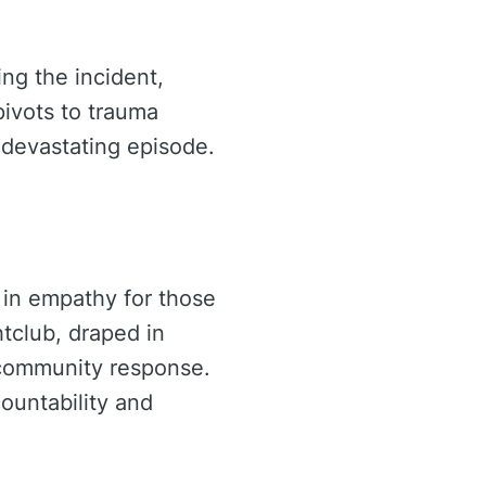
ng the incident,
pivots to trauma
devastating episode.
 in empathy for those
tclub, draped in
e community response.
ountability and