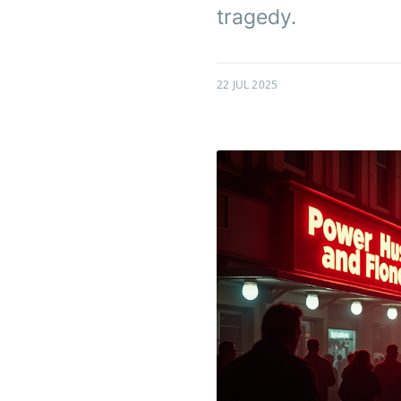
tragedy.
22 JUL 2025