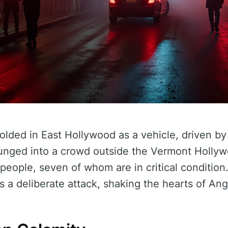
olded in East Hollywood as a vehicle, driven by
unged into a crowd outside the Vermont Hollyw
eople, seven of whom are in critical condition.
as a deliberate attack, shaking the hearts of An