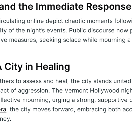
 and the Immediate Response
rculating online depict chaotic moments followi
lity of the night’s events. Public discourse now 
ive measures, seeking solace while mourning a 
 City in Healing
hers to assess and heal, the city stands united
l act of aggression. The Vermont Hollywood nigh
collective mourning, urging a strong, supportiv
era
, the city moves forward, embracing both acc
rney.