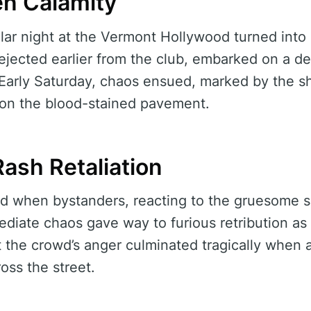
n Calamity
ar night at the Vermont Hollywood turned into
jected earlier from the club, embarked on a d
. Early Saturday, chaos ensued, marked by the shr
 on the blood-stained pavement.
ash Retaliation
ed when bystanders, reacting to the gruesome s
ediate chaos gave way to furious retribution as 
 the crowd’s anger culminated tragically when 
oss the street.