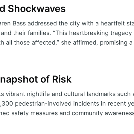
nd Shockwaves
en Bass addressed the city with a heartfelt st
s and their families. “This heartbreaking tragedy
th all those affected,” she affirmed, promising 
Snapshot of Risk
ts vibrant nightlife and cultural landmarks such
,300 pedestrian-involved incidents in recent y
ened safety measures and community awareness