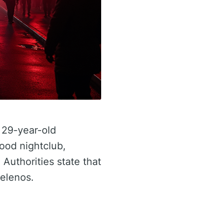
 29-year-old
ood nightclub,
 Authorities state that
gelenos.