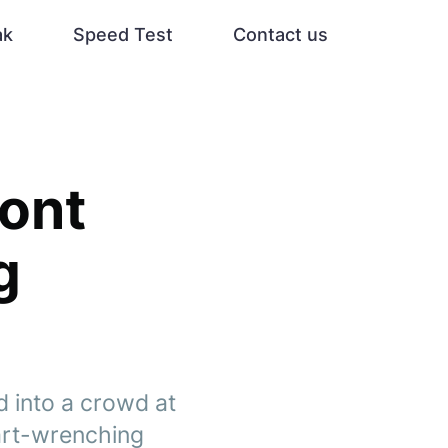
ak
Speed Test
Contact us
mont
g
d into a crowd at
art-wrenching