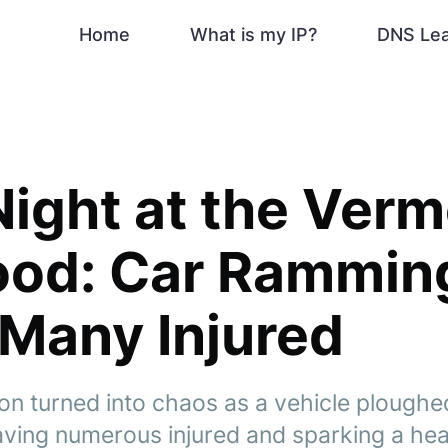
Home
What is my IP?
DNS Le
Night at the Ver
ood: Car Rammin
Many Injured
ion turned into chaos as a vehicle ploughe
eaving numerous injured and sparking a he