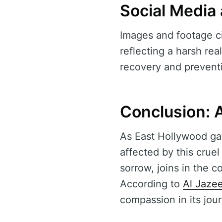
Social Media
Images and footage ci
reflecting a harsh rea
recovery and prevent
Conclusion: A
As East Hollywood gat
affected by this crue
sorrow, joins in the 
According to
Al Jaze
compassion in its jou