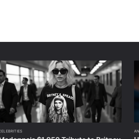
CELEBRITIES
A