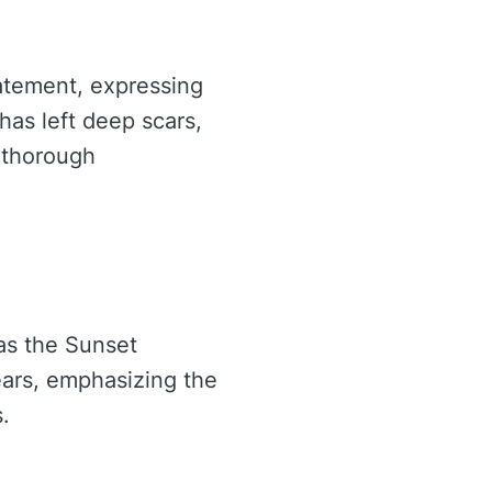
atement, expressing
 has left deep scars,
a thorough
 as the Sunset
ears, emphasizing the
.