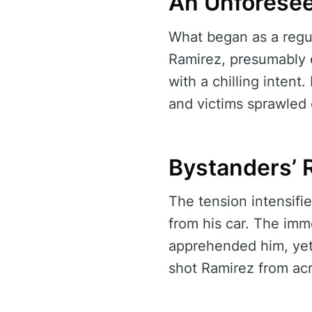
An Unforesee
What began as a regul
Ramirez, presumably e
with a chilling intent
and victims sprawled
Bystanders’ R
The tension intensifi
from his car. The imm
apprehended him, yet
shot Ramirez from acr