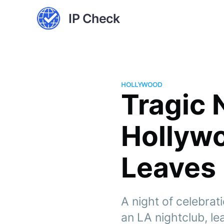
IP Check
HOLLYWOOD
Tragic 
Hollyw
Leaves 
A night of celebrat
an LA nightclub, l