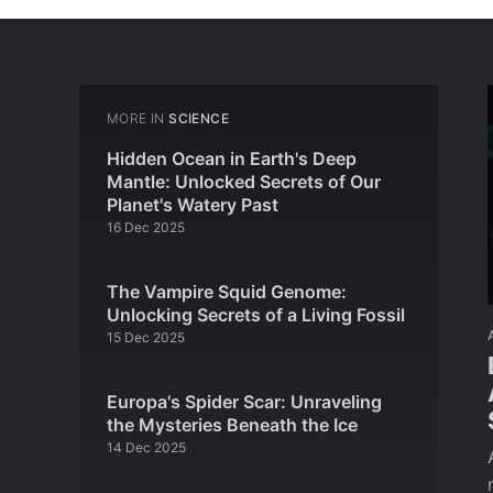
MORE IN
SCIENCE
Hidden Ocean in Earth's Deep
Mantle: Unlocked Secrets of Our
Planet's Watery Past
16 Dec 2025
The Vampire Squid Genome:
Unlocking Secrets of a Living Fossil
15 Dec 2025
Europa's Spider Scar: Unraveling
the Mysteries Beneath the Ice
14 Dec 2025