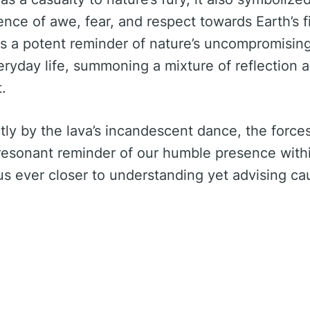
e of awe, fear, and respect towards Earth’s f
rs a potent reminder of nature’s uncompromisin
ryday life, summoning a mixture of reflection a
.
ly by the lava’s incandescent dance, the force
resonant reminder of our humble presence with
us ever closer to understanding yet advising cau