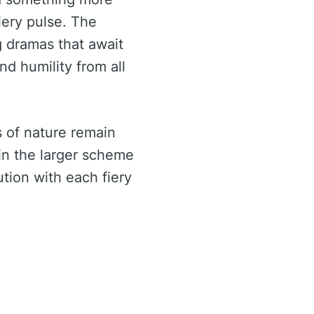
iery pulse. The
g dramas that await
nd humility from all
s of nature remain
in the larger scheme
tion with each fiery