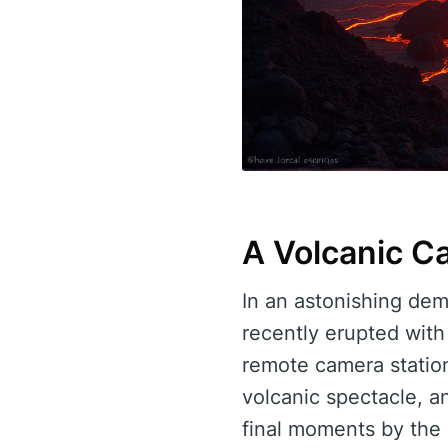
A Volcanic C
In an astonishing dem
recently erupted with
remote camera station
volcanic spectacle, a
final moments by the 