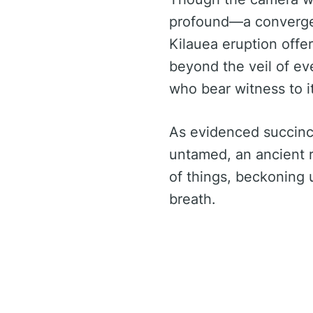
profound—a convergenc
Kilauea eruption offe
beyond the veil of eve
who bear witness to it
As evidenced succinct
untamed, an ancient 
of things, beckoning 
breath.