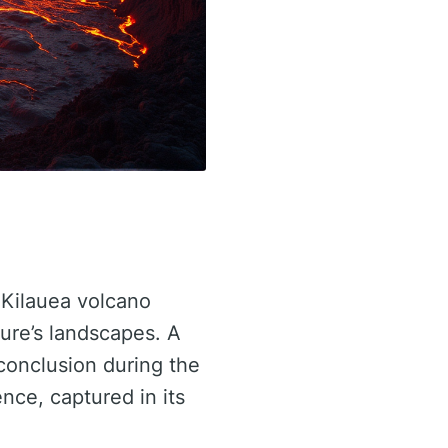
 Kilauea volcano
ture’s landscapes. A
conclusion during the
nce, captured in its