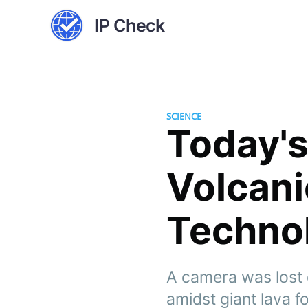
IP Check
SCIENCE
Today's
Volcani
Techno
A camera was lost 
amidst giant lava f