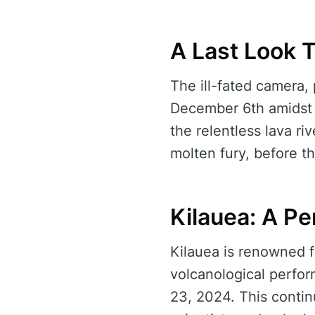
A Last Look 
The ill-fated camera, 
December 6th amidst t
the relentless lava ri
molten fury, before th
Kilauea: A Pe
Kilauea is renowned fo
volcanological perfo
23, 2024. This contin