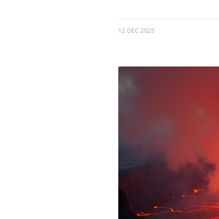
12 DEC 2025