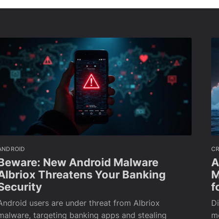
ANDROID
C
Beware: New Android Malware
A
Albriox Threatens Your Banking
M
Security
f
Android users are under threat from Albriox
Di
malware, targeting banking apps and stealing
m