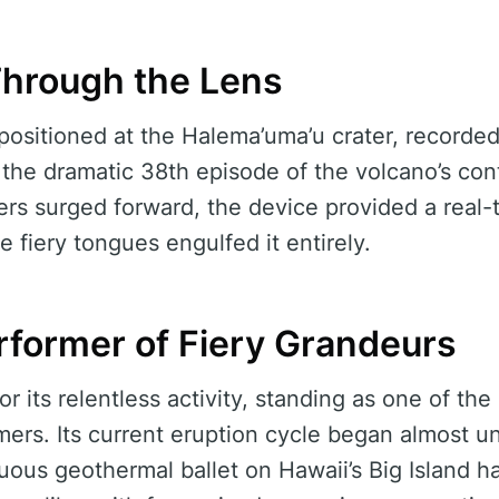
Through the Lens
positioned at the Halema’uma’u crater, recorded
he dramatic 38th episode of the volcano’s con
vers surged forward, the device provided a real
e fiery tongues engulfed it entirely.
rformer of Fiery Grandeurs
r its relentless activity, standing as one of the 
rmers. Its current eruption cycle began almost
uous geothermal ballet on Hawaii’s Big Island h