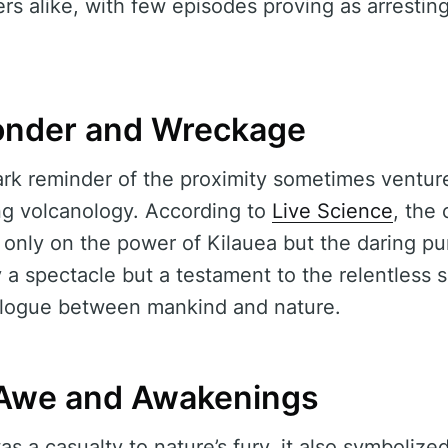
rs alike, with few episodes proving as arresting
onder and Wreckage
rk reminder of the proximity sometimes ventur
ng volcanology. According to
Live Science
, the
 only on the power of Kilauea but the daring pu
ly a spectacle but a testament to the relentless s
alogue between mankind and nature.
 Awe and Awakenings
 a casualty to nature’s fury, it also symboliz