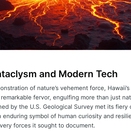
ataclysm and Modern Tech
onstration of nature’s vehement force, Hawaii’s
 remarkable fervor, engulfing more than just na
ed by the U.S. Geological Survey met its fiery 
n enduring symbol of human curiosity and resilie
very forces it sought to document.