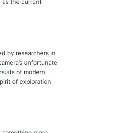
 as the current
ed by researchers in
 camera’s unfortunate
rsuits of modern
pirit of exploration
ed something more