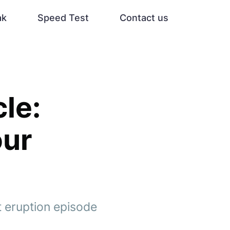
ak
Speed Test
Contact us
le:
our
t eruption episode