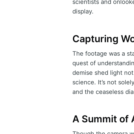
scientists and onlooke
display.
Capturing W
The footage was a sta
quest of understandi
demise shed light not
science. It’s not sole
and the ceaseless di
A Summit of
Though the camera was