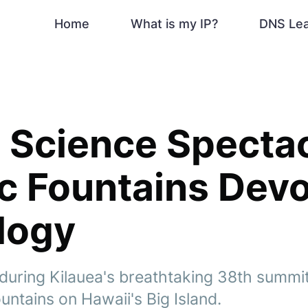
Home
What is my IP?
DNS Le
 Science Spectac
c Fountains Dev
logy
during Kilauea's breathtaking 38th summi
ountains on Hawaii's Big Island.