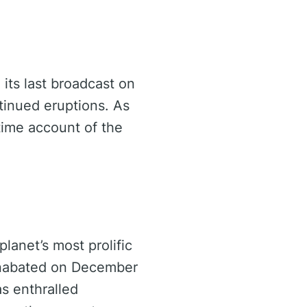
 its last broadcast on
tinued eruptions. As
-time account of the
planet’s most prolific
 unabated on December
as enthralled