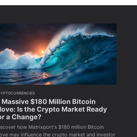
RYPTOCURRENCIES
 Massive $180 Million Bitcoin
ove: Is the Crypto Market Ready
or a Change?
scover how Matrixport's $180 million Bitcoin
ove may influence the crypto market and investor