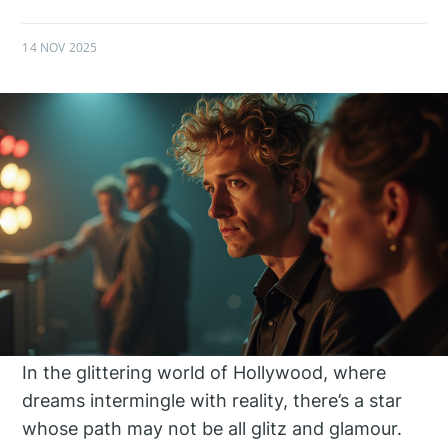
14 NOV 2025
In the glittering world of Hollywood, where
dreams intermingle with reality, there’s a star
whose path may not be all glitz and glamour.