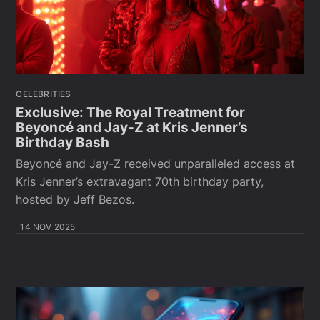
CELEBRITIES
Exclusive: The Royal Treatment for
Beyoncé and Jay-Z at Kris Jenner’s
Birthday Bash
Beyoncé and Jay-Z received unparalleled access at
Kris Jenner’s extravagant 70th birthday party,
hosted by Jeff Bezos.
14 NOV 2025