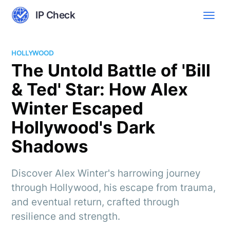
IP Check
HOLLYWOOD
The Untold Battle of 'Bill
& Ted' Star: How Alex
Winter Escaped
Hollywood's Dark
Shadows
Discover Alex Winter's harrowing journey
through Hollywood, his escape from trauma,
and eventual return, crafted through
resilience and strength.