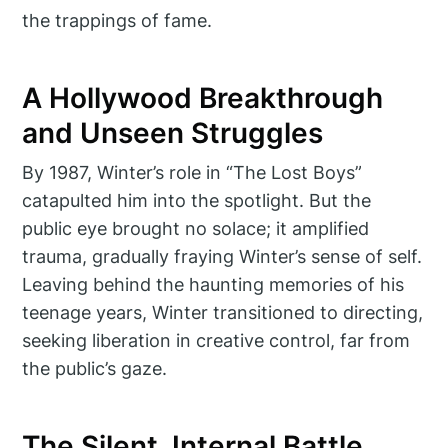
the trappings of fame.
A Hollywood Breakthrough
and Unseen Struggles
By 1987, Winter’s role in “The Lost Boys”
catapulted him into the spotlight. But the
public eye brought no solace; it amplified
trauma, gradually fraying Winter’s sense of self.
Leaving behind the haunting memories of his
teenage years, Winter transitioned to directing,
seeking liberation in creative control, far from
the public’s gaze.
The Silent, Internal Battle