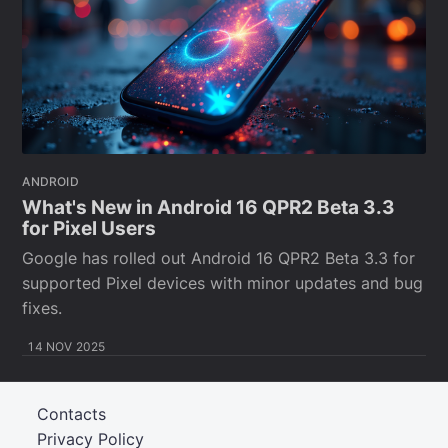
ANDROID
What's New in Android 16 QPR2 Beta 3.3
for Pixel Users
Google has rolled out Android 16 QPR2 Beta 3.3 for
supported Pixel devices with minor updates and bug
fixes.
14 NOV 2025
Contacts
Privacy Policy