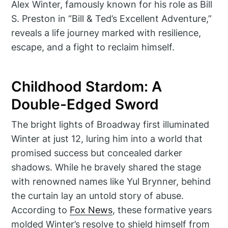
Alex Winter, famously known for his role as Bill
S. Preston in “Bill & Ted’s Excellent Adventure,”
reveals a life journey marked with resilience,
escape, and a fight to reclaim himself.
Childhood Stardom: A
Double-Edged Sword
The bright lights of Broadway first illuminated
Winter at just 12, luring him into a world that
promised success but concealed darker
shadows. While he bravely shared the stage
with renowned names like Yul Brynner, behind
the curtain lay an untold story of abuse.
According to
Fox News
, these formative years
molded Winter’s resolve to shield himself from