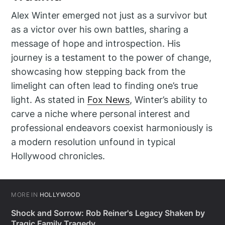
Alex Winter emerged not just as a survivor but
as a victor over his own battles, sharing a
message of hope and introspection. His
journey is a testament to the power of change,
showcasing how stepping back from the
limelight can often lead to finding one’s true
light. As stated in
Fox News
, Winter’s ability to
carve a niche where personal interest and
professional endeavors coexist harmoniously is
a modern resolution unfound in typical
Hollywood chronicles.
MORE IN
HOLLYWOOD
Shock and Sorrow: Rob Reiner's Legacy Shaken by
Tragic Family Tragedy