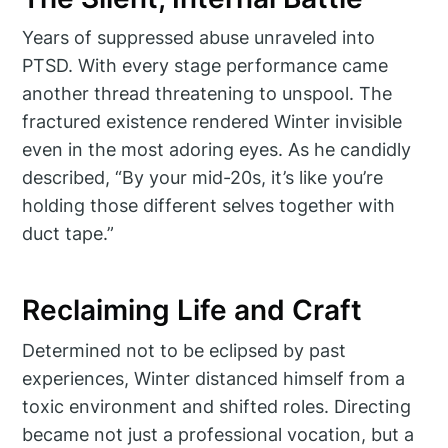
Years of suppressed abuse unraveled into
PTSD. With every stage performance came
another thread threatening to unspool. The
fractured existence rendered Winter invisible
even in the most adoring eyes. As he candidly
described, “By your mid-20s, it’s like you’re
holding those different selves together with
duct tape.”
Reclaiming Life and Craft
Determined not to be eclipsed by past
experiences, Winter distanced himself from a
toxic environment and shifted roles. Directing
became not just a professional vocation, but a