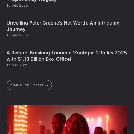
16 Dec 2025
Unveiling Peter Greene's Net Worth: An Intriguing
Journey
15 Dec 2025
A Record-Breaking Triumph: 'Zootopia 2' Rules 2025
with $1.13 Billion Box Office!
14 Dec 2025
See all 486 posts →