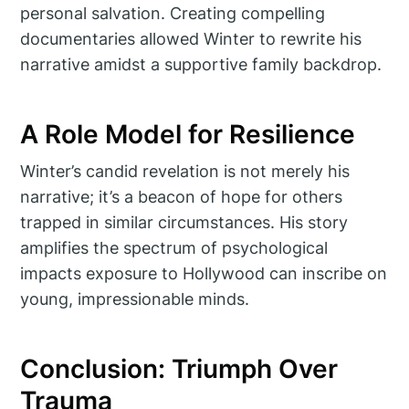
personal salvation. Creating compelling
documentaries allowed Winter to rewrite his
narrative amidst a supportive family backdrop.
A Role Model for Resilience
Winter’s candid revelation is not merely his
narrative; it’s a beacon of hope for others
trapped in similar circumstances. His story
amplifies the spectrum of psychological
impacts exposure to Hollywood can inscribe on
young, impressionable minds.
Conclusion: Triumph Over
Trauma