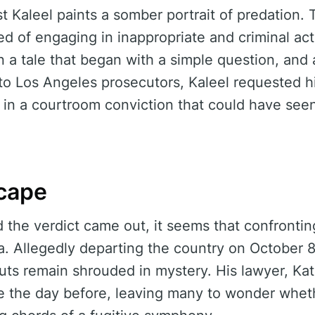
t Kaleel paints a somber portrait of predation.
d of engaging in inappropriate and criminal act
in a tale that began with a simple question, and
to Los Angeles prosecutors, Kaleel requested h
ng in a courtroom conviction that could have see
cape
nd the verdict came out, it seems that confronti
a. Allegedly departing the country on October 8t
uts remain shrouded in mystery. His lawyer, Ka
ce the day before, leaving many to wonder whet