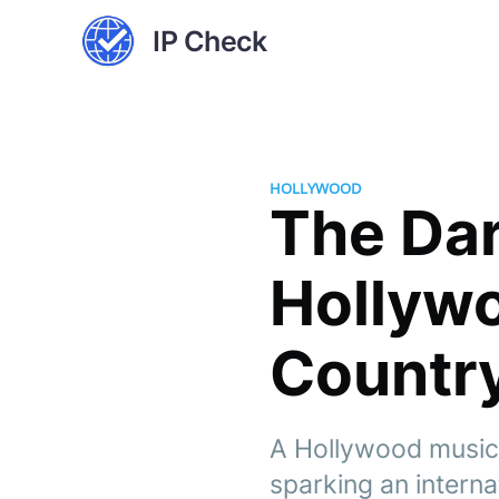
IP Check
HOLLYWOOD
The Dar
Hollywo
Countr
A Hollywood music 
sparking an interna