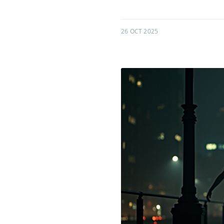
26 OCT 2025