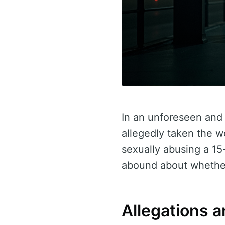
In an unforeseen and 
allegedly taken the w
sexually abusing a 15
abound about whether
Allegations a