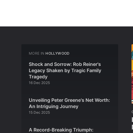
MORE IN
HOLLYWOOD
Shock and Sorrow: Rob Reiner's
Legacy Shaken by Tragic Family
Tragedy
16 Dec 2025
Unveiling Peter Greene's Net Worth:
An Intriguing Journey
15 Dec 2025
A Record-Breaking Triumph: