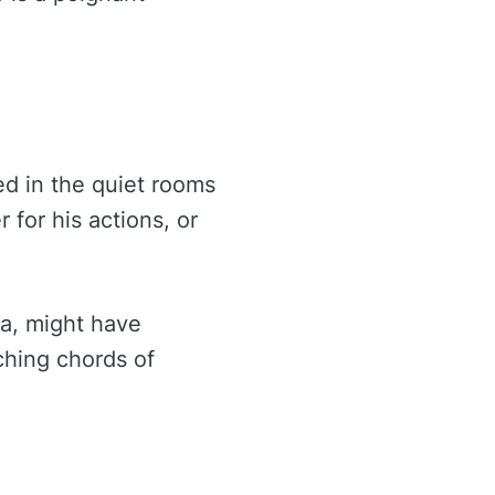
ed in the quiet rooms
 for his actions, or
ia, might have
ching chords of