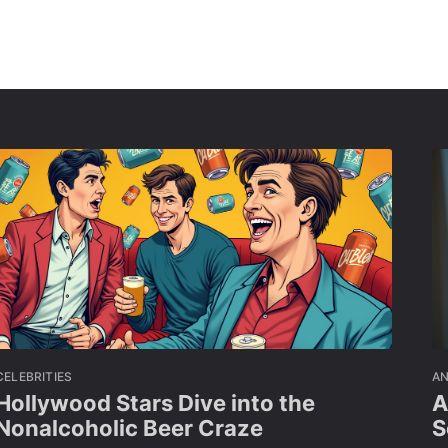
CELEBRITIES
A
Hollywood Stars Dive into the
A
Nonalcoholic Beer Craze
S