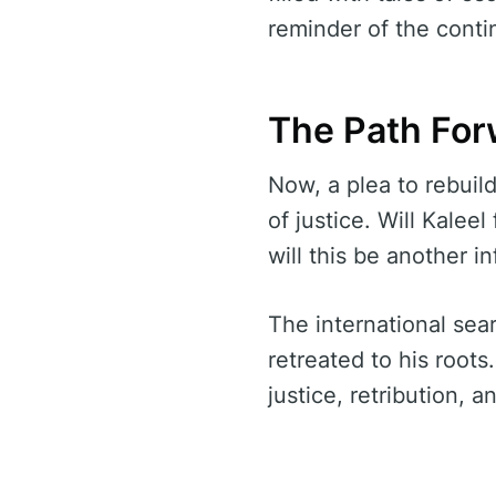
reminder of the conti
The Path For
Now, a plea to rebuil
of justice. Will Kalee
will this be another i
The international sear
retreated to his root
justice, retribution, a