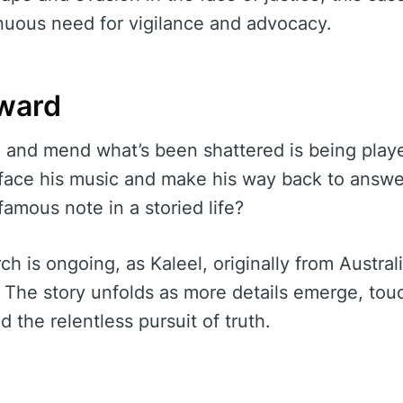
nuous need for vigilance and advocacy.
ward
d and mend what’s been shattered is being play
l face his music and make his way back to answer
nfamous note in a storied life?
ch is ongoing, as Kaleel, originally from Austral
s. The story unfolds as more details emerge, tou
nd the relentless pursuit of truth.