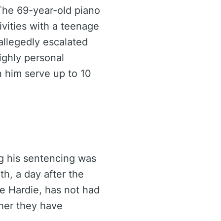
 The 69-year-old piano
ivities with a teenage
 allegedly escalated
ighly personal
n him serve up to 10
ng his sentencing was
h, a day after the
te Hardie, has not had
her they have