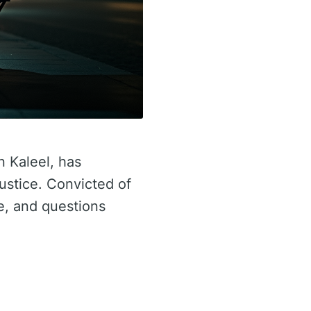
n Kaleel, has
justice. Convicted of
re, and questions