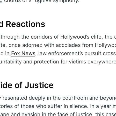
g chords of a fugitive symphony.
d Reactions
through the corridors of Hollywood’s elite, the 
site, once adorned with accolades from Hollywo
ed in
Fox News
, law enforcement’s pursuit cross
ntability and protection for victims everywhere
de of Justice
y resonated deeply in the courtroom and beyond
tories of those who suffer in silence. In a year
scape and evasion in the face of justice, this cas