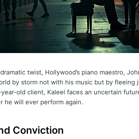
dramatic twist, Hollywood’s piano maestro, Joh
orld by storm not with his music but by fleeing 
-year-old client, Kaleel faces an uncertain futu
 he will ever perform again.
nd Conviction