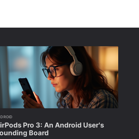
NDROID
irPods Pro 3: An Android User's
ounding Board