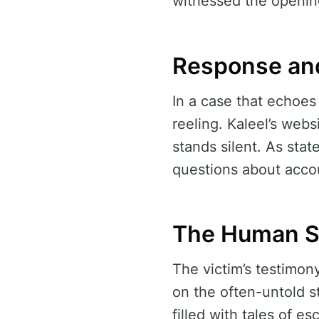
witnessed the openin
Response an
In a case that echoes 
reeling. Kaleel’s web
stands silent. As stat
questions about accou
The Human Si
The victim’s testimon
on the often-untold s
filled with tales of e