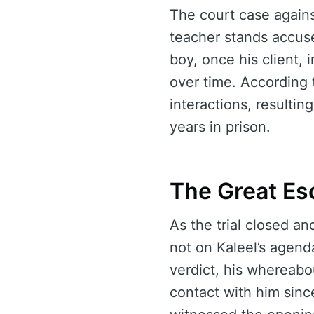
The court case agains
teacher stands accuse
boy, once his client, 
over time. According 
interactions, resulti
years in prison.
The Great Es
As the trial closed a
not on Kaleel’s agend
verdict, his whereabo
contact with him sin