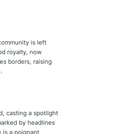
community is left
od royalty, now
es borders, raising
.
, casting a spotlight
 marked by headlines
e is a poignant