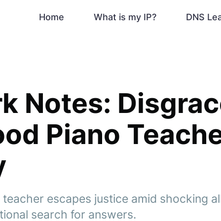
Home
What is my IP?
DNS Le
k Notes: Disgra
od Piano Teache
y
teacher escapes justice amid shocking al
tional search for answers.