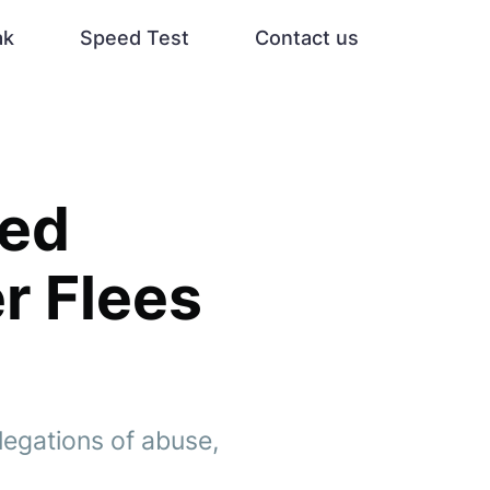
ak
Speed Test
Contact us
ced
r Flees
legations of abuse,