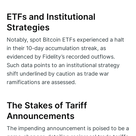
ETFs and Institutional
Strategies
Notably, spot Bitcoin ETFs experienced a halt
in their 10-day accumulation streak, as
evidenced by Fidelity’s recorded outflows.
Such data points to an institutional strategy
shift underlined by caution as trade war
ramifications are assessed.
The Stakes of Tariff
Announcements
The impending announcement is poised to be a