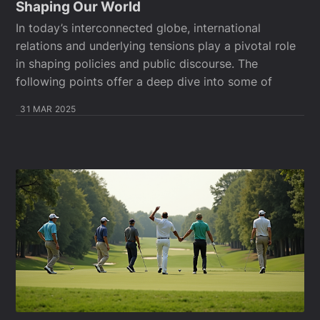
Shaping Our World
In today’s interconnected globe, international
relations and underlying tensions play a pivotal role
in shaping policies and public discourse. The
following points offer a deep dive into some of
31 MAR 2025