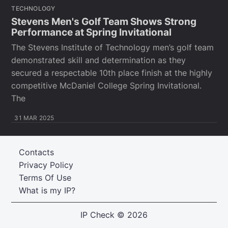
TECHNOLOGY
Stevens Men's Golf Team Shows Strong
Performance at Spring Invitational
The Stevens Institute of Technology men’s golf team
demonstrated skill and determination as they
secured a respectable 10th place finish at the highly
competitive McDaniel College Spring Invitational.
The
31 MAR 2025
Contacts
Privacy Policy
Terms Of Use
What is my IP?
IP Check
© 2026