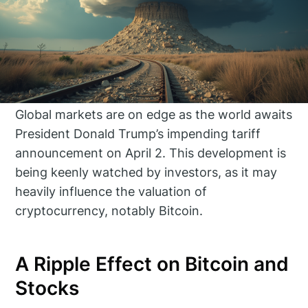
Global markets are on edge as the world awaits
President Donald Trump’s impending tariff
announcement on April 2. This development is
being keenly watched by investors, as it may
heavily influence the valuation of
cryptocurrency, notably Bitcoin.
A Ripple Effect on Bitcoin and
Stocks