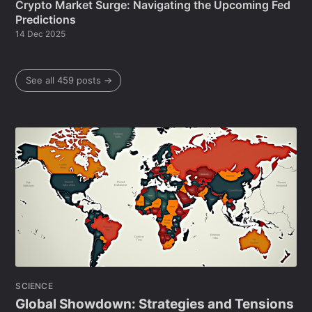
Crypto Market Surge: Navigating the Upcoming Fed
Predictions
14 Dec 2025
See all 459 posts →
SCIENCE
Global Showdown: Strategies and Tensions