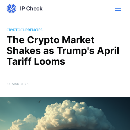
IP Check
CRYPTOCURRENCIES
The Crypto Market
Shakes as Trump's April
Tariff Looms
31 MAR 2025