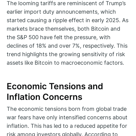
The looming tariffs are reminiscent of Trump’s
earlier import duty announcements, which
started causing a ripple effect in early 2025. As
markets brace themselves, both Bitcoin and
the S&P 500 have felt the pressure, with
declines of 18% and over 7%, respectively. This
trend highlights the growing sensitivity of risk
assets like Bitcoin to macroeconomic factors.
Economic Tensions and
Inflation Concerns
The economic tensions born from global trade
war fears have only intensified concerns about
inflation. This has led to a reduced appetite for
risk among investors globally. According to