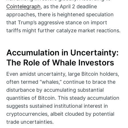
Cointelegraph
, as the April 2 deadline
approaches, there is heightened speculation
that Trump’s aggressive stance on import
tariffs might further catalyze market reactions.
Accumulation in Uncertainty:
The Role of Whale Investors
Even amidst uncertainty, large Bitcoin holders,
often termed “whales,” continue to brace the
disturbance by accumulating substantial
quantities of Bitcoin. This steady accumulation
suggests sustained institutional interest in
cryptocurrencies, albeit clouded by potential
trade uncertainties.