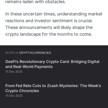
remains laden with obstacles.
In these uncertain times, understanding market
reactions and investor sentiment is crucial.
These announcements will likely shape the
crypto landscape for the months to come.
MORE IN
CRYPTOCURRENCIES
GeeFi's Revolutionary Crypto Card: Bridging Digital
and Real-World Payments
15 Dec 2025
From Fed Rate Cuts to Zcash Mysteries: The Week's
Crypto Chronicles
15 Dec 2025