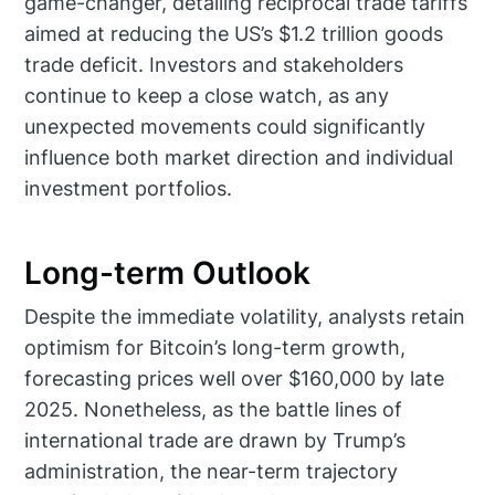
game-changer, detailing reciprocal trade tariffs
aimed at reducing the US’s $1.2 trillion goods
trade deficit. Investors and stakeholders
continue to keep a close watch, as any
unexpected movements could significantly
influence both market direction and individual
investment portfolios.
Long-term Outlook
Despite the immediate volatility, analysts retain
optimism for Bitcoin’s long-term growth,
forecasting prices well over $160,000 by late
2025. Nonetheless, as the battle lines of
international trade are drawn by Trump’s
administration, the near-term trajectory