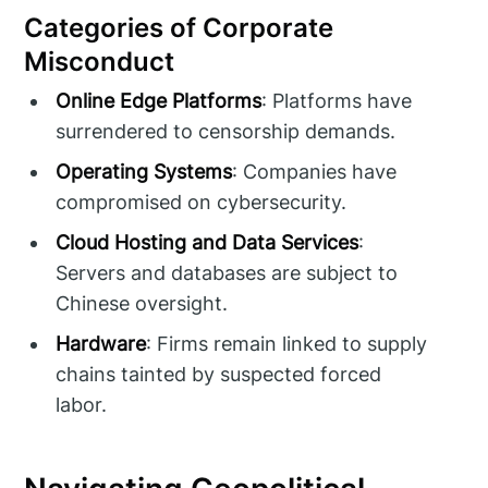
Categories of Corporate
Misconduct
Online Edge Platforms
: Platforms have
surrendered to censorship demands.
Operating Systems
: Companies have
compromised on cybersecurity.
Cloud Hosting and Data Services
:
Servers and databases are subject to
Chinese oversight.
Hardware
: Firms remain linked to supply
chains tainted by suspected forced
labor.