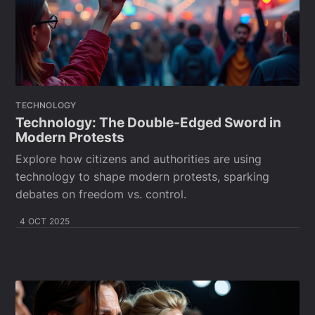
TECHNOLOGY
Technology: The Double-Edged Sword in
Modern Protests
Explore how citizens and authorities are using
technology to shape modern protests, sparking
debates on freedom vs. control.
4 OCT 2025