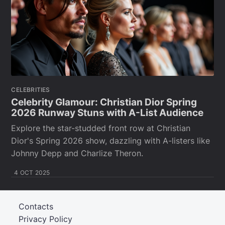
CELEBRITIES
Celebrity Glamour: Christian Dior Spring
2026 Runway Stuns with A-List Audience
Explore the star-studded front row at Christian
Dior's Spring 2026 show, dazzling with A-listers like
Johnny Depp and Charlize Theron.
4 OCT 2025
Contacts
Privacy Policy