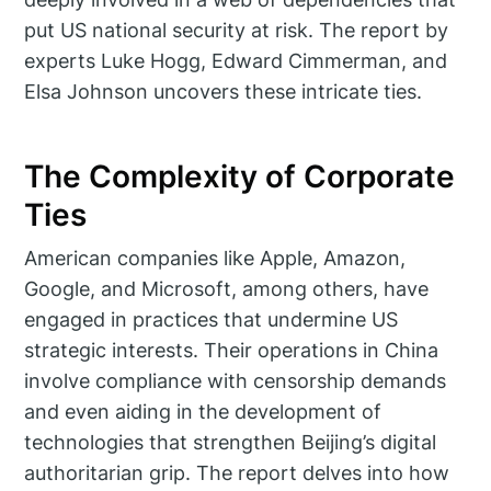
put US national security at risk. The report by
experts Luke Hogg, Edward Cimmerman, and
Elsa Johnson uncovers these intricate ties.
The Complexity of Corporate
Ties
American companies like Apple, Amazon,
Google, and Microsoft, among others, have
engaged in practices that undermine US
strategic interests. Their operations in China
involve compliance with censorship demands
and even aiding in the development of
technologies that strengthen Beijing’s digital
authoritarian grip. The report delves into how