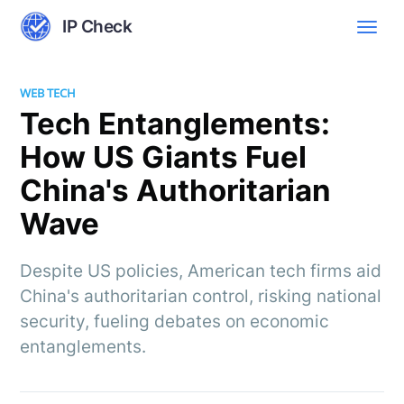
IP Check
WEB TECH
Tech Entanglements:
How US Giants Fuel
China's Authoritarian
Wave
Despite US policies, American tech firms aid
China's authoritarian control, risking national
security, fueling debates on economic
entanglements.