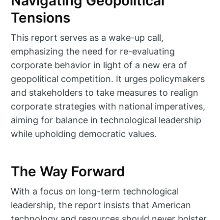
Navigating Geopolitical
Tensions
This report serves as a wake-up call,
emphasizing the need for re-evaluating
corporate behavior in light of a new era of
geopolitical competition. It urges policymakers
and stakeholders to take measures to realign
corporate strategies with national imperatives,
aiming for balance in technological leadership
while upholding democratic values.
The Way Forward
With a focus on long-term technological
leadership, the report insists that American
technology and resources should never bolster