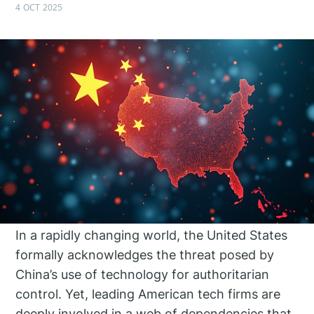
4 OCT 2025
In a rapidly changing world, the United States
formally acknowledges the threat posed by
China’s use of technology for authoritarian
control. Yet, leading American tech firms are
deeply involved in a web of dependencies that