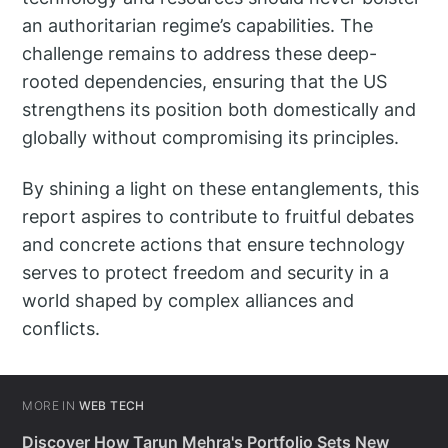
an authoritarian regime’s capabilities. The
challenge remains to address these deep-
rooted dependencies, ensuring that the US
strengthens its position both domestically and
globally without compromising its principles.
By shining a light on these entanglements, this
report aspires to contribute to fruitful debates
and concrete actions that ensure technology
serves to protect freedom and security in a
world shaped by complex alliances and
conflicts.
MORE IN
WEB TECH
Discover How Tarun Mehra's Portfolio Sets New