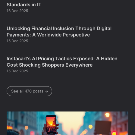
Standards in IT
16 Dec 2025
Unlocking Financial Inclusion Through Digital
Payments: A Worldwide Perspective
15 Dec 2025
Instacart's AI Pricing Tactics Exposed: A Hidden
Cost Shocking Shoppers Everywhere
15 Dec 2025
See all 470 posts →