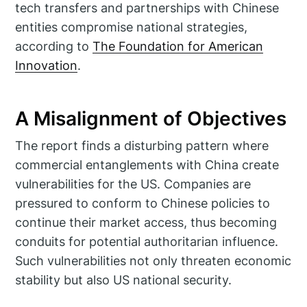
tech transfers and partnerships with Chinese
entities compromise national strategies,
according to
The Foundation for American
Innovation
.
A Misalignment of Objectives
The report finds a disturbing pattern where
commercial entanglements with China create
vulnerabilities for the US. Companies are
pressured to conform to Chinese policies to
continue their market access, thus becoming
conduits for potential authoritarian influence.
Such vulnerabilities not only threaten economic
stability but also US national security.