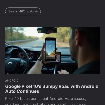
See all 462 posts →
ANDROID
Google Pixel 10's Bumpy Road with Android
Auto Continues
Pixel 10 faces persistent Android Auto issues,
sparking user frustration and safety concerns.