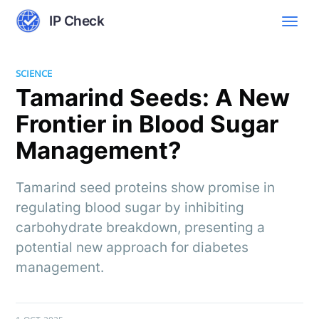
IP Check
SCIENCE
Tamarind Seeds: A New
Frontier in Blood Sugar
Management?
Tamarind seed proteins show promise in
regulating blood sugar by inhibiting
carbohydrate breakdown, presenting a
potential new approach for diabetes
management.