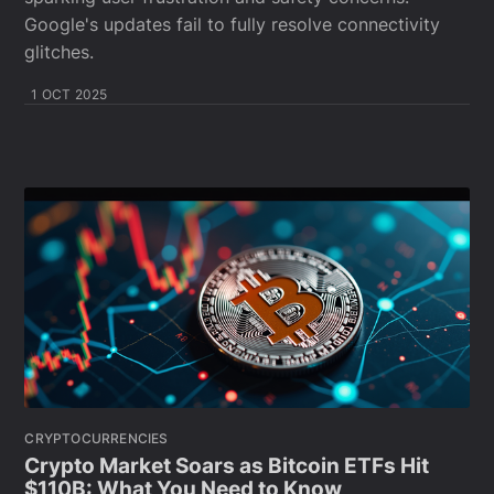
Google's updates fail to fully resolve connectivity
glitches.
1 OCT 2025
CRYPTOCURRENCIES
Crypto Market Soars as Bitcoin ETFs Hit
$110B: What You Need to Know