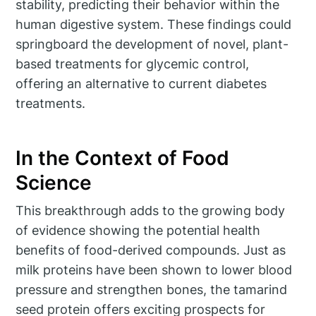
stability, predicting their behavior within the
human digestive system. These findings could
springboard the development of novel, plant-
based treatments for glycemic control,
offering an alternative to current diabetes
treatments.
In the Context of Food
Science
This breakthrough adds to the growing body
of evidence showing the potential health
benefits of food-derived compounds. Just as
milk proteins have been shown to lower blood
pressure and strengthen bones, the tamarind
seed protein offers exciting prospects for