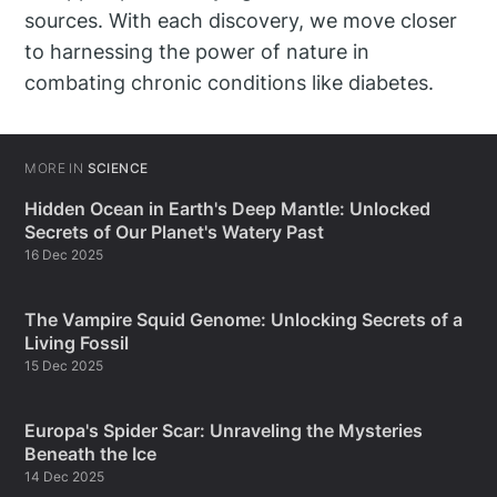
sources. With each discovery, we move closer
to harnessing the power of nature in
combating chronic conditions like diabetes.
MORE IN
SCIENCE
Hidden Ocean in Earth's Deep Mantle: Unlocked
Secrets of Our Planet's Watery Past
16 Dec 2025
The Vampire Squid Genome: Unlocking Secrets of a
Living Fossil
15 Dec 2025
Europa's Spider Scar: Unraveling the Mysteries
Beneath the Ice
14 Dec 2025