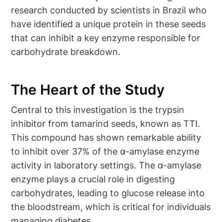
research conducted by scientists in Brazil who
have identified a unique protein in these seeds
that can inhibit a key enzyme responsible for
carbohydrate breakdown.
The Heart of the Study
Central to this investigation is the trypsin
inhibitor from tamarind seeds, known as TTI.
This compound has shown remarkable ability
to inhibit over 37% of the α-amylase enzyme
activity in laboratory settings. The α-amylase
enzyme plays a crucial role in digesting
carbohydrates, leading to glucose release into
the bloodstream, which is critical for individuals
managing diabetes.