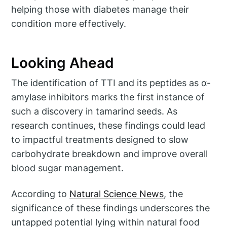
helping those with diabetes manage their
condition more effectively.
Looking Ahead
The identification of TTI and its peptides as α-
amylase inhibitors marks the first instance of
such a discovery in tamarind seeds. As
research continues, these findings could lead
to impactful treatments designed to slow
carbohydrate breakdown and improve overall
blood sugar management.
According to
Natural Science News
, the
significance of these findings underscores the
untapped potential lying within natural food