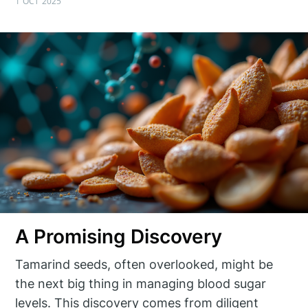
1 OCT 2025
A Promising Discovery
Tamarind seeds, often overlooked, might be
the next big thing in managing blood sugar
levels. This discovery comes from diligent