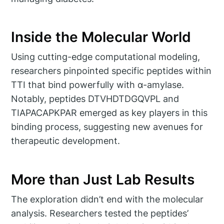
Inside the Molecular World
Using cutting-edge computational modeling,
researchers pinpointed specific peptides within
TTI that bind powerfully with α-amylase.
Notably, peptides DTVHDTDGQVPL and
TIAPACAPKPAR emerged as key players in this
binding process, suggesting new avenues for
therapeutic development.
More than Just Lab Results
The exploration didn’t end with the molecular
analysis. Researchers tested the peptides’