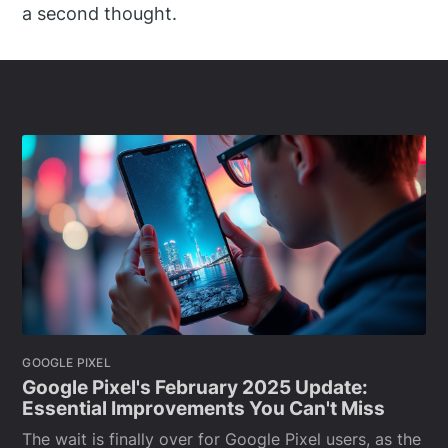
a second thought.
GOOGLE PIXEL
Google Pixel's February 2025 Update:
Essential Improvements You Can't Miss
The wait is finally over for Google Pixel users, as the