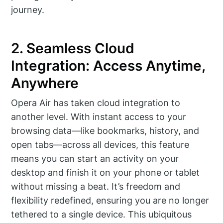
journey.
2. Seamless Cloud
Integration: Access Anytime,
Anywhere
Opera Air has taken cloud integration to
another level. With instant access to your
browsing data—like bookmarks, history, and
open tabs—across all devices, this feature
means you can start an activity on your
desktop and finish it on your phone or tablet
without missing a beat. It’s freedom and
flexibility redefined, ensuring you are no longer
tethered to a single device. This ubiquitous