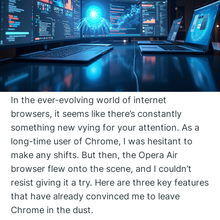
In the ever-evolving world of internet
browsers, it seems like there’s constantly
something new vying for your attention. As a
long-time user of Chrome, I was hesitant to
make any shifts. But then, the Opera Air
browser flew onto the scene, and I couldn’t
resist giving it a try. Here are three key features
that have already convinced me to leave
Chrome in the dust.