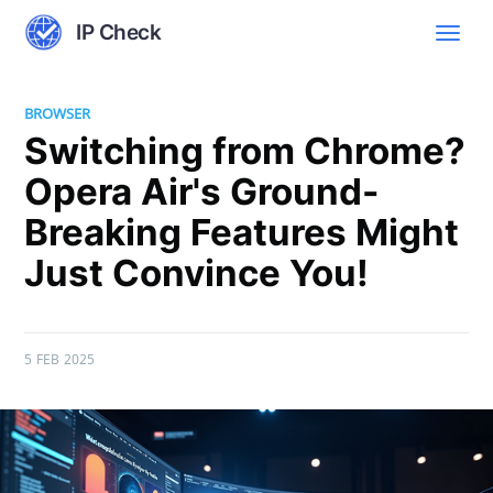
IP Check
BROWSER
Switching from Chrome?
Opera Air's Ground-
Breaking Features Might
Just Convince You!
5 FEB 2025