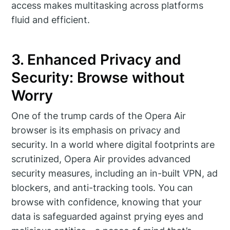
access makes multitasking across platforms
fluid and efficient.
3. Enhanced Privacy and
Security: Browse without
Worry
One of the trump cards of the Opera Air
browser is its emphasis on privacy and
security. In a world where digital footprints are
scrutinized, Opera Air provides advanced
security measures, including an in-built VPN, ad
blockers, and anti-tracking tools. You can
browse with confidence, knowing that your
data is safeguarded against prying eyes and