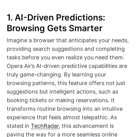
1. AI-Driven Predictions:
Browsing Gets Smarter
Imagine a browser that anticipates your needs,
providing search suggestions and completing
tasks before you even realize you need them.
Opera Air’s AI-driven predictive capabilities are
truly game-changing. By learning your
browsing patterns, this feature offers not just
suggestions but intelligent actions, such as
booking tickets or making reservations. It
transforms routine browsing into an intuitive
experience that feels almost telepathic. As
stated in
TechRadar
, this advancement is
paving the way for a more seamless online