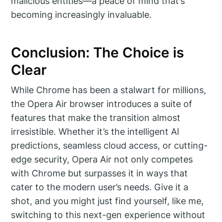
malicious entities—a peace of mind that’s
becoming increasingly invaluable.
Conclusion: The Choice is
Clear
While Chrome has been a stalwart for millions,
the Opera Air browser introduces a suite of
features that make the transition almost
irresistible. Whether it’s the intelligent AI
predictions, seamless cloud access, or cutting-
edge security, Opera Air not only competes
with Chrome but surpasses it in ways that
cater to the modern user’s needs. Give it a
shot, and you might just find yourself, like me,
switching to this next-gen experience without