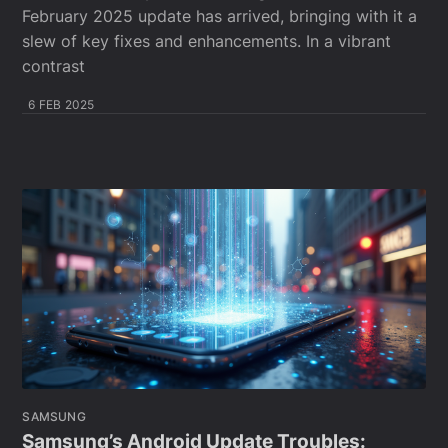
February 2025 update has arrived, bringing with it a
slew of key fixes and enhancements. In a vibrant
contrast
6 FEB 2025
SAMSUNG
Samsung’s Android Update Troubles: