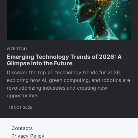
WEB TECH
Emerging Technology Trends of 2026: A
Glimpse Into the Future
Discover the top 20 technology trends for 2026,
exploring how AI, green computing, and robotics are
revolutionizing industries and creating new
opportunities.
18 OCT 2025
Contacts
Privacy Policy