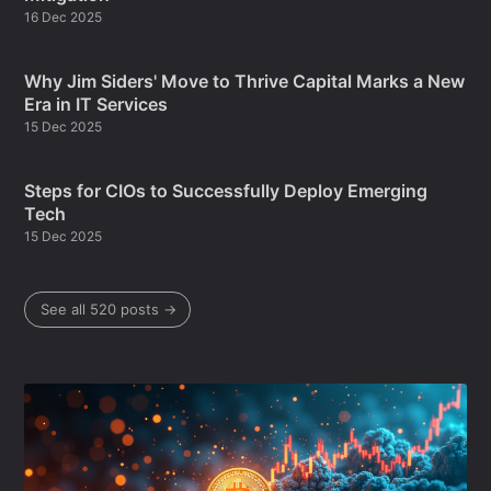
16 Dec 2025
Why Jim Siders' Move to Thrive Capital Marks a New
Era in IT Services
15 Dec 2025
Steps for CIOs to Successfully Deploy Emerging
Tech
15 Dec 2025
See all 520 posts →