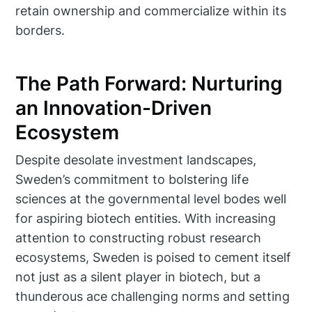
retain ownership and commercialize within its
borders.
The Path Forward: Nurturing
an Innovation-Driven
Ecosystem
Despite desolate investment landscapes,
Sweden’s commitment to bolstering life
sciences at the governmental level bodes well
for aspiring biotech entities. With increasing
attention to constructing robust research
ecosystems, Sweden is poised to cement itself
not just as a silent player in biotech, but a
thunderous ace challenging norms and setting