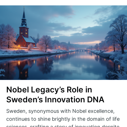
Nobel Legacy’s Role in
Sweden’s Innovation DNA
Sweden, synonymous with Nobel excellence,
continues to shine brightly in the domain of life
sciences, crafting a story of innovation despite