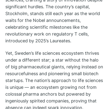
significant hurdles. The country’s capital,
Stockholm, stands still each year as the world
waits for the Nobel announcements,
celebrating scientific milestones like the
revolutionary work on regulatory T cells,
introduced by 2025’s Laureates.
Yet, Sweden’s life sciences ecosystem thrives
under a different star; a star without the halo
of big pharmaceutical giants, relying instead on
resourcefulness and pioneering small biotech
startups. The nation’s approach to life sciences
is unique — an ecosystem growing not from
colossal pharma anchors but powered by
ingeniously spirited companies, proving that
absence can indeed spark innovation.