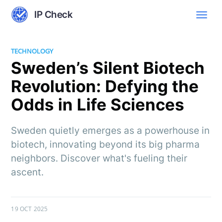
IP Check
TECHNOLOGY
Sweden’s Silent Biotech
Revolution: Defying the
Odds in Life Sciences
Sweden quietly emerges as a powerhouse in
biotech, innovating beyond its big pharma
neighbors. Discover what's fueling their
ascent.
19 OCT 2025