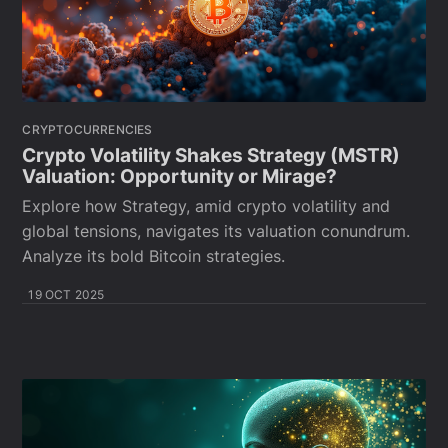
CRYPTOCURRENCIES
Crypto Volatility Shakes Strategy (MSTR)
Valuation: Opportunity or Mirage?
Explore how Strategy, amid crypto volatility and
global tensions, navigates its valuation conundrum.
Analyze its bold Bitcoin strategies.
19 OCT 2025