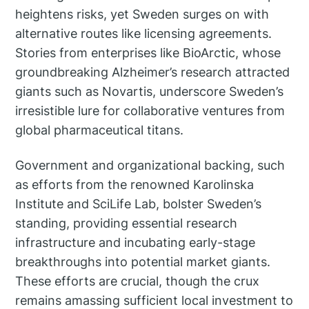
heightens risks, yet Sweden surges on with
alternative routes like licensing agreements.
Stories from enterprises like BioArctic, whose
groundbreaking Alzheimer’s research attracted
giants such as Novartis, underscore Sweden’s
irresistible lure for collaborative ventures from
global pharmaceutical titans.
Government and organizational backing, such
as efforts from the renowned Karolinska
Institute and SciLife Lab, bolster Sweden’s
standing, providing essential research
infrastructure and incubating early-stage
breakthroughs into potential market giants.
These efforts are crucial, though the crux
remains amassing sufficient local investment to