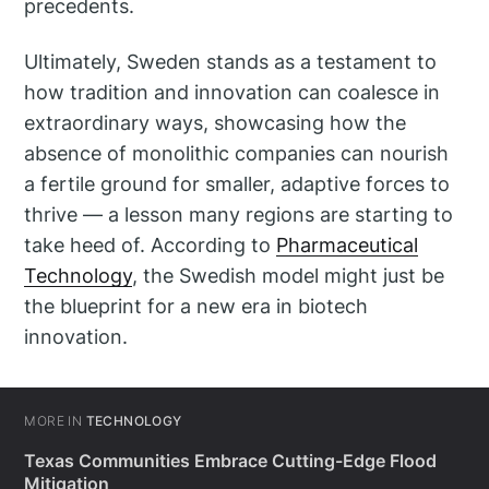
precedents.
Ultimately, Sweden stands as a testament to
how tradition and innovation can coalesce in
extraordinary ways, showcasing how the
absence of monolithic companies can nourish
a fertile ground for smaller, adaptive forces to
thrive — a lesson many regions are starting to
take heed of. According to
Pharmaceutical
Technology
, the Swedish model might just be
the blueprint for a new era in biotech
innovation.
MORE IN
TECHNOLOGY
Texas Communities Embrace Cutting-Edge Flood
Mitigation