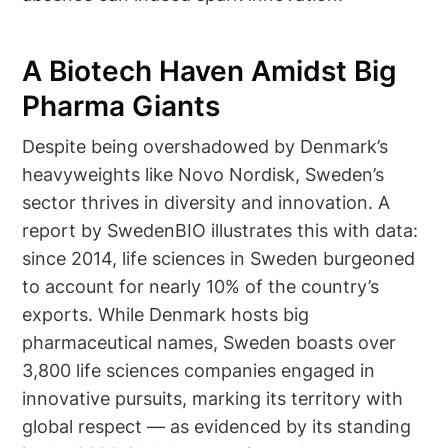
A Biotech Haven Amidst Big
Pharma Giants
Despite being overshadowed by Denmark’s
heavyweights like Novo Nordisk, Sweden’s
sector thrives in diversity and innovation. A
report by SwedenBIO illustrates this with data:
since 2014, life sciences in Sweden burgeoned
to account for nearly 10% of the country’s
exports. While Denmark hosts big
pharmaceutical names, Sweden boasts over
3,800 life sciences companies engaged in
innovative pursuits, marking its territory with
global respect — as evidenced by its standing