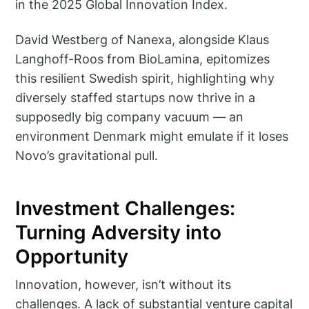
in the 2025 Global Innovation Index.
David Westberg of Nanexa, alongside Klaus
Langhoff-Roos from BioLamina, epitomizes
this resilient Swedish spirit, highlighting why
diversely staffed startups now thrive in a
supposedly big company vacuum — an
environment Denmark might emulate if it loses
Novo’s gravitational pull.
Investment Challenges:
Turning Adversity into
Opportunity
Innovation, however, isn’t without its
challenges. A lack of substantial venture capital