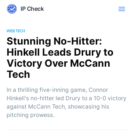
IP Check
WEB TECH
Stunning No-Hitter:
Hinkell Leads Drury to
Victory Over McCann
Tech
In a thrilling five-inning game, Connor
Hinkell's no-hitter led Drury to a 10-0 victory
against McCann Tech, showcasing his
pitching prowess.