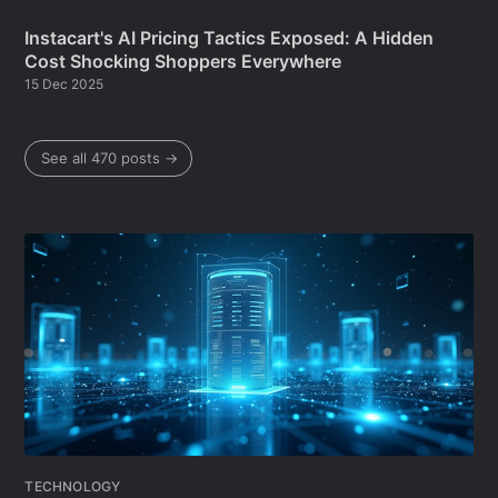
Instacart's AI Pricing Tactics Exposed: A Hidden
Cost Shocking Shoppers Everywhere
15 Dec 2025
See all 470 posts →
TECHNOLOGY