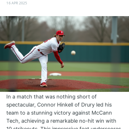
16 APR 2025
In a match that was nothing short of
spectacular, Connor Hinkell of Drury led his
team to a stunning victory against McCann
Tech, achieving a remarkable no-hit win with
10 strikeouts. This impressive feat underscores