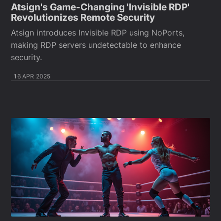
Atsign's Game-Changing 'Invisible RDP'
Revolutionizes Remote Security
Atsign introduces Invisible RDP using NoPorts,
making RDP servers undetectable to enhance
security.
16 APR 2025