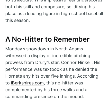
both his skill and composure, solidifying his
place as a leading figure in high school baseball
this season.
A No-Hitter to Remember
Monday’s showdown in North Adams
witnessed a display of incredible pitching
prowess from Drury’s star, Connor Hinkell. His
performance was textbook as he denied the
Hornets any hits over five innings. According
to
iBerkshires.com
, this no-hitter was
complemented by his three walks and a
commanding presence on the mound.