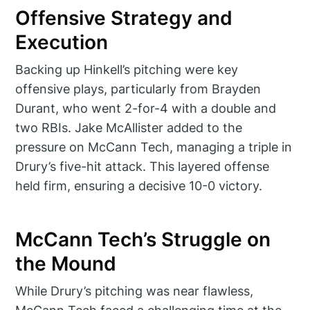
Offensive Strategy and
Execution
Backing up Hinkell’s pitching were key
offensive plays, particularly from Brayden
Durant, who went 2-for-4 with a double and
two RBIs. Jake McAllister added to the
pressure on McCann Tech, managing a triple in
Drury’s five-hit attack. This layered offense
held firm, ensuring a decisive 10-0 victory.
McCann Tech’s Struggle on
the Mound
While Drury’s pitching was near flawless,