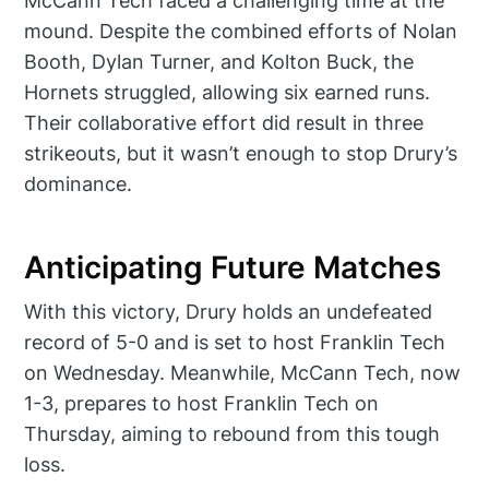
McCann Tech faced a challenging time at the
mound. Despite the combined efforts of Nolan
Booth, Dylan Turner, and Kolton Buck, the
Hornets struggled, allowing six earned runs.
Their collaborative effort did result in three
strikeouts, but it wasn’t enough to stop Drury’s
dominance.
Anticipating Future Matches
With this victory, Drury holds an undefeated
record of 5-0 and is set to host Franklin Tech
on Wednesday. Meanwhile, McCann Tech, now
1-3, prepares to host Franklin Tech on
Thursday, aiming to rebound from this tough
loss.