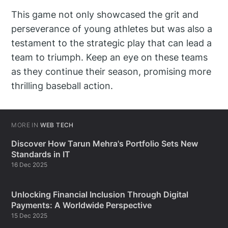
This game not only showcased the grit and
perseverance of young athletes but was also a
testament to the strategic play that can lead a
team to triumph. Keep an eye on these teams
as they continue their season, promising more
thrilling baseball action.
MORE IN
WEB TECH
Discover How Tarun Mehra's Portfolio Sets New
Standards in IT
16 Dec 2025
Unlocking Financial Inclusion Through Digital
Payments: A Worldwide Perspective
15 Dec 2025