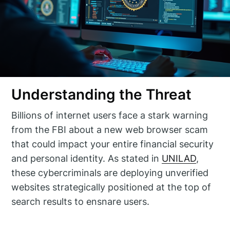
Understanding the Threat
Billions of internet users face a stark warning
from the FBI about a new web browser scam
that could impact your entire financial security
and personal identity. As stated in
UNILAD
,
these cybercriminals are deploying unverified
websites strategically positioned at the top of
search results to ensnare users.