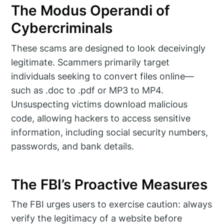
The Modus Operandi of
Cybercriminals
These scams are designed to look deceivingly
legitimate. Scammers primarily target
individuals seeking to convert files online—
such as .doc to .pdf or MP3 to MP4.
Unsuspecting victims download malicious
code, allowing hackers to access sensitive
information, including social security numbers,
passwords, and bank details.
The FBI’s Proactive Measures
The FBI urges users to exercise caution: always
verify the legitimacy of a website before