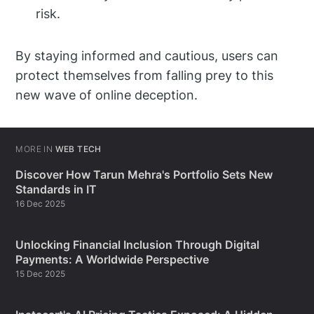
risk.
By staying informed and cautious, users can
protect themselves from falling prey to this
new wave of online deception.
MORE IN
WEB TECH
Discover How Tarun Mehra's Portfolio Sets New
Standards in IT
16 Dec 2025
Unlocking Financial Inclusion Through Digital
Payments: A Worldwide Perspective
15 Dec 2025