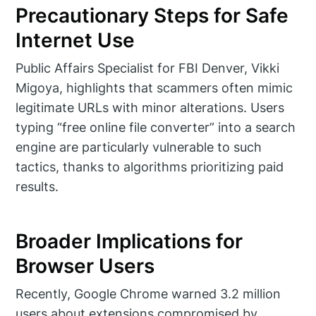
Precautionary Steps for Safe
Internet Use
Public Affairs Specialist for FBI Denver, Vikki
Migoya, highlights that scammers often mimic
legitimate URLs with minor alterations. Users
typing “free online file converter” into a search
engine are particularly vulnerable to such
tactics, thanks to algorithms prioritizing paid
results.
Broader Implications for
Browser Users
Recently, Google Chrome warned 3.2 million
users about extensions compromised by