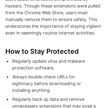
hackers. Though these extensions were pulled
from the Chrome Web Store, users must
manually remove them to ensure safety. This
underscores the importance of staying vigilant
even in seemingly routine internet activities.
How to Stay Protected
Regularly update virus and malware
protection software.
Always double-check URLs for
legitimacy before downloading or
installing anything.
Regularly back up data and remove
unnecessary extensions that may pose a