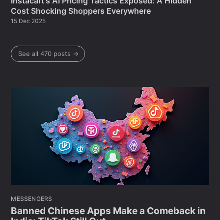
Instacart's AI Pricing Tactics Exposed: A Hidden
Cost Shocking Shoppers Everywhere
15 Dec 2025
See all 470 posts →
MESSENGERS
Banned Chinese Apps Make a Comeback in