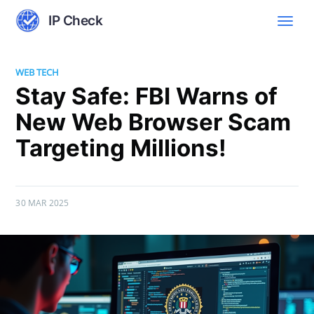
IP Check
WEB TECH
Stay Safe: FBI Warns of
New Web Browser Scam
Targeting Millions!
30 MAR 2025