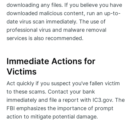
downloading any files. If you believe you have
downloaded malicious content, run an up-to-
date virus scan immediately. The use of
professional virus and malware removal
services is also recommended.
Immediate Actions for
Victims
Act quickly if you suspect you’ve fallen victim
to these scams. Contact your bank
immediately and file a report with IC3.gov. The
FBI emphasizes the importance of prompt
action to mitigate potential damage.