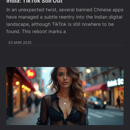
India: TikTok Still Out
In an unexpected twist, several banned Chinese apps
have managed a subtle reentry into the Indian digital
landscape, although TikTok is still nowhere to be
found. This reboot marks a
30 MAR 2025