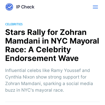
IP Check
CELEBRITIES
Stars Rally for Zohran
Mamdani in NYC Mayoral
Race: A Celebrity
Endorsement Wave
Influential celebs like Ramy Youssef and
Cynthia Nixon show strong support for
Zohran Mamdani, sparking a social media
buzz in NYC's mayoral race.