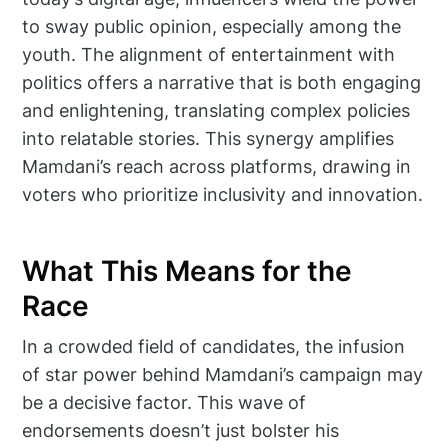
to sway public opinion, especially among the
youth. The alignment of entertainment with
politics offers a narrative that is both engaging
and enlightening, translating complex policies
into relatable stories. This synergy amplifies
Mamdani’s reach across platforms, drawing in
voters who prioritize inclusivity and innovation.
What This Means for the
Race
In a crowded field of candidates, the infusion
of star power behind Mamdani’s campaign may
be a decisive factor. This wave of
endorsements doesn’t just bolster his