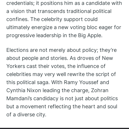
credentials; it positions him as a candidate with
a vision that transcends traditional political
confines. The celebrity support could
ultimately energize a new voting bloc eager for
progressive leadership in the Big Apple.
Elections are not merely about policy; they’re
about people and stories. As droves of New
Yorkers cast their votes, the influence of
celebrities may very well rewrite the script of
this political saga. With Ramy Youssef and
Cynthia Nixon leading the charge, Zohran
Mamdani’s candidacy is not just about politics
but a movement reflecting the heart and soul
of a diverse city.