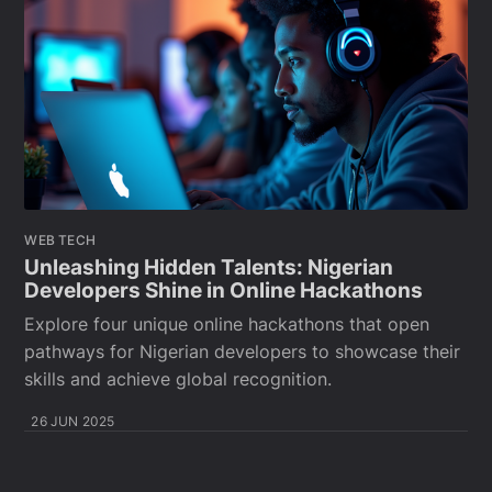
WEB TECH
Unleashing Hidden Talents: Nigerian
Developers Shine in Online Hackathons
Explore four unique online hackathons that open
pathways for Nigerian developers to showcase their
skills and achieve global recognition.
26 JUN 2025