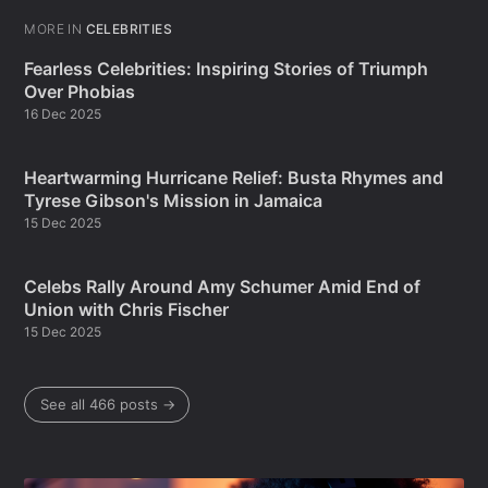
MORE IN
CELEBRITIES
Fearless Celebrities: Inspiring Stories of Triumph
Over Phobias
16 Dec 2025
Heartwarming Hurricane Relief: Busta Rhymes and
Tyrese Gibson's Mission in Jamaica
15 Dec 2025
Celebs Rally Around Amy Schumer Amid End of
Union with Chris Fischer
15 Dec 2025
See all 466 posts →