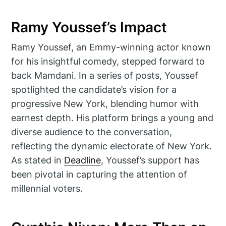
Ramy Youssef’s Impact
Ramy Youssef, an Emmy-winning actor known
for his insightful comedy, stepped forward to
back Mamdani. In a series of posts, Youssef
spotlighted the candidate’s vision for a
progressive New York, blending humor with
earnest depth. His platform brings a young and
diverse audience to the conversation,
reflecting the dynamic electorate of New York.
As stated in
Deadline
, Youssef’s support has
been pivotal in capturing the attention of
millennial voters.