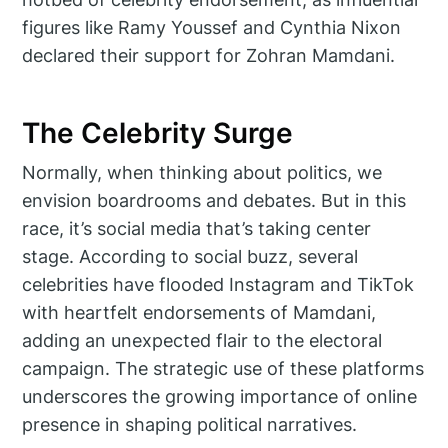
figures like Ramy Youssef and Cynthia Nixon
declared their support for Zohran Mamdani.
The Celebrity Surge
Normally, when thinking about politics, we
envision boardrooms and debates. But in this
race, it’s social media that’s taking center
stage. According to social buzz, several
celebrities have flooded Instagram and TikTok
with heartfelt endorsements of Mamdani,
adding an unexpected flair to the electoral
campaign. The strategic use of these platforms
underscores the growing importance of online
presence in shaping political narratives.