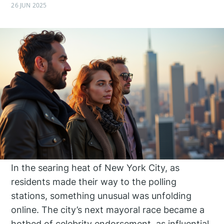
26 JUN 2025
In the searing heat of New York City, as
residents made their way to the polling
stations, something unusual was unfolding
online. The city’s next mayoral race became a
hotbed of celebrity endorsement, as influential