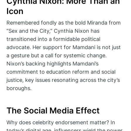
Cynthia Nixon: More Than an
Icon
Remembered fondly as the bold Miranda from
“Sex and the City,” Cynthia Nixon has
transitioned into a formidable political
advocate. Her support for Mamdani is not just
a gesture but a call for systemic change.
Nixon’s backing highlights Mamdani’s
commitment to education reform and social
justice, key issues resonating across the city’s
boroughs.
The Social Media Effect
Why does celebrity endorsement matter? In
today’s digital age, influencers wield the power