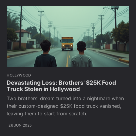
HOLLYWOOD
Devastating Loss: Brothers' $25K Food
Truck Stolen in Hollywood
Two brothers' dream turned into a nightmare when
their custom-designed $25K food truck vanished,
leaving them to start from scratch.
26 JUN 2025