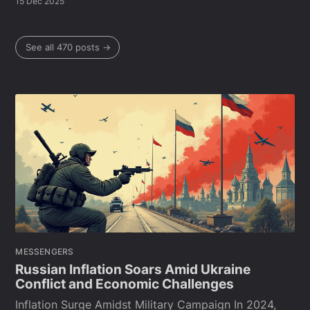
15 Dec 2025
See all 470 posts →
MESSENGERS
Russian Inflation Soars Amid Ukraine
Conflict and Economic Challenges
Inflation Surge Amidst Military Campaign In 2024,