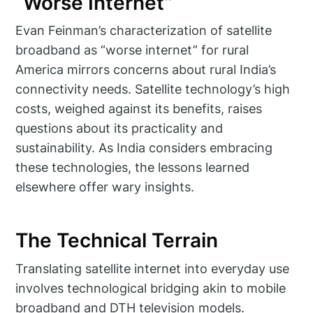
“Worse Internet”
Evan Feinman’s characterization of satellite
broadband as “worse internet” for rural
America mirrors concerns about rural India’s
connectivity needs. Satellite technology’s high
costs, weighed against its benefits, raises
questions about its practicality and
sustainability. As India considers embracing
these technologies, the lessons learned
elsewhere offer wary insights.
The Technical Terrain
Translating satellite internet into everyday use
involves technological bridging akin to mobile
broadband and DTH television models.