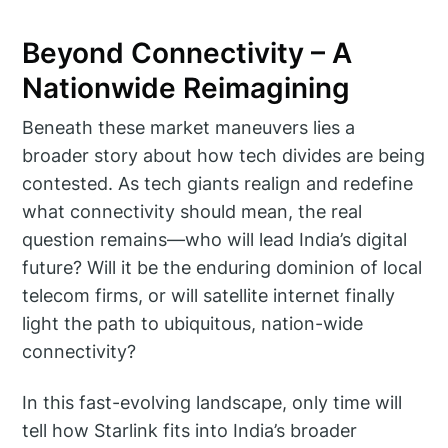
Beyond Connectivity – A
Nationwide Reimagining
Beneath these market maneuvers lies a
broader story about how tech divides are being
contested. As tech giants realign and redefine
what connectivity should mean, the real
question remains—who will lead India’s digital
future? Will it be the enduring dominion of local
telecom firms, or will satellite internet finally
light the path to ubiquitous, nation-wide
connectivity?
In this fast-evolving landscape, only time will
tell how Starlink fits into India’s broader