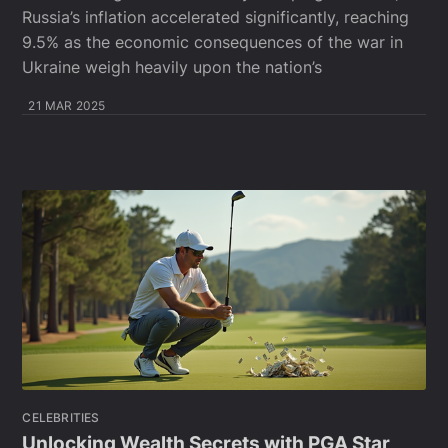
Russia’s inflation accelerated significantly, reaching
9.5% as the economic consequences of the war in
Ukraine weigh heavily upon the nation’s
21 MAR 2025
CELEBRITIES
Unlocking Wealth Secrets with PGA Star