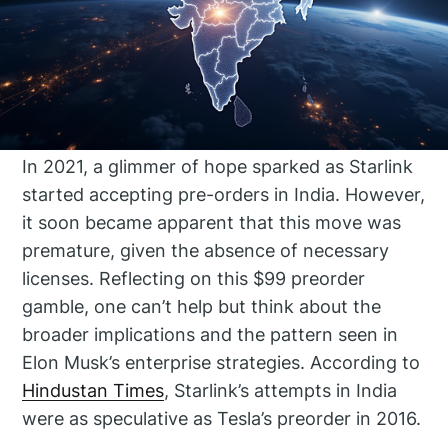
In 2021, a glimmer of hope sparked as Starlink
started accepting pre-orders in India. However,
it soon became apparent that this move was
premature, given the absence of necessary
licenses. Reflecting on this $99 preorder
gamble, one can’t help but think about the
broader implications and the pattern seen in
Elon Musk’s enterprise strategies. According to
Hindustan Times
, Starlink’s attempts in India
were as speculative as Tesla’s preorder in 2016.