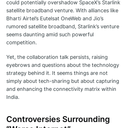
could potentially overshadow SpaceX’s Starlink
satellite broadband venture. With alliances like
Bharti Airtel’s Eutelsat OneWeb and Jio’s
rumored satellite broadband, Starlink’s venture
seems daunting amid such powerful
competition.
Yet, the collaboration talk persists, raising
eyebrows and questions about the technology
strategy behind it. It seems things are not
simply about tech-sharing but about capturing
and enhancing the connectivity matrix within
India.
Controversies Surrounding