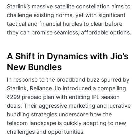
Starlink’s massive satellite constellation aims to
challenge existing norms, yet with significant
tactical and financial hurdles to clear before
they can promise seamless, affordable options.
A Shift in Dynamics with Jio’s
New Bundles
In response to the broadband buzz spurred by
Starlink, Reliance Jio introduced a compelling
₹299 prepaid plan with enticing IPL season
deals. Their aggressive marketing and lucrative
bundling strategies underscore how the
telecom landscape is quickly adapting to new
challenges and opportunities.