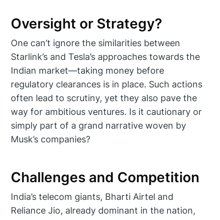
Oversight or Strategy?
One can’t ignore the similarities between
Starlink’s and Tesla’s approaches towards the
Indian market—taking money before
regulatory clearances is in place. Such actions
often lead to scrutiny, yet they also pave the
way for ambitious ventures. Is it cautionary or
simply part of a grand narrative woven by
Musk’s companies?
Challenges and Competition
India’s telecom giants, Bharti Airtel and
Reliance Jio, already dominant in the nation,