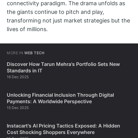
connectivity paradigm. The drama unfolds as
the giants continue to pitch and play,
transforming not just market strategies but the
lives of millions.
MORE IN
WEB TECH
Discover How Tarun Mehra's Portfolio Sets New
Standards in IT
16 Dec 2025
Unlocking Financial Inclusion Through Digital
Payments: A Worldwide Perspective
15 Dec 2025
Instacart's AI Pricing Tactics Exposed: A Hidden
Cost Shocking Shoppers Everywhere