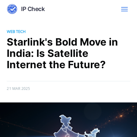
IP Check
WEB TECH
Starlink's Bold Move in
India: Is Satellite
Internet the Future?
21 MAR 2025