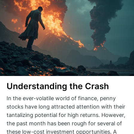
Understanding the Crash
In the ever-volatile world of finance, penny
stocks have long attracted attention with their
tantalizing potential for high returns. However,
the past month has been rough for several of
these low-cost investment opportunities. A