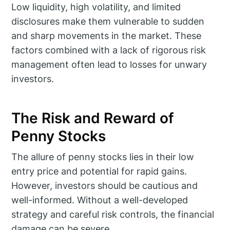
Low liquidity, high volatility, and limited
disclosures make them vulnerable to sudden
and sharp movements in the market. These
factors combined with a lack of rigorous risk
management often lead to losses for unwary
investors.
The Risk and Reward of
Penny Stocks
The allure of penny stocks lies in their low
entry price and potential for rapid gains.
However, investors should be cautious and
well-informed. Without a well-developed
strategy and careful risk controls, the financial
damage can be severe.