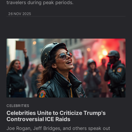
travelers during peak periods.
26 NOV 2025
CELEBRITIES
Celebrities Unite to Criticize Trump's
Controversial ICE Raids
Joe Rogan, Jeff Bridges, and others speak out