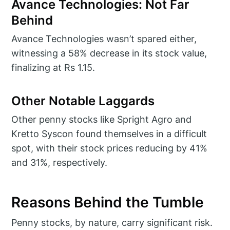
Avance Technologies: Not Far
Behind
Avance Technologies wasn’t spared either,
witnessing a 58% decrease in its stock value,
finalizing at Rs 1.15.
Other Notable Laggards
Other penny stocks like Spright Agro and
Kretto Syscon found themselves in a difficult
spot, with their stock prices reducing by 41%
and 31%, respectively.
Reasons Behind the Tumble
Penny stocks, by nature, carry significant risk.