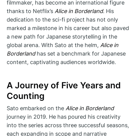
filmmaker, has become an international figure
thanks to Netflix’s
Alice in Borderland
. His
dedication to the sci-fi project has not only
marked a milestone in his career but also paved
a new path for Japanese storytelling in the
global arena. With Sato at the helm,
Alice in
Borderland
has set a benchmark for Japanese
content, captivating audiences worldwide.
A Journey of Five Years and
Counting
Sato embarked on the
Alice in Borderland
journey in 2019. He has poured his creativity
into the series across three successful seasons,
each expanding in scope and narrative