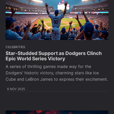
CELEBRITIES
Star-Studded Support as Dodgers Clinch
Epic World Series Victory
A series of thrilling games made way for the
Dodgers' historic victory, charming stars like Ice
Cube and LeBron James to express their excitement.
6 NOV 2025