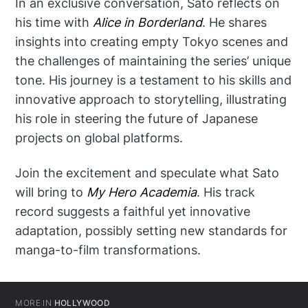
In an exclusive conversation, Sato reflects on
his time with
Alice in Borderland
. He shares
insights into creating empty Tokyo scenes and
the challenges of maintaining the series’ unique
tone. His journey is a testament to his skills and
innovative approach to storytelling, illustrating
his role in steering the future of Japanese
projects on global platforms.
Join the excitement and speculate what Sato
will bring to
My Hero Academia
. His track
record suggests a faithful yet innovative
adaptation, possibly setting new standards for
manga-to-film transformations.
MORE IN
HOLLYWOOD