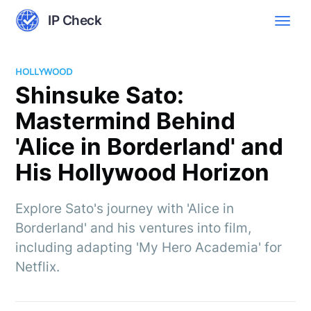
IP Check
HOLLYWOOD
Shinsuke Sato:
Mastermind Behind
'Alice in Borderland' and
His Hollywood Horizon
Explore Sato's journey with 'Alice in
Borderland' and his ventures into film,
including adapting 'My Hero Academia' for
Netflix.