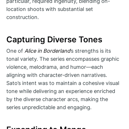
particular, required ingenuity, blending on-
location shoots with substantial set
construction.
Capturing Diverse Tones
One of
Alice in Borderland
’s strengths is its
tonal variety. The series encompasses graphic
violence, melodrama, and humor—each
aligning with character-driven narratives.
Sato’s intent was to maintain a cohesive visual
tone while delivering an experience enriched
by the diverse character arcs, making the
series unpredictable and engaging.