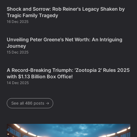
Shock and Sorrow: Rob Reiner's Legacy Shaken by
Tragic Family Tragedy
16 Dec 2025
Unveiling Peter Greene's Net Worth: An Intriguing
Journey
15 Dec 2025
A Record-Breaking Triumph: 'Zootopia 2' Rules 2025
with $1.13 Billion Box Office!
14 Dec 2025
See all 486 posts →