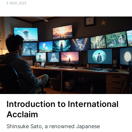
6 NOV 2025
Introduction to International
Acclaim
Shinsuke Sato, a renowned Japanese