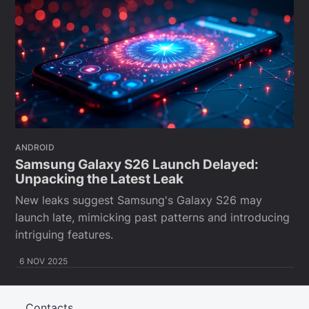
ANDROID
Samsung Galaxy S26 Launch Delayed:
Unpacking the Latest Leak
New leaks suggest Samsung's Galaxy S26 may
launch late, mimicking past patterns and introducing
intriguing features.
6 NOV 2025
Contacts