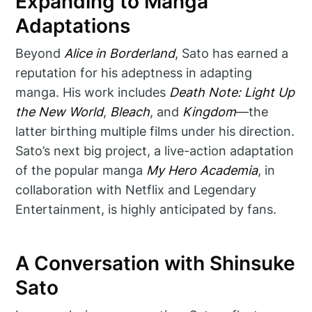
Expanding to Manga
Adaptations
Beyond
Alice in Borderland
, Sato has earned a
reputation for his adeptness in adapting
manga. His work includes
Death Note: Light Up
the New World
,
Bleach
, and
Kingdom
—the
latter birthing multiple films under his direction.
Sato’s next big project, a live-action adaptation
of the popular manga
My Hero Academia
, in
collaboration with Netflix and Legendary
Entertainment, is highly anticipated by fans.
A Conversation with Shinsuke
Sato