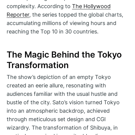
complexity. According to
The Hollywood
Reporter
, the series topped the global charts,
accumulating millions of viewing hours and
reaching the Top 10 in 30 countries.
The Magic Behind the Tokyo
Transformation
The show’s depiction of an empty Tokyo
created an eerie allure, resonating with
audiences familiar with the usual hustle and
bustle of the city. Sato’s vision turned Tokyo
into an atmospheric backdrop, achieved
through meticulous set design and CGI
wizardry. The transformation of Shibuya, in