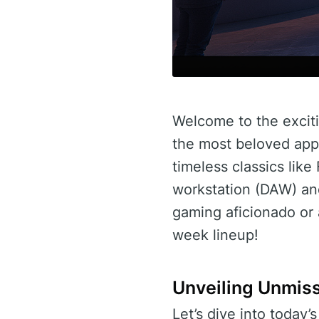
Welcome to the exciti
the most beloved app t
timeless classics lik
workstation (DAW) an
gaming aficionado or a
week lineup!
Unveiling Unmis
Let’s dive into today