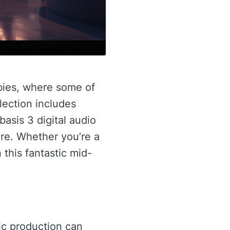
bies, where some of
election includes
asis 3 digital audio
e. Whether you’re a
 this fantastic mid-
sic production can