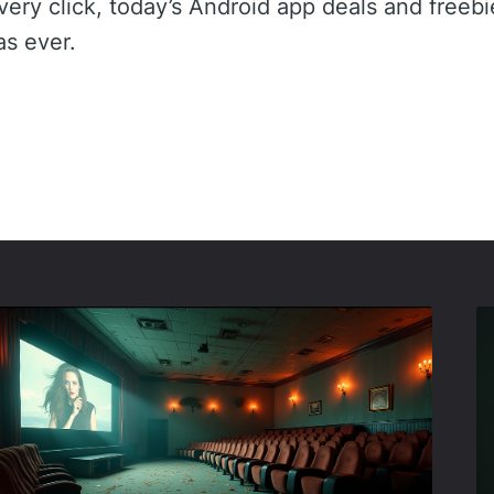
very click, today’s Android app deals and freeb
 as ever.