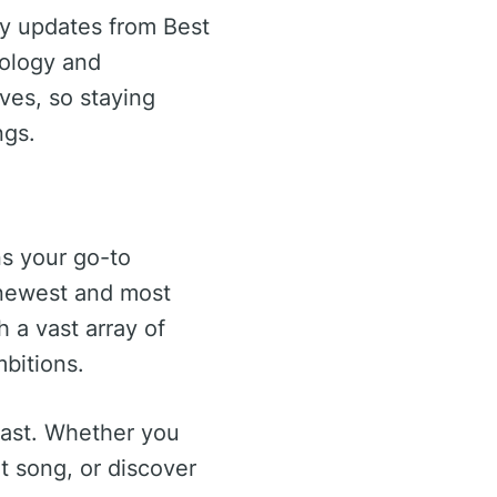
ay updates from Best
nology and
lves, so staying
ngs.
ns your go-to
 newest and most
 a vast array of
mbitions.
 last. Whether you
t song, or discover