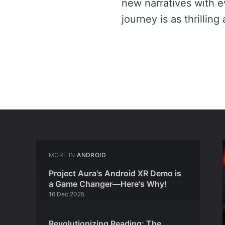
new narratives with e
journey is as thrilling
MORE IN
ANDROID
Project Aura's Android XR Demo is
a Game Changer—Here's Why!
16 Dec 2025
Revolutionizing Reading: The