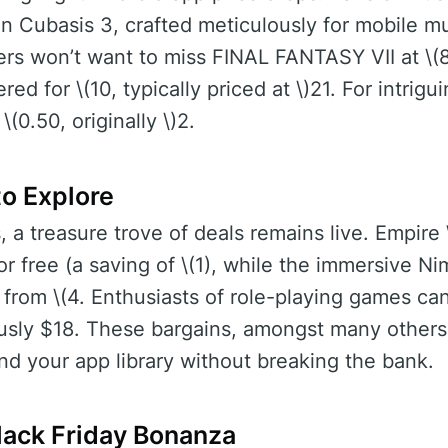
n Cubasis 3, crafted meticulously for mobile mus
s won’t want to miss FINAL FANTASY VII at \(8 
d for \(10, typically priced at \)21. For intrigu
(0.50, originally \)2.
o Explore
, a treasure trove of deals remains live. Empire
or free (a saving of \(1), while the immersive N
 from \(4. Enthusiasts of role-playing games c
ously $18. These bargains, amongst many others
nd your app library without breaking the bank.
Black Friday Bonanza