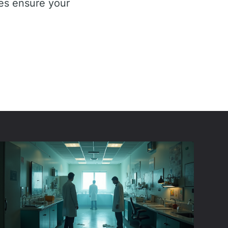
ies ensure your