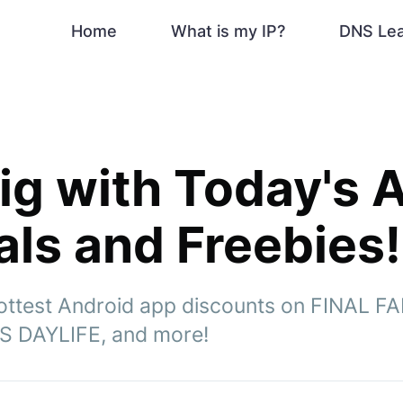
Home
What is my IP?
DNS Le
ig with Today's 
ls and Freebies!
ottest Android app discounts on FINAL F
S DAYLIFE, and more!