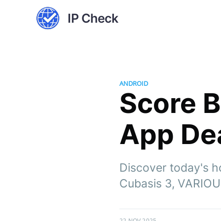
IP Check
ANDROID
Score B
App Dea
Discover today's h
Cubasis 3, VARIOU
22 NOV 2025