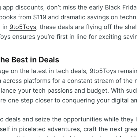
app discounts, don’t miss the early Black Frid
books from $119 and dramatic savings on tech
d in
9to5Toys
, these deals are flying off the she
s ensures you’re first in line for exciting savi
the Best in Deals
ge on the latest in tech deals, 9to5Toys remai
 across platforms for a constant stream of the
balance your tech passions and budget. With such
re one step closer to conquering your digital a
ic deals and seize the opportunities while they
elf in pixelated adventures, craft the next grea