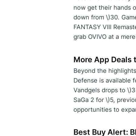
now get their hands o
down from \)30. Gamer
FANTASY VIII Remastere
grab OVIVO at a mere \
More App Deals t
Beyond the highlights
Defense is available f
Vandgels drops to \)3
SaGa 2 for \)5, previ
opportunities to expa
Best Buy Alert: 