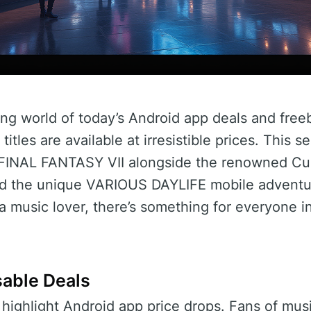
ng world of today’s Android app deals and free
itles are available at irresistible prices. This s
e FINAL FANTASY VII alongside the renowned Cub
d the unique VARIOUS DAYLIFE mobile adventur
 music lover, there’s something for everyone in
sable Deals
’s highlight Android app price drops. Fans of mu