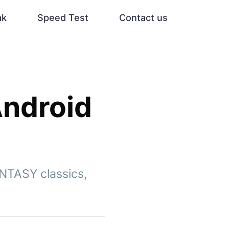
ak
Speed Test
Contact us
Android
ANTASY classics,