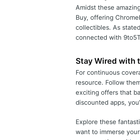
Amidst these amazing 
Buy, offering Chrome
collectibles. As state
connected with 9to5Toy
Stay Wired with 
For continuous covera
resource. Follow them
exciting offers that 
discounted apps, you’
Explore these fantast
want to immerse yours