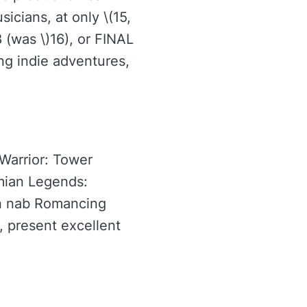
icians, at only \(15,
(was \)16), or FINAL
ing indie adventures,
 Warrior: Tower
imian Legends:
an nab Romancing
, present excellent