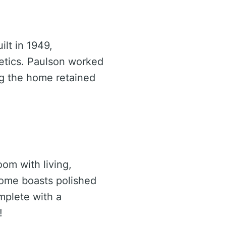
ilt in 1949,
etics. Paulson worked
g the home retained
om with living,
home boasts polished
mplete with a
!