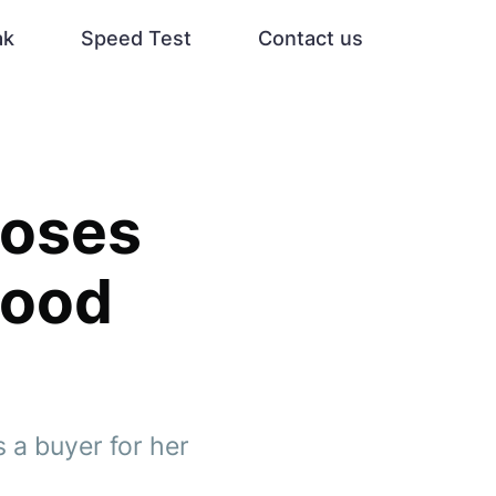
ak
Speed Test
Contact us
loses
wood
 a buyer for her