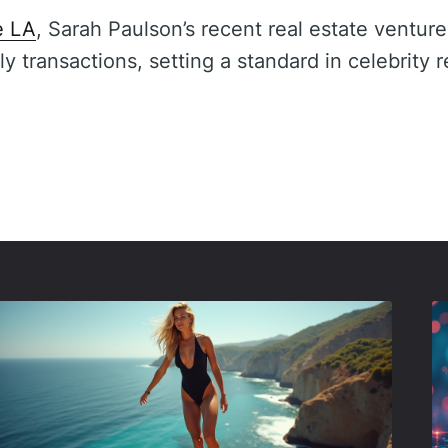
e LA
, Sarah Paulson’s recent real estate venture
ly transactions, setting a standard in celebrity r