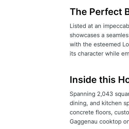
The Perfect 
Listed at an impeccabl
showcases a seamless
with the esteemed Lo
its character while 
Inside this 
Spanning 2,043 squar
dining, and kitchen s
concrete floors, cust
Gaggenau cooktop on 