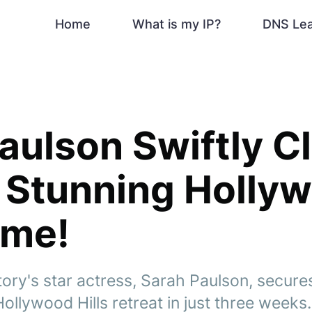
Home
What is my IP?
DNS Le
aulson Swiftly C
 Stunning Holly
ome!
ory's star actress, Sarah Paulson, secures
ollywood Hills retreat in just three weeks.