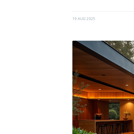
19 AUG 2025