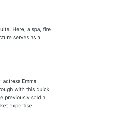
ite. Here, a spa, fire
ucture serves as a
y” actress Emma
rough with this quick
he previously sold a
ket expertise.