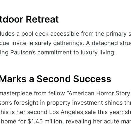
tdoor Retreat
ludes a pool deck accessible from the primary su
ecue invite leisurely gatherings. A detached str
ng Paulson’s commitment to luxury living.
 Marks a Second Success
 masterpiece from fellow “American Horror Stor
son’s foresight in property investment shines th
this is her second Los Angeles sale this year; s
 home for $1.45 million, revealing her acute mar