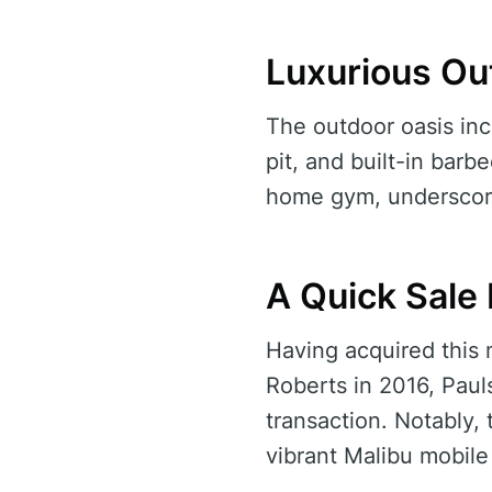
Luxurious Ou
The outdoor oasis inc
pit, and built-in barb
home gym, underscori
A Quick Sale
Having acquired this
Roberts in 2016, Paul
transaction. Notably, 
vibrant Malibu mobile