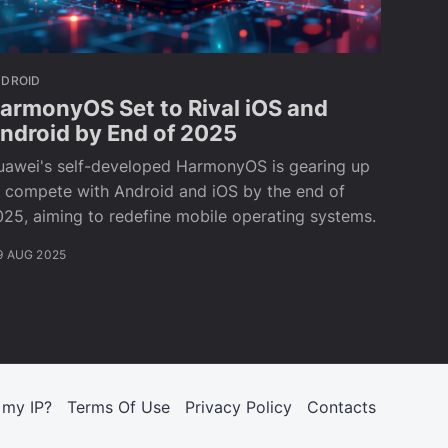
NDROID
armonyOS Set to Rival iOS and
ndroid by End of 2025
uawei's self-developed HarmonyOS is gearing up
o compete with Android and iOS by the end of
25, aiming to redefine mobile operating systems.
9 AUG 2025
 my IP?
Terms Of Use
Privacy Policy
Contacts