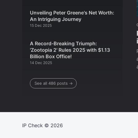
Unveiling Peter Greene's Net Worth:
An Intriguing Journey
15 Dec 2025
A Record-Breaking Triumph:
'Zootopia 2' Rules 2025 with $1.13
Billion Box Office!
14 Dec 2025
See all 486 posts →
IP Check
© 2026