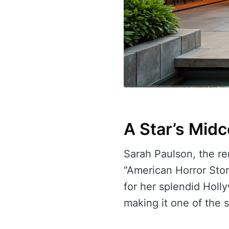
A Star’s Mid
Sarah Paulson, the r
“American Horror Sto
for her splendid Holl
making it one of the s