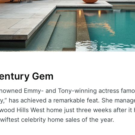
century Gem
enowned Emmy- and Tony-winning actress famous
ry,” has achieved a remarkable feat. She manag
ywood Hills West home just three weeks after it 
wiftest celebrity home sales of the year.