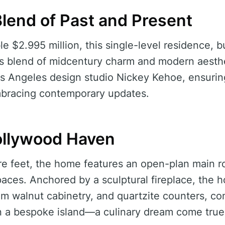
Blend of Past and Present
e $2.995 million, this single-level residence, bu
 blend of midcentury charm and modern aesth
s Angeles design studio Nickey Kehoe, ensurin
embracing contemporary updates.
Hollywood Haven
e feet, the home features an open-plan main ro
paces. Anchored by a sculptural fireplace, the 
om walnut cabinetry, and quartzite counters, co
a bespoke island—a culinary dream come true