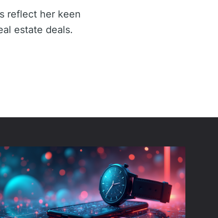
s reflect her keen
eal estate deals.