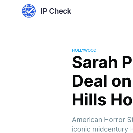
IP Check
HOLLYWOOD
Sarah P
Deal on
Hills H
American Horror St
iconic midcentury H