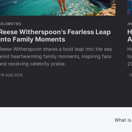
CELEBRITIES
A
Reese Witherspoon's Fearless Leap
H
into Family Moments
A
Reese Witherspoon shares a bold leap into the sea
H
amid heartwarming family moments, inspiring fans
t
and receiving celebrity praise.
20
19 AUG 2025
1
What is