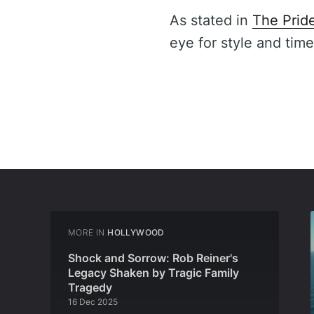
As stated in
The Prid
eye for style and time
MORE IN
HOLLYWOOD
Shock and Sorrow: Rob Reiner's
Legacy Shaken by Tragic Family
Tragedy
16 Dec 2025