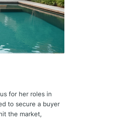
 for her roles in
ed to secure a buyer
hit the market,