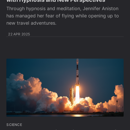
Through hypnosis and meditation, Jennifer Aniston
has managed her fear of flying while opening up to
new travel adventures.
22 APR 2025
SCIENCE