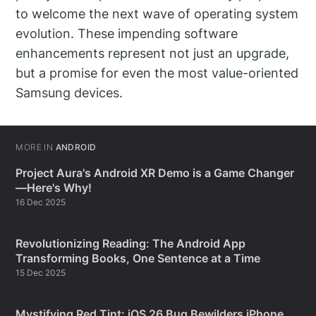
to welcome the next wave of operating system
evolution. These impending software
enhancements represent not just an upgrade,
but a promise for even the most value-oriented
Samsung devices.
MORE IN
ANDROID
Project Aura's Android XR Demo is a Game Changer
—Here's Why!
16 Dec 2025
Revolutionizing Reading: The Android App
Transforming Books, One Sentence at a Time
15 Dec 2025
Mystifying Red Tint: iOS 26 Bug Bewilders iPhone