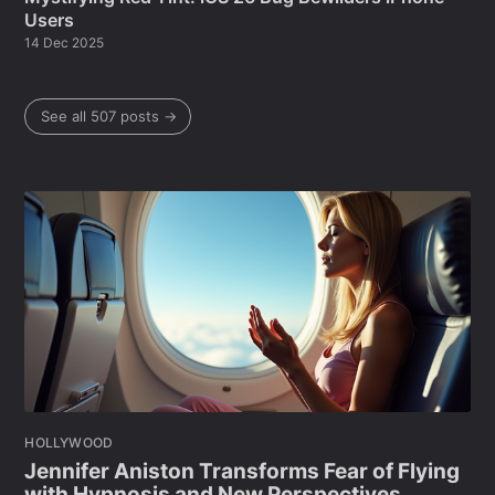
Users
14 Dec 2025
See all 507 posts →
HOLLYWOOD
Jennifer Aniston Transforms Fear of Flying
with Hypnosis and New Perspectives