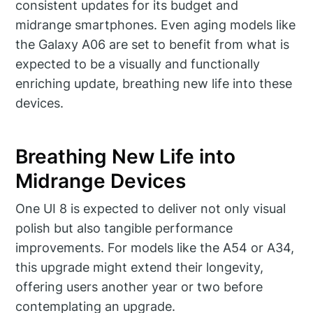
consistent updates for its budget and
midrange smartphones. Even aging models like
the Galaxy A06 are set to benefit from what is
expected to be a visually and functionally
enriching update, breathing new life into these
devices.
Breathing New Life into
Midrange Devices
One UI 8 is expected to deliver not only visual
polish but also tangible performance
improvements. For models like the A54 or A34,
this upgrade might extend their longevity,
offering users another year or two before
contemplating an upgrade.