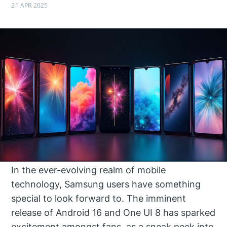
21 APR 2025
In the ever-evolving realm of mobile
technology, Samsung users have something
special to look forward to. The imminent
release of Android 16 and One UI 8 has sparked
excitement amongst fans, as a sneak peek into