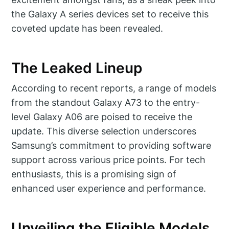
the Galaxy A series devices set to receive this
coveted update has been revealed.
The Leaked Lineup
According to recent reports, a range of models
from the standout Galaxy A73 to the entry-
level Galaxy A06 are poised to receive the
update. This diverse selection underscores
Samsung’s commitment to providing software
support across various price points. For tech
enthusiasts, this is a promising sign of
enhanced user experience and performance.
Unveiling the Eligible Models