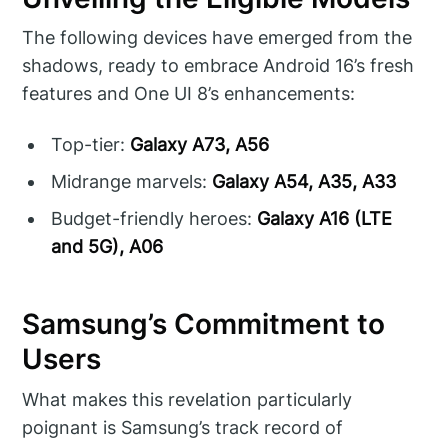
The following devices have emerged from the
shadows, ready to embrace Android 16’s fresh
features and One UI 8’s enhancements:
Top-tier:
Galaxy A73, A56
Midrange marvels:
Galaxy A54, A35, A33
Budget-friendly heroes:
Galaxy A16 (LTE
and 5G), A06
Samsung’s Commitment to
Users
What makes this revelation particularly
poignant is Samsung’s track record of