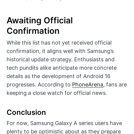
Awaiting Official
Confirmation
While this list has not yet received official
confirmation, it aligns well with Samsung’s
historical update strategy. Enthusiasts and
tech pundits alike anticipate more concrete
details as the development of Android 16
progresses. According to
PhoneArena
, fans are
keeping a close watch for official news.
Conclusion
For now, Samsung Galaxy A series users have
plenty to be optimistic about as they prepare