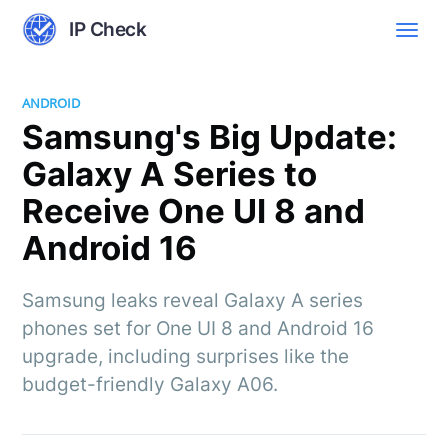
IP Check
ANDROID
Samsung's Big Update:
Galaxy A Series to
Receive One UI 8 and
Android 16
Samsung leaks reveal Galaxy A series
phones set for One UI 8 and Android 16
upgrade, including surprises like the
budget-friendly Galaxy A06.