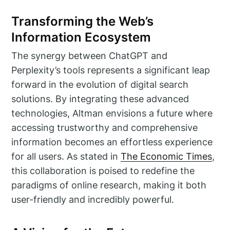
Transforming the Web’s
Information Ecosystem
The synergy between ChatGPT and
Perplexity’s tools represents a significant leap
forward in the evolution of digital search
solutions. By integrating these advanced
technologies, Altman envisions a future where
accessing trustworthy and comprehensive
information becomes an effortless experience
for all users. As stated in
The Economic Times
,
this collaboration is poised to redefine the
paradigms of online research, making it both
user-friendly and incredibly powerful.