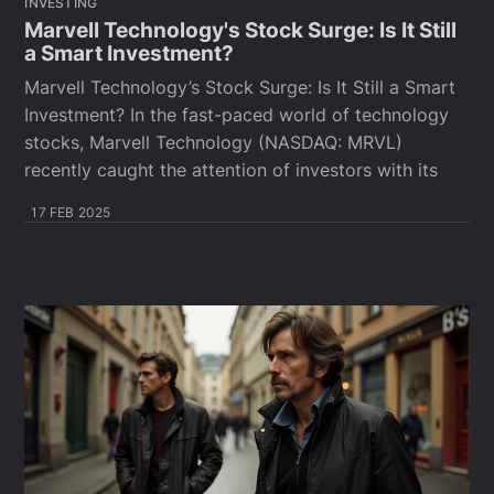
INVESTING
Marvell Technology's Stock Surge: Is It Still
a Smart Investment?
Marvell Technology’s Stock Surge: Is It Still a Smart
Investment? In the fast-paced world of technology
stocks, Marvell Technology (NASDAQ: MRVL)
recently caught the attention of investors with its
17 FEB 2025